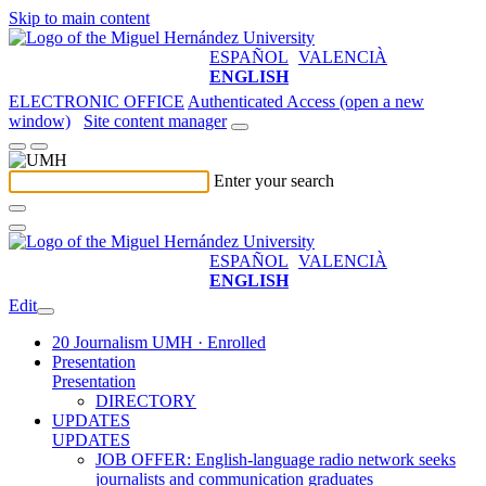
Skip to main content
ESPAÑOL
VALENCIÀ
ENGLISH
ELECTRONIC OFFICE
Authenticated Access (open a new
window)
Site content manager
Enter your search
ESPAÑOL
VALENCIÀ
ENGLISH
Edit
20 Journalism UMH · Enrolled
Presentation
Presentation
DIRECTORY
UPDATES
UPDATES
JOB OFFER: English-language radio network seeks
journalists and communication graduates