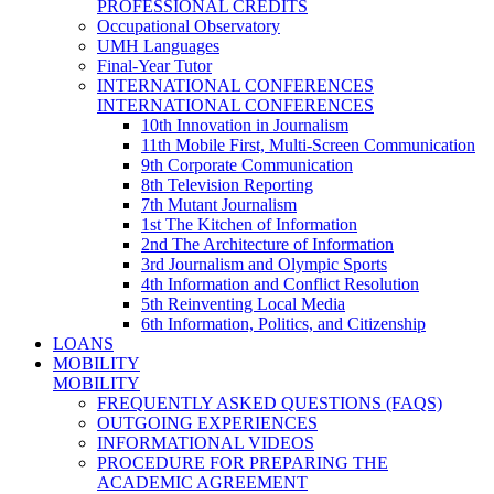
PROFESSIONAL CREDITS
Occupational Observatory
UMH Languages
Final-Year Tutor
INTERNATIONAL CONFERENCES
INTERNATIONAL CONFERENCES
10th Innovation in Journalism
11th Mobile First, Multi-Screen Communication
9th Corporate Communication
8th Television Reporting
7th Mutant Journalism
1st The Kitchen of Information
2nd The Architecture of Information
3rd Journalism and Olympic Sports
4th Information and Conflict Resolution
5th Reinventing Local Media
6th Information, Politics, and Citizenship
LOANS
MOBILITY
MOBILITY
FREQUENTLY ASKED QUESTIONS (FAQS)
OUTGOING EXPERIENCES
INFORMATIONAL VIDEOS
PROCEDURE FOR PREPARING THE
ACADEMIC AGREEMENT