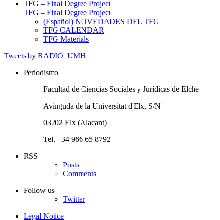
TFG – Final Degree Project
TFG – Final Degree Project
(Español) NOVEDADES DEL TFG
TFG CALENDAR
TFG Materials
Tweets by RADIO_UMH
Periodismo
Facultad de Ciencias Sociales y Jurídicas de Elche
Avinguda de la Universitat d'Elx, S/N
03202 Elx (Alacant)
Tel. +34 966 65 8792
RSS
Posts
Comments
Follow us
Twitter
Legal Notice