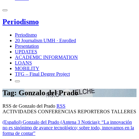
Periodismo
Periodismo
20 Journalism UMH · Enrolled
Presentation
UPDATES
ACADEMIC INFORMATION
LOANS
MOBILITY
TFG – Final Degree Project
Tag: Gonzalo del Prado
RSS de Gonzalo del Prado
RSS
ACTIVIDADES CONFERENCIAS REPORTEROS TALLERES
(Español) Gonzalo del Prado (Antena 3 Noticias): “La innovación
no es sinónimo de avance tecnológico; sobre todo, innovamos en la
forma de contar”