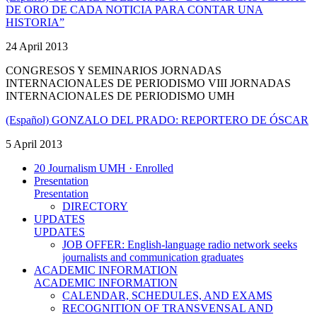
DE ORO DE CADA NOTICIA PARA CONTAR UNA
HISTORIA”
24 April 2013
CONGRESOS Y SEMINARIOS JORNADAS
INTERNACIONALES DE PERIODISMO VIII JORNADAS
INTERNACIONALES DE PERIODISMO UMH
(Español) GONZALO DEL PRADO: REPORTERO DE ÓSCAR
5 April 2013
20 Journalism UMH · Enrolled
Presentation
Presentation
DIRECTORY
UPDATES
UPDATES
JOB OFFER: English-language radio network seeks
journalists and communication graduates
ACADEMIC INFORMATION
ACADEMIC INFORMATION
CALENDAR, SCHEDULES, AND EXAMS
RECOGNITION OF TRANSVENSAL AND