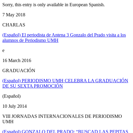
Sorry, this entry is only available in European Spanish.
7 May 2018
CHARLAS
(Español) El periodista de Antena 3 Gonzalo del Prado visita a los
alumnos de Periodismo UMH
e
16 March 2016
GRADUACIÓN
(Español) PERIODISMO UMH CELEBRA LA GRADUACIÓN
DE SU SEXTA PROMOCIÓN
(Español)
10 July 2014
VIII JORNADAS INTERNACIONALES DE PERIODISMO
UMH
(Español) GONZALO DEL PRADO: “BUSCAD LAS PEPITAS