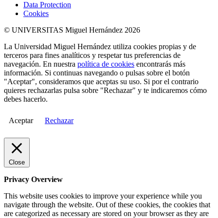
Data Protection
Cookies
© UNIVERSITAS Miguel Hernández 2026
La Universidad Miguel Hernández utiliza cookies propias y de
terceros para fines analíticos y respetar tus preferencias de
navegación. En nuestra
política de cookies
encontrarás más
información. Si continuas navegando o pulsas sobre el botón
"Aceptar", consideramos que aceptas su uso. Si por el contrario
quieres rechazarlas pulsa sobre "Rechazar" y te indicaremos cómo
debes hacerlo.
Aceptar
Rechazar
Close
Privacy Overview
This website uses cookies to improve your experience while you
navigate through the website. Out of these cookies, the cookies that
are categorized as necessary are stored on your browser as they are