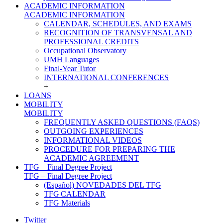
ACADEMIC INFORMATION
ACADEMIC INFORMATION
CALENDAR, SCHEDULES, AND EXAMS
RECOGNITION OF TRANSVENSAL AND
PROFESSIONAL CREDITS
Occupational Observatory
UMH Languages
Final-Year Tutor
INTERNATIONAL CONFERENCES
+
LOANS
MOBILITY
MOBILITY
FREQUENTLY ASKED QUESTIONS (FAQS)
OUTGOING EXPERIENCES
INFORMATIONAL VIDEOS
PROCEDURE FOR PREPARING THE
ACADEMIC AGREEMENT
TFG – Final Degree Project
TFG – Final Degree Project
(Español) NOVEDADES DEL TFG
TFG CALENDAR
TFG Materials
Twitter