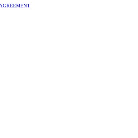
 AGREEMENT