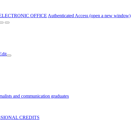
ELECTRONIC OFFICE
Authenticated Access (open a new window)
Edit
nalists and communication graduates
SIONAL CREDITS