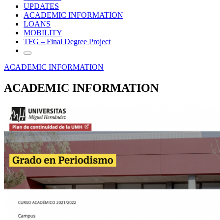
UPDATES
ACADEMIC INFORMATION
LOANS
MOBILITY
TFG – Final Degree Project
ACADEMIC INFORMATION
ACADEMIC INFORMATION