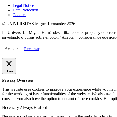
Legal Notice
Data Protection
Cookies
© UNIVERSITAS Miguel Hernández 2026
La Universidad Miguel Hernández utiliza cookies propias y de terceros
navegando o pulsas sobre el botón "Aceptar", consideramos que acepta
Aceptar
Rechazar
Close
Privacy Overview
This website uses cookies to improve your experience while you naviga
for the working of basic functionalities of the website. We also use t
consent. You also have the option to opt-out of these cookies. But op
Necessary
Always Enabled
Necessary cookies are absolutely essential for the website to function 