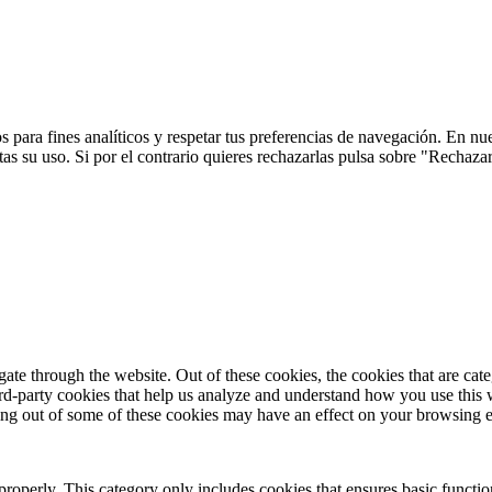
 para fines analíticos y respetar tus preferencias de navegación. En nu
s su uso. Si por el contrario quieres rechazarlas pulsa sobre "Rechaza
te through the website. Out of these cookies, the cookies that are cate
hird-party cookies that help us analyze and understand how you use this
ting out of some of these cookies may have an effect on your browsing 
properly. This category only includes cookies that ensures basic functio