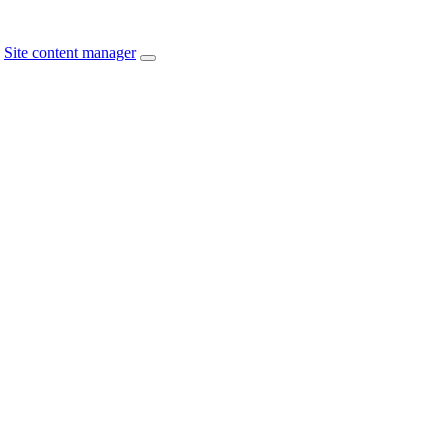
Site content manager