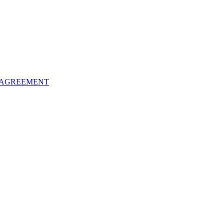
 AGREEMENT