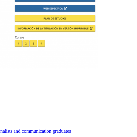
nalists and communication graduates