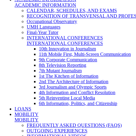
ACADEMIC INFORMATION
CALENDAR, SCHEDULES, AND EXAMS
RECOGNITION OF TRANSVENSAL AND PROFES
Occupational Observatory
UMH Languages
Final-Year Tutor
INTERNATIONAL CONFERENCES
INTERNATIONAL CONFERENCES
10th Innovation in Journalism
11th Mobile First, Multi-Screen Communication
9th Corporate Communication
8th Television Reporting
7th Mutant Journalism
1st The Kitchen of Information
2nd The Architecture of Information
3rd Journalism and Olympic Sports
4th Information and Conflict Resolution
5th Reinventing Local Media
6th Information, Politics, and Citizenship
LOANS
MOBILITY
MOBILITY
FREQUENTLY ASKED QUESTIONS (FAQS)
OUTGOING EXPERIENCES