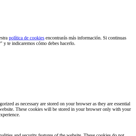
estra
política de cookies
encontrarás más información. Si continuas
r" y te indicaremos cómo debes hacerlo.
gorized as necessary are stored on your browser as they are essential
 website. These cookies will be stored in your browser only with your
experience.
nalities and security features of the website. These cookies do not