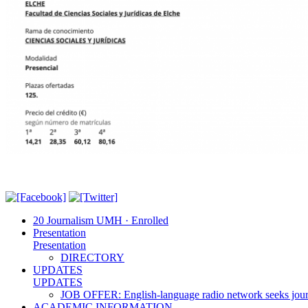
20 Journalism UMH · Enrolled
Presentation
Presentation
DIRECTORY
UPDATES
UPDATES
JOB OFFER: English-language radio network seeks jour
ACADEMIC INFORMATION