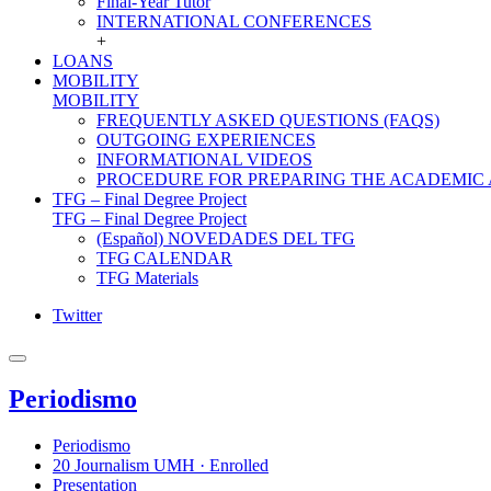
Final-Year Tutor
INTERNATIONAL CONFERENCES
+
LOANS
MOBILITY
MOBILITY
FREQUENTLY ASKED QUESTIONS (FAQS)
OUTGOING EXPERIENCES
INFORMATIONAL VIDEOS
PROCEDURE FOR PREPARING THE ACADEMIC
TFG – Final Degree Project
TFG – Final Degree Project
(Español) NOVEDADES DEL TFG
TFG CALENDAR
TFG Materials
Twitter
Periodismo
Periodismo
20 Journalism UMH · Enrolled
Presentation