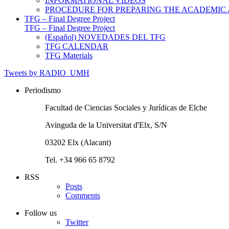
INFORMATIONAL VIDEOS
PROCEDURE FOR PREPARING THE ACADEMIC
TFG – Final Degree Project
TFG – Final Degree Project
(Español) NOVEDADES DEL TFG
TFG CALENDAR
TFG Materials
Tweets by RADIO_UMH
Periodismo
Facultad de Ciencias Sociales y Jurídicas de Elche
Avinguda de la Universitat d'Elx, S/N
03202 Elx (Alacant)
Tel. +34 966 65 8792
RSS
Posts
Comments
Follow us
Twitter