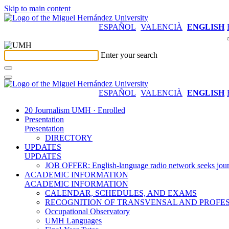
Skip to main content
ESPAÑOL
VALENCIÀ
ENGLISH
Enter your search
ESPAÑOL
VALENCIÀ
ENGLISH
20 Journalism UMH · Enrolled
Presentation
Presentation
DIRECTORY
UPDATES
UPDATES
JOB OFFER: English-language radio network seeks jour
ACADEMIC INFORMATION
ACADEMIC INFORMATION
CALENDAR, SCHEDULES, AND EXAMS
RECOGNITION OF TRANSVENSAL AND PROFES
Occupational Observatory
UMH Languages