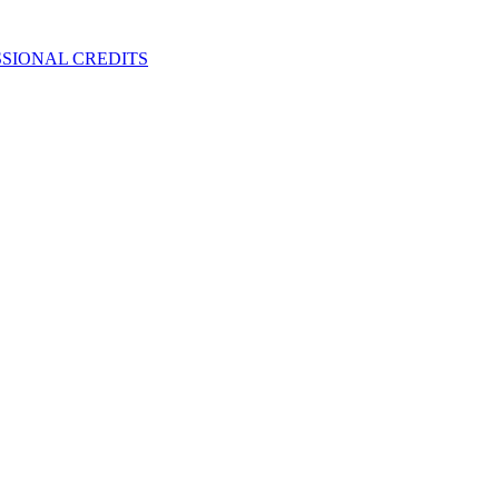
SIONAL CREDITS