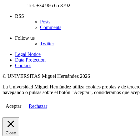
Tel. +34 966 65 8792
RSS
Posts
Comments
Follow us
Twitter
Legal Notice
Data Protection
Cookies
© UNIVERSITAS Miguel Hernández 2026
La Universidad Miguel Hernández utiliza cookies propias y de terceros
navegando o pulsas sobre el botón "Aceptar", consideramos que acepta
Aceptar
Rechazar
Close