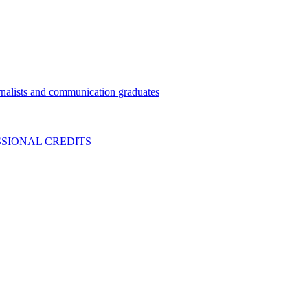
nalists and communication graduates
SIONAL CREDITS