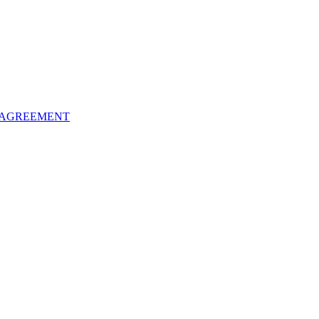
 AGREEMENT