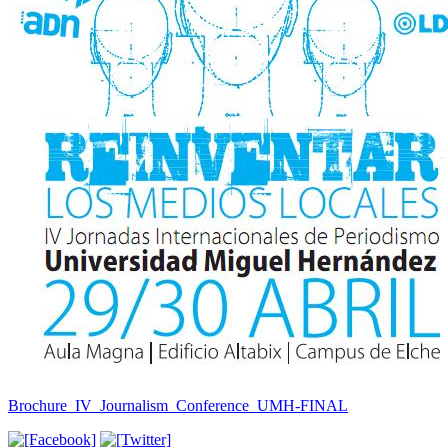
Brochure_IV_Journalism_Conference_UMH-FINAL