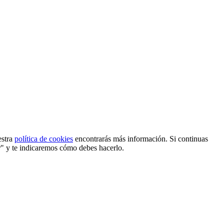
estra
política de cookies
encontrarás más información. Si continuas
r" y te indicaremos cómo debes hacerlo.