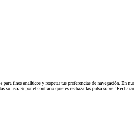
 para fines analíticos y respetar tus preferencias de navegación. En nu
s su uso. Si por el contrario quieres rechazarlas pulsa sobre "Rechaza