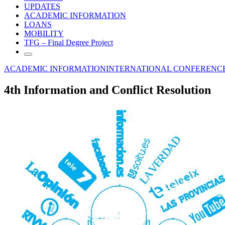
UPDATES
ACADEMIC INFORMATION
LOANS
MOBILITY
TFG – Final Degree Project
ACADEMIC INFORMATION
INTERNATIONAL CONFERENC
4th Information and Conflict Resolution