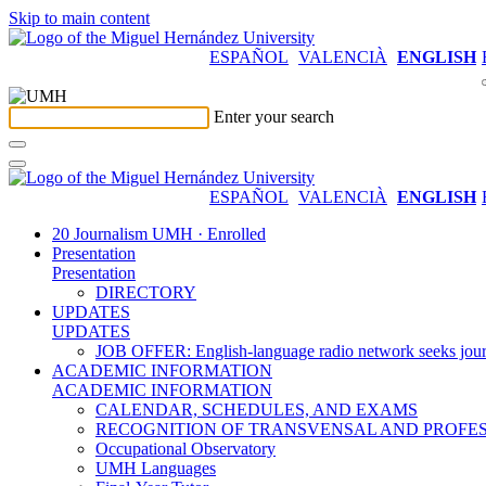
Skip to main content
ESPAÑOL
VALENCIÀ
ENGLISH
Enter your search
ESPAÑOL
VALENCIÀ
ENGLISH
20 Journalism UMH · Enrolled
Presentation
Presentation
DIRECTORY
UPDATES
UPDATES
JOB OFFER: English-language radio network seeks jour
ACADEMIC INFORMATION
ACADEMIC INFORMATION
CALENDAR, SCHEDULES, AND EXAMS
RECOGNITION OF TRANSVENSAL AND PROFES
Occupational Observatory
UMH Languages