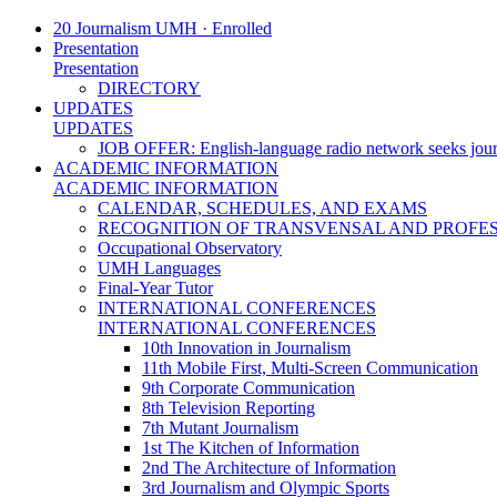
20 Journalism UMH · Enrolled
Presentation
Presentation
DIRECTORY
UPDATES
UPDATES
JOB OFFER: English-language radio network seeks jour
ACADEMIC INFORMATION
ACADEMIC INFORMATION
CALENDAR, SCHEDULES, AND EXAMS
RECOGNITION OF TRANSVENSAL AND PROFES
Occupational Observatory
UMH Languages
Final-Year Tutor
INTERNATIONAL CONFERENCES
INTERNATIONAL CONFERENCES
10th Innovation in Journalism
11th Mobile First, Multi-Screen Communication
9th Corporate Communication
8th Television Reporting
7th Mutant Journalism
1st The Kitchen of Information
2nd The Architecture of Information
3rd Journalism and Olympic Sports