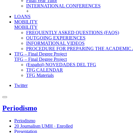
Final-Year Tutor
INTERNATIONAL CONFERENCES
+
LOANS
MOBILITY
MOBILITY
FREQUENTLY ASKED QUESTIONS (FAQS)
OUTGOING EXPERIENCES
INFORMATIONAL VIDEOS
PROCEDURE FOR PREPARING THE ACADEMIC
TFG – Final Degree Project
TFG – Final Degree Project
(Español) NOVEDADES DEL TFG
TFG CALENDAR
TFG Materials
Twitter
Periodismo
Periodismo
20 Journalism UMH · Enrolled
Presentation