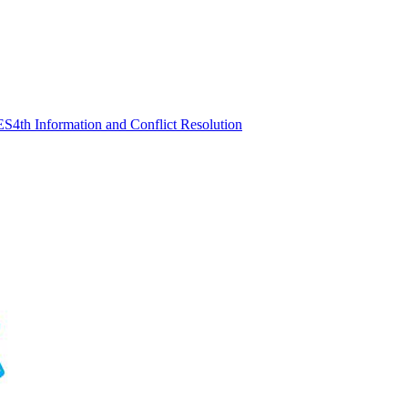
ES
4th Information and Conflict Resolution