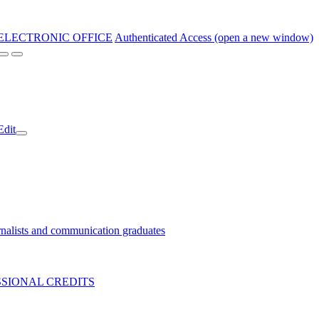
ELECTRONIC OFFICE
Authenticated Access (open a new window)
Edit
nalists and communication graduates
SIONAL CREDITS