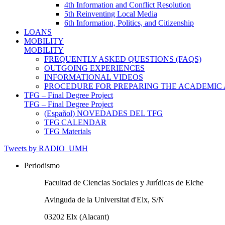
4th Information and Conflict Resolution
5th Reinventing Local Media
6th Information, Politics, and Citizenship
LOANS
MOBILITY
MOBILITY
FREQUENTLY ASKED QUESTIONS (FAQS)
OUTGOING EXPERIENCES
INFORMATIONAL VIDEOS
PROCEDURE FOR PREPARING THE ACADEMIC
TFG – Final Degree Project
TFG – Final Degree Project
(Español) NOVEDADES DEL TFG
TFG CALENDAR
TFG Materials
Tweets by RADIO_UMH
Periodismo
Facultad de Ciencias Sociales y Jurídicas de Elche
Avinguda de la Universitat d'Elx, S/N
03202 Elx (Alacant)