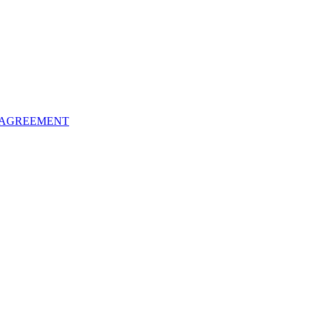
 AGREEMENT