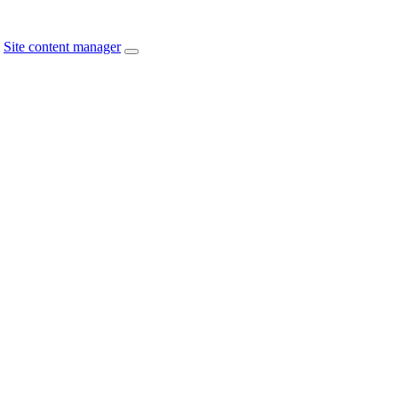
Site content manager