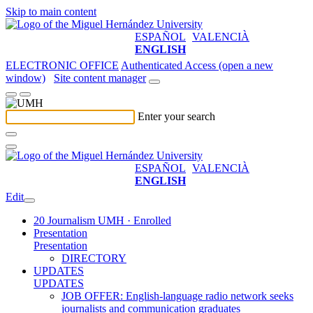
Skip to main content
ESPAÑOL
VALENCIÀ
ENGLISH
ELECTRONIC OFFICE
Authenticated Access (open a new
window)
Site content manager
Enter your search
ESPAÑOL
VALENCIÀ
ENGLISH
Edit
20 Journalism UMH · Enrolled
Presentation
Presentation
DIRECTORY
UPDATES
UPDATES
JOB OFFER: English-language radio network seeks
journalists and communication graduates