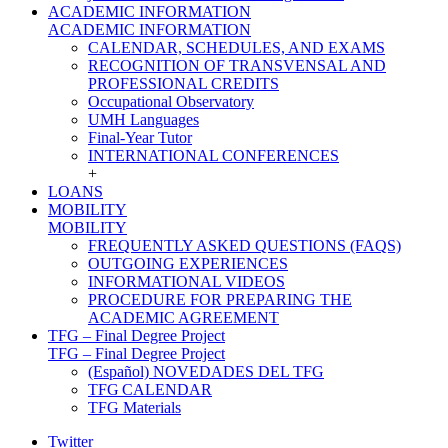
ACADEMIC INFORMATION
ACADEMIC INFORMATION
CALENDAR, SCHEDULES, AND EXAMS
RECOGNITION OF TRANSVENSAL AND
PROFESSIONAL CREDITS
Occupational Observatory
UMH Languages
Final-Year Tutor
INTERNATIONAL CONFERENCES
+
LOANS
MOBILITY
MOBILITY
FREQUENTLY ASKED QUESTIONS (FAQS)
OUTGOING EXPERIENCES
INFORMATIONAL VIDEOS
PROCEDURE FOR PREPARING THE
ACADEMIC AGREEMENT
TFG – Final Degree Project
TFG – Final Degree Project
(Español) NOVEDADES DEL TFG
TFG CALENDAR
TFG Materials
Twitter