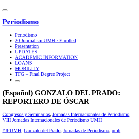
Periodismo
Periodismo
20 Journalism UMH · Enrolled
Presentation
UPDATES
ACADEMIC INFORMATION
LOANS
MOBILITY
TFG – Final Degree Project
(Español) GONZALO DEL PRADO:
REPORTERO DE ÓSCAR
Congresos y Seminarios
,
Jornadas Internacionales de Periodismo
,
VIII Jornadas Internacionales de Periodismo UMH
#JPUMH
,
Gonzalo del Prado
,
Jornadas de Periodismo
,
umh