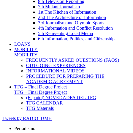
8th Television Reporting
7th Mutant Journalism
1st The Kitchen of Information
2nd The Architecture of Information
3rd Journalism and Olympic Sports
4th Information and Conflict Resolution
5th Reinventing Local Media
6th Information, Politics, and Citizenship
LOANS
MOBILITY
MOBILITY
FREQUENTLY ASKED QUESTIONS (FAQS)
OUTGOING EXPERIENCES
INFORMATIONAL VIDEOS
PROCEDURE FOR PREPARING THE
ACADEMIC AGREEMENT
TFG – Final Degree Project
TFG – Final Degree Project
(Español) NOVEDADES DEL TFG
TFG CALENDAR
TFG Materials
Tweets by RADIO_UMH
Periodismo