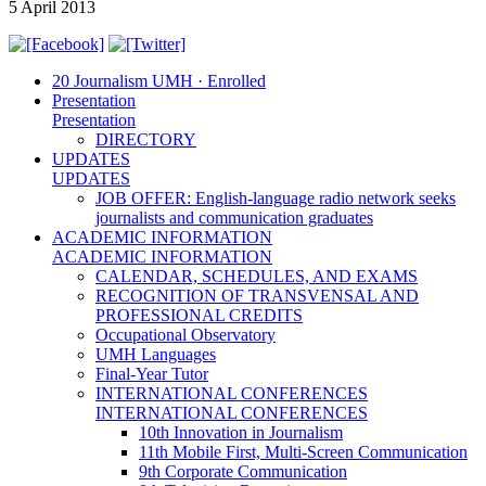
5 April 2013
20 Journalism UMH · Enrolled
Presentation
Presentation
DIRECTORY
UPDATES
UPDATES
JOB OFFER: English-language radio network seeks
journalists and communication graduates
ACADEMIC INFORMATION
ACADEMIC INFORMATION
CALENDAR, SCHEDULES, AND EXAMS
RECOGNITION OF TRANSVENSAL AND
PROFESSIONAL CREDITS
Occupational Observatory
UMH Languages
Final-Year Tutor
INTERNATIONAL CONFERENCES
INTERNATIONAL CONFERENCES
10th Innovation in Journalism
11th Mobile First, Multi-Screen Communication
9th Corporate Communication