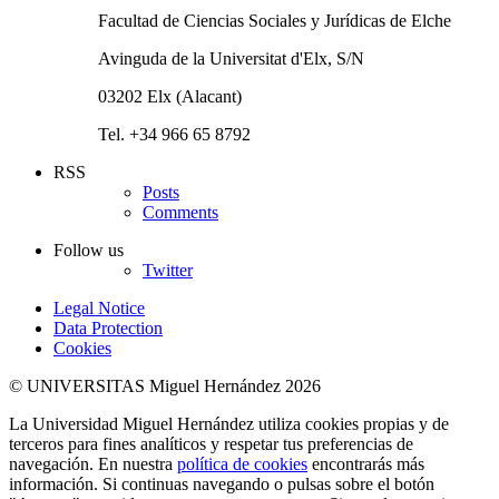
Facultad de Ciencias Sociales y Jurídicas de Elche
Avinguda de la Universitat d'Elx, S/N
03202 Elx (Alacant)
Tel. +34 966 65 8792
RSS
Posts
Comments
Follow us
Twitter
Legal Notice
Data Protection
Cookies
© UNIVERSITAS Miguel Hernández 2026
La Universidad Miguel Hernández utiliza cookies propias y de
terceros para fines analíticos y respetar tus preferencias de
navegación. En nuestra
política de cookies
encontrarás más
información. Si continuas navegando o pulsas sobre el botón