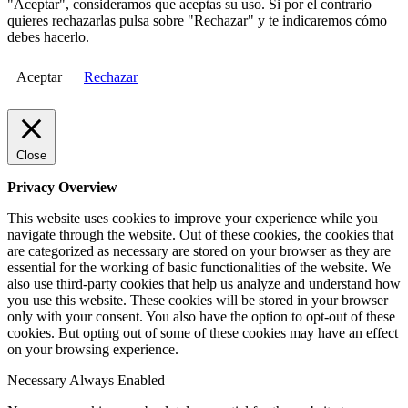
"Aceptar", consideramos que aceptas su uso. Si por el contrario
quieres rechazarlas pulsa sobre "Rechazar" y te indicaremos cómo
debes hacerlo.
Aceptar
Rechazar
Close
Privacy Overview
This website uses cookies to improve your experience while you
navigate through the website. Out of these cookies, the cookies that
are categorized as necessary are stored on your browser as they are
essential for the working of basic functionalities of the website. We
also use third-party cookies that help us analyze and understand how
you use this website. These cookies will be stored in your browser
only with your consent. You also have the option to opt-out of these
cookies. But opting out of some of these cookies may have an effect
on your browsing experience.
Necessary
Always Enabled