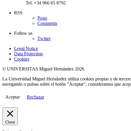
Tel. +34 966 65 8792
RSS
Posts
Comments
Follow us
Twitter
Legal Notice
Data Protection
Cookies
© UNIVERSITAS Miguel Hernández 2026
La Universidad Miguel Hernández utiliza cookies propias y de terceros
navegando o pulsas sobre el botón "Aceptar", consideramos que acepta
Aceptar
Rechazar
Close