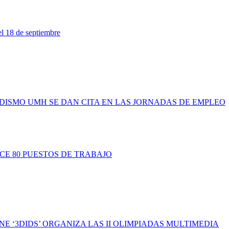
l 18 de septiembre
IODISMO UMH SE DAN CITA EN LAS JORNADAS DE EMPLEO
ECE 80 PUESTOS DE TRABAJO
NE ‘3DIDS’ ORGANIZA LAS II OLIMPIADAS MULTIMEDIA