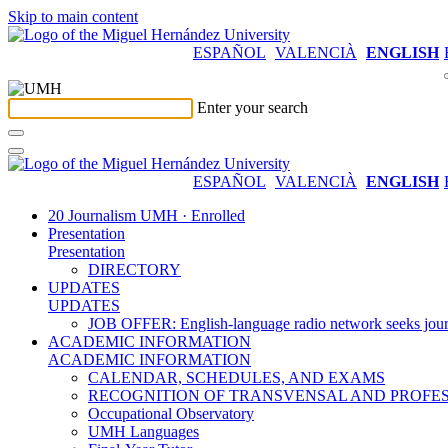
Skip to main content
ESPAÑOL
VALENCIÀ
ENGLISH
Enter your search
ESPAÑOL
VALENCIÀ
ENGLISH
20 Journalism UMH · Enrolled
Presentation
Presentation
DIRECTORY
UPDATES
UPDATES
JOB OFFER: English-language radio network seeks jour
ACADEMIC INFORMATION
ACADEMIC INFORMATION
CALENDAR, SCHEDULES, AND EXAMS
RECOGNITION OF TRANSVENSAL AND PROFES
Occupational Observatory
UMH Languages