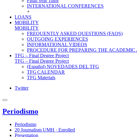
Final-Year Tutor
INTERNATIONAL CONFERENCES
+
LOANS
MOBILITY
MOBILITY
FREQUENTLY ASKED QUESTIONS (FAQS)
OUTGOING EXPERIENCES
INFORMATIONAL VIDEOS
PROCEDURE FOR PREPARING THE ACADEMIC
TFG – Final Degree Project
TFG – Final Degree Project
(Español) NOVEDADES DEL TFG
TFG CALENDAR
TFG Materials
Twitter
Periodismo
Periodismo
20 Journalism UMH · Enrolled
Presentation