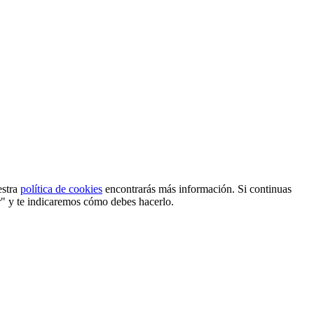
estra
política de cookies
encontrarás más información. Si continuas
r" y te indicaremos cómo debes hacerlo.