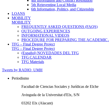
4th Information and Conflict Resolution
5th Reinventing Local Media
6th Information, Politics, and Citizenship
LOANS
MOBILITY
MOBILITY
FREQUENTLY ASKED QUESTIONS (FAQS)
OUTGOING EXPERIENCES
INFORMATIONAL VIDEOS
PROCEDURE FOR PREPARING THE ACADEMIC
TFG – Final Degree Project
TFG – Final Degree Project
(Español) NOVEDADES DEL TFG
TFG CALENDAR
TFG Materials
Tweets by RADIO_UMH
Periodismo
Facultad de Ciencias Sociales y Jurídicas de Elche
Avinguda de la Universitat d'Elx, S/N
03202 Elx (Alacant)