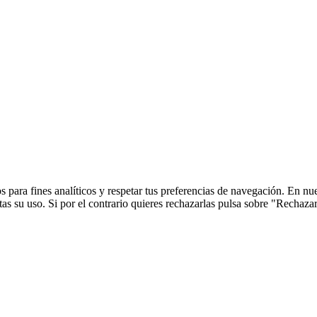
 para fines analíticos y respetar tus preferencias de navegación. En nu
s su uso. Si por el contrario quieres rechazarlas pulsa sobre "Rechaza