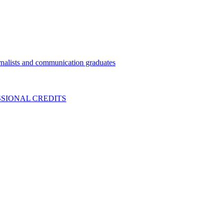
nalists and communication graduates
SIONAL CREDITS