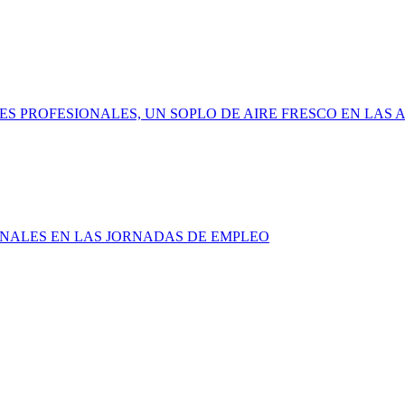
ADES PROFESIONALES, UN SOPLO DE AIRE FRESCO EN LAS
SIONALES EN LAS JORNADAS DE EMPLEO