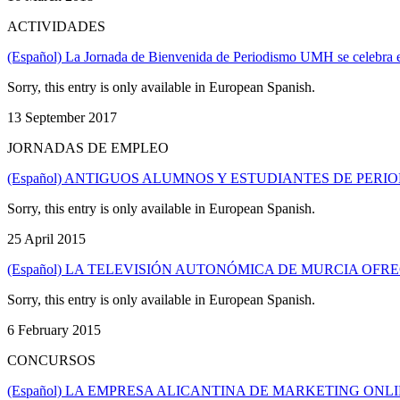
ACTIVIDADES
(Español) La Jornada de Bienvenida de Periodismo UMH se celebra e
Sorry, this entry is only available in European Spanish.
13 September 2017
JORNADAS DE EMPLEO
(Español) ANTIGUOS ALUMNOS Y ESTUDIANTES DE PER
Sorry, this entry is only available in European Spanish.
25 April 2015
(Español) LA TELEVISIÓN AUTONÓMICA DE MURCIA OFR
Sorry, this entry is only available in European Spanish.
6 February 2015
CONCURSOS
(Español) LA EMPRESA ALICANTINA DE MARKETING ONLI