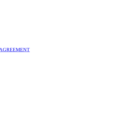
 AGREEMENT