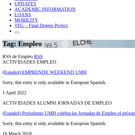
UPDATES
ACADEMIC INFORMATION
LOANS
MOBILITY
TFG – Final Degree Project
Tag: Empleo
RSS de Empleo
RSS
ACTIVIDADES EMPLEO
(Español) EMPRENDE WEEKEND UMH
Sorry, this entry is only available in European Spanish.
1 April 2022
ACTIVIDADES ALUMNI JORNADAS DE EMPLEO
(Español) Periodismo UMH celebra las Jornadas de Empleo el próxi
Sorry, this entry is only available in European Spanish.
16 March 2018