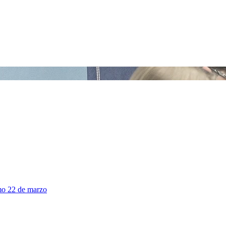
mo 22 de marzo