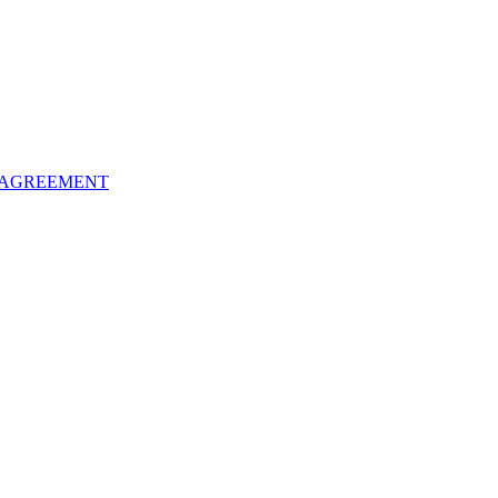
 AGREEMENT