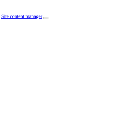
Site content manager