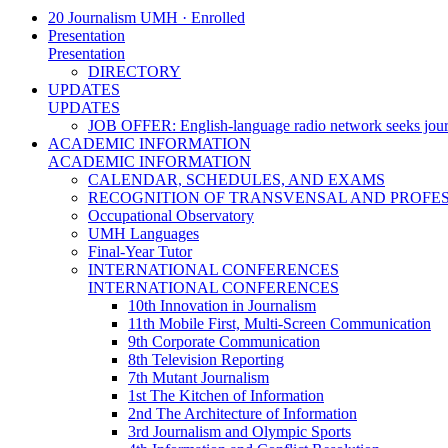
20 Journalism UMH · Enrolled
Presentation
Presentation
DIRECTORY
UPDATES
UPDATES
JOB OFFER: English-language radio network seeks jour
ACADEMIC INFORMATION
ACADEMIC INFORMATION
CALENDAR, SCHEDULES, AND EXAMS
RECOGNITION OF TRANSVENSAL AND PROFES
Occupational Observatory
UMH Languages
Final-Year Tutor
INTERNATIONAL CONFERENCES
INTERNATIONAL CONFERENCES
10th Innovation in Journalism
11th Mobile First, Multi-Screen Communication
9th Corporate Communication
8th Television Reporting
7th Mutant Journalism
1st The Kitchen of Information
2nd The Architecture of Information
3rd Journalism and Olympic Sports