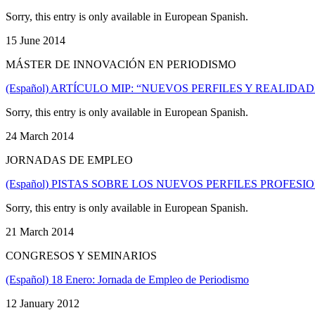
Sorry, this entry is only available in European Spanish.
15 June 2014
MÁSTER DE INNOVACIÓN EN PERIODISMO
(Español) ARTÍCULO MIP: “NUEVOS PERFILES Y REALID
Sorry, this entry is only available in European Spanish.
24 March 2014
JORNADAS DE EMPLEO
(Español) PISTAS SOBRE LOS NUEVOS PERFILES PROFE
Sorry, this entry is only available in European Spanish.
21 March 2014
CONGRESOS Y SEMINARIOS
(Español) 18 Enero: Jornada de Empleo de Periodismo
12 January 2012