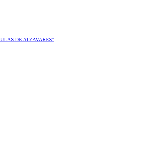
 AULAS DE ATZAVARES”