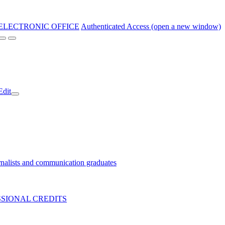
ELECTRONIC OFFICE
Authenticated Access (open a new window)
Edit
nalists and communication graduates
SIONAL CREDITS