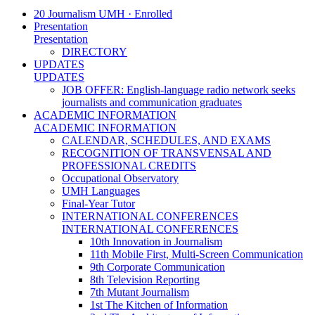
20 Journalism UMH · Enrolled
Presentation
Presentation
DIRECTORY
UPDATES
UPDATES
JOB OFFER: English-language radio network seeks
journalists and communication graduates
ACADEMIC INFORMATION
ACADEMIC INFORMATION
CALENDAR, SCHEDULES, AND EXAMS
RECOGNITION OF TRANSVENSAL AND
PROFESSIONAL CREDITS
Occupational Observatory
UMH Languages
Final-Year Tutor
INTERNATIONAL CONFERENCES
INTERNATIONAL CONFERENCES
10th Innovation in Journalism
11th Mobile First, Multi-Screen Communication
9th Corporate Communication
8th Television Reporting
7th Mutant Journalism
1st The Kitchen of Information