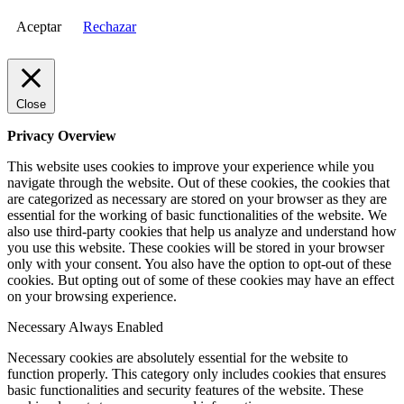
Aceptar
Rechazar
Close
Privacy Overview
This website uses cookies to improve your experience while you
navigate through the website. Out of these cookies, the cookies that
are categorized as necessary are stored on your browser as they are
essential for the working of basic functionalities of the website. We
also use third-party cookies that help us analyze and understand how
you use this website. These cookies will be stored in your browser
only with your consent. You also have the option to opt-out of these
cookies. But opting out of some of these cookies may have an effect
on your browsing experience.
Necessary
Always Enabled
Necessary cookies are absolutely essential for the website to
function properly. This category only includes cookies that ensures
basic functionalities and security features of the website. These