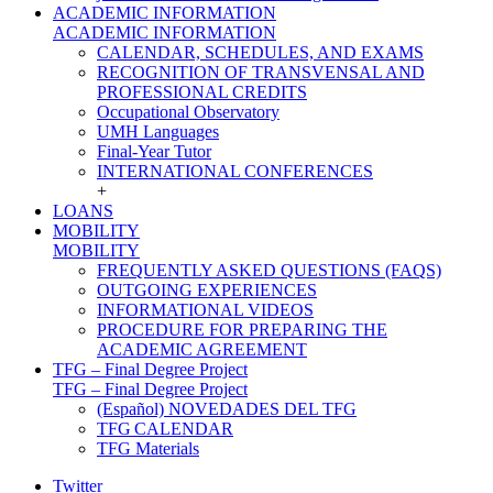
ACADEMIC INFORMATION
ACADEMIC INFORMATION
CALENDAR, SCHEDULES, AND EXAMS
RECOGNITION OF TRANSVENSAL AND
PROFESSIONAL CREDITS
Occupational Observatory
UMH Languages
Final-Year Tutor
INTERNATIONAL CONFERENCES
+
LOANS
MOBILITY
MOBILITY
FREQUENTLY ASKED QUESTIONS (FAQS)
OUTGOING EXPERIENCES
INFORMATIONAL VIDEOS
PROCEDURE FOR PREPARING THE
ACADEMIC AGREEMENT
TFG – Final Degree Project
TFG – Final Degree Project
(Español) NOVEDADES DEL TFG
TFG CALENDAR
TFG Materials
Twitter