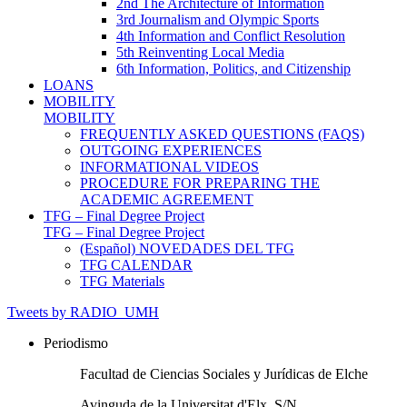
2nd The Architecture of Information
3rd Journalism and Olympic Sports
4th Information and Conflict Resolution
5th Reinventing Local Media
6th Information, Politics, and Citizenship
LOANS
MOBILITY
MOBILITY
FREQUENTLY ASKED QUESTIONS (FAQS)
OUTGOING EXPERIENCES
INFORMATIONAL VIDEOS
PROCEDURE FOR PREPARING THE
ACADEMIC AGREEMENT
TFG – Final Degree Project
TFG – Final Degree Project
(Español) NOVEDADES DEL TFG
TFG CALENDAR
TFG Materials
Tweets by RADIO_UMH
Periodismo
Facultad de Ciencias Sociales y Jurídicas de Elche
Avinguda de la Universitat d'Elx, S/N