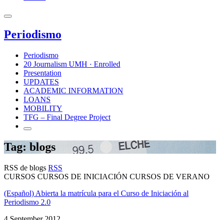
Periodismo
Periodismo
20 Journalism UMH · Enrolled
Presentation
UPDATES
ACADEMIC INFORMATION
LOANS
MOBILITY
TFG – Final Degree Project
Tag: blogs
RSS de blogs
RSS
CURSOS CURSOS DE INICIACIÓN CURSOS DE VERANO
(Español) Abierta la matrícula para el Curso de Iniciación al
Periodismo 2.0
4 September 2012