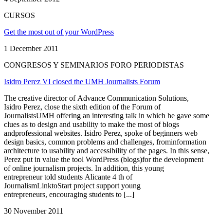
CURSOS
Get the most out of your WordPress
1 December 2011
CONGRESOS Y SEMINARIOS FORO PERIODISTAS
Isidro Perez VI closed the UMH Journalists Forum
The creative director of Advance Communication Solutions,
Isidro Perez, close the sixth edition of the Forum of
JournalistsUMH offering an interesting talk in which he gave some
clues as to design and usability to make the most of blogs
andprofessional websites. Isidro Perez, spoke of beginners web
design basics, common problems and challenges, frominformation
architecture to usability and accessibility of the pages. In this sense,
Perez put in value the tool WordPress (blogs)for the development
of online journalism projects. In addition, this young
entrepreneur told students Alicante 4 th of
JournalismLinktoStart project support young
entrepreneurs, encouraging students to [...]
30 November 2011