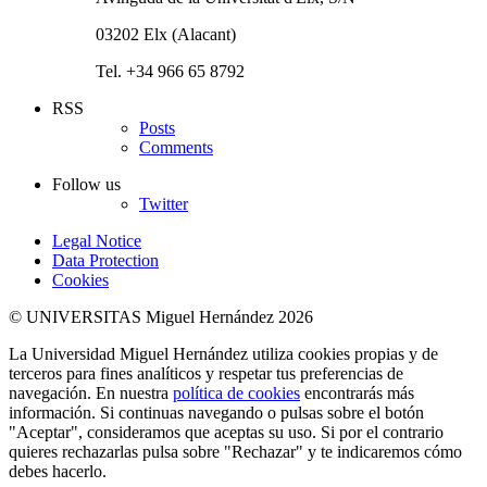
03202 Elx (Alacant)
Tel. +34 966 65 8792
RSS
Posts
Comments
Follow us
Twitter
Legal Notice
Data Protection
Cookies
© UNIVERSITAS Miguel Hernández 2026
La Universidad Miguel Hernández utiliza cookies propias y de
terceros para fines analíticos y respetar tus preferencias de
navegación. En nuestra
política de cookies
encontrarás más
información. Si continuas navegando o pulsas sobre el botón
"Aceptar", consideramos que aceptas su uso. Si por el contrario
quieres rechazarlas pulsa sobre "Rechazar" y te indicaremos cómo
debes hacerlo.