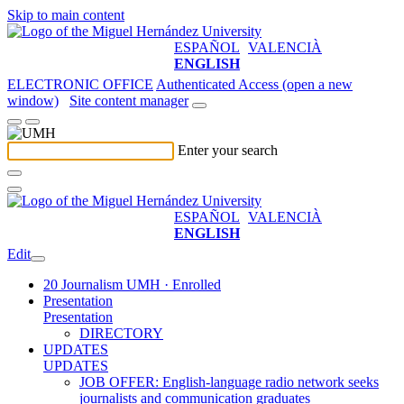
Skip to main content
ESPAÑOL
VALENCIÀ
ENGLISH
ELECTRONIC OFFICE
Authenticated Access (open a new
window)
Site content manager
Enter your search
ESPAÑOL
VALENCIÀ
ENGLISH
Edit
20 Journalism UMH · Enrolled
Presentation
Presentation
DIRECTORY
UPDATES
UPDATES
JOB OFFER: English-language radio network seeks
journalists and communication graduates