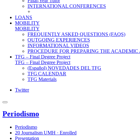
Final-Year Tutor
INTERNATIONAL CONFERENCES
+
LOANS
MOBILITY
MOBILITY
FREQUENTLY ASKED QUESTIONS (FAQS)
OUTGOING EXPERIENCES
INFORMATIONAL VIDEOS
PROCEDURE FOR PREPARING THE ACADEMIC
TFG – Final Degree Project
TFG – Final Degree Project
(Español) NOVEDADES DEL TFG
TFG CALENDAR
TFG Materials
Twitter
Periodismo
Periodismo
20 Journalism UMH · Enrolled
Presentation