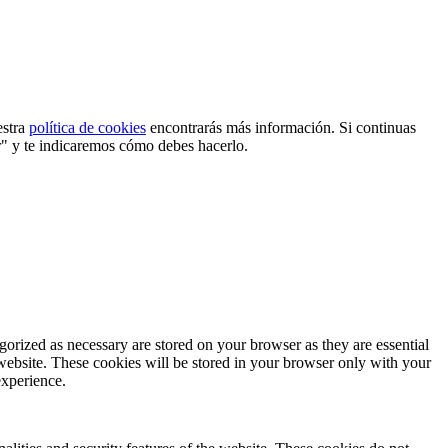
estra
política de cookies
encontrarás más información. Si continuas
r" y te indicaremos cómo debes hacerlo.
gorized as necessary are stored on your browser as they are essential
 website. These cookies will be stored in your browser only with your
experience.