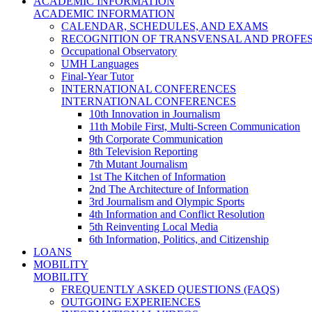
ACADEMIC INFORMATION
ACADEMIC INFORMATION
CALENDAR, SCHEDULES, AND EXAMS
RECOGNITION OF TRANSVENSAL AND PROFES
Occupational Observatory
UMH Languages
Final-Year Tutor
INTERNATIONAL CONFERENCES
INTERNATIONAL CONFERENCES
10th Innovation in Journalism
11th Mobile First, Multi-Screen Communication
9th Corporate Communication
8th Television Reporting
7th Mutant Journalism
1st The Kitchen of Information
2nd The Architecture of Information
3rd Journalism and Olympic Sports
4th Information and Conflict Resolution
5th Reinventing Local Media
6th Information, Politics, and Citizenship
LOANS
MOBILITY
MOBILITY
FREQUENTLY ASKED QUESTIONS (FAQS)
OUTGOING EXPERIENCES