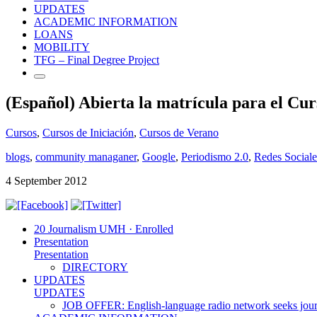
UPDATES
ACADEMIC INFORMATION
LOANS
MOBILITY
TFG – Final Degree Project
(Español) Abierta la matrícula para el Cur
Cursos
,
Cursos de Iniciación
,
Cursos de Verano
blogs
,
community managaner
,
Google
,
Periodismo 2.0
,
Redes Sociale
4 September 2012
20 Journalism UMH · Enrolled
Presentation
Presentation
DIRECTORY
UPDATES
UPDATES
JOB OFFER: English-language radio network seeks jour