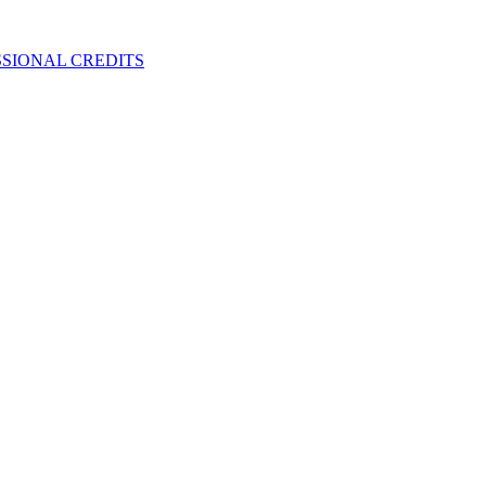
SIONAL CREDITS