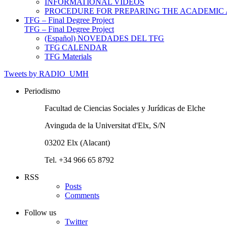
INFORMATIONAL VIDEOS
PROCEDURE FOR PREPARING THE ACADEMIC
TFG – Final Degree Project
TFG – Final Degree Project
(Español) NOVEDADES DEL TFG
TFG CALENDAR
TFG Materials
Tweets by RADIO_UMH
Periodismo
Facultad de Ciencias Sociales y Jurídicas de Elche
Avinguda de la Universitat d'Elx, S/N
03202 Elx (Alacant)
Tel. +34 966 65 8792
RSS
Posts
Comments
Follow us
Twitter