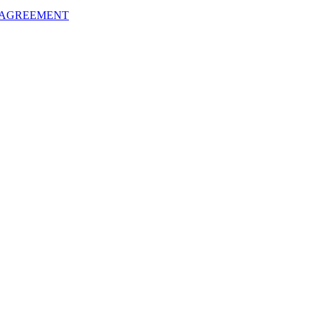
 AGREEMENT