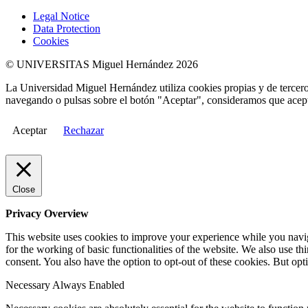
Legal Notice
Data Protection
Cookies
© UNIVERSITAS Miguel Hernández 2026
La Universidad Miguel Hernández utiliza cookies propias y de terceros
navegando o pulsas sobre el botón "Aceptar", consideramos que acepta
Aceptar
Rechazar
Close
Privacy Overview
This website uses cookies to improve your experience while you naviga
for the working of basic functionalities of the website. We also use t
consent. You also have the option to opt-out of these cookies. But op
Necessary
Always Enabled