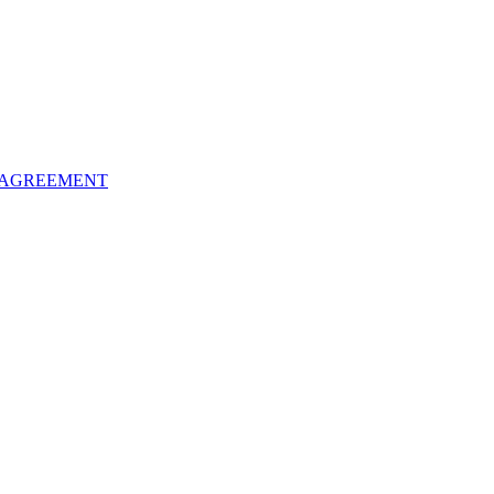
 AGREEMENT