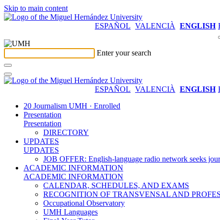
Skip to main content
ESPAÑOL
VALENCIÀ
ENGLISH
Enter your search
ESPAÑOL
VALENCIÀ
ENGLISH
20 Journalism UMH · Enrolled
Presentation
Presentation
DIRECTORY
UPDATES
UPDATES
JOB OFFER: English-language radio network seeks jour
ACADEMIC INFORMATION
ACADEMIC INFORMATION
CALENDAR, SCHEDULES, AND EXAMS
RECOGNITION OF TRANSVENSAL AND PROFES
Occupational Observatory
UMH Languages