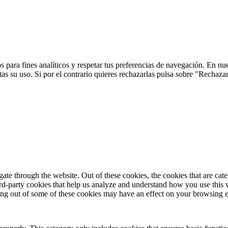
 para fines analíticos y respetar tus preferencias de navegación. En nu
s su uso. Si por el contrario quieres rechazarlas pulsa sobre "Rechaza
te through the website. Out of these cookies, the cookies that are cate
hird-party cookies that help us analyze and understand how you use this
ting out of some of these cookies may have an effect on your browsing 