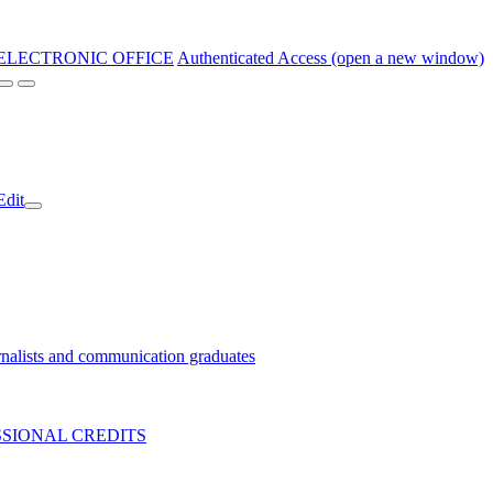
ELECTRONIC OFFICE
Authenticated Access (open a new window)
Edit
nalists and communication graduates
SIONAL CREDITS