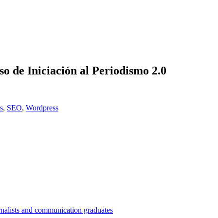
so de Iniciación al Periodismo 2.0
s
,
SEO
,
Wordpress
nalists and communication graduates