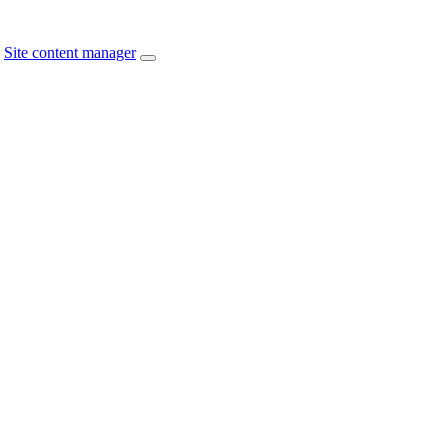
Site content manager