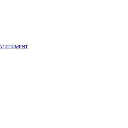
 AGREEMENT