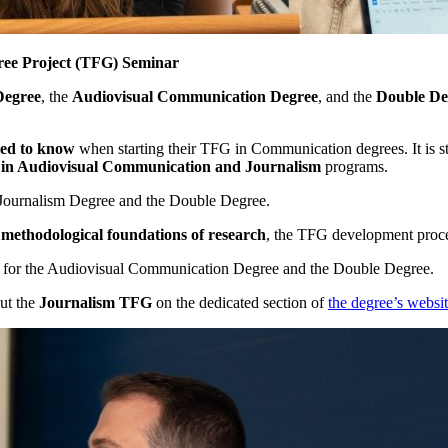
gree Project (TFG) Seminar
Degree
, the
Audiovisual Communication Degree
, and the
Double De
eed to know
when starting their TFG in Communication degrees. It is s
 in Audiovisual Communication and Journalism
programs.
 Journalism Degree and the Double Degree.
 methodological foundations of research
, the TFG development proces
for the Audiovisual Communication Degree and the Double Degree.
out the
Journalism TFG
on the dedicated section of
the degree’s websi