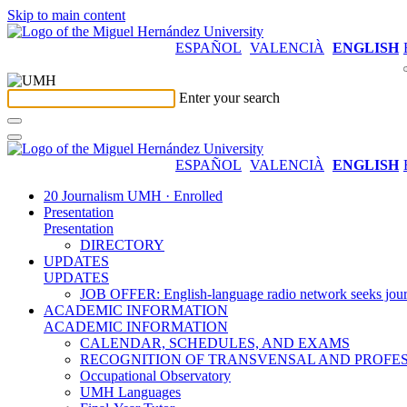
Skip to main content
ESPAÑOL
VALENCIÀ
ENGLISH
Enter your search
ESPAÑOL
VALENCIÀ
ENGLISH
20 Journalism UMH · Enrolled
Presentation
Presentation
DIRECTORY
UPDATES
UPDATES
JOB OFFER: English-language radio network seeks jour
ACADEMIC INFORMATION
ACADEMIC INFORMATION
CALENDAR, SCHEDULES, AND EXAMS
RECOGNITION OF TRANSVENSAL AND PROFES
Occupational Observatory
UMH Languages