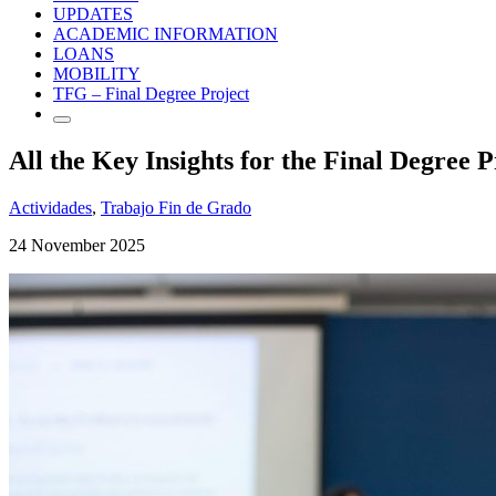
UPDATES
ACADEMIC INFORMATION
LOANS
MOBILITY
TFG – Final Degree Project
All the Key Insights for the Final Degree P
Actividades
,
Trabajo Fin de Grado
24 November 2025