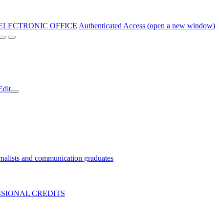
ELECTRONIC OFFICE
Authenticated Access (open a new window)
Edit
nalists and communication graduates
SIONAL CREDITS