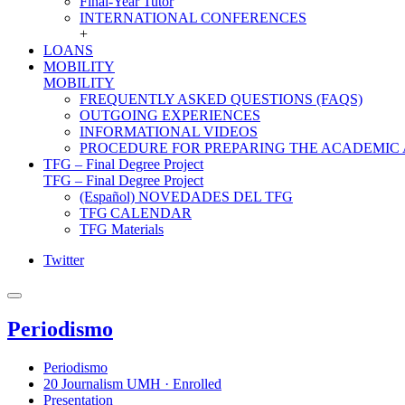
Final-Year Tutor
INTERNATIONAL CONFERENCES
+
LOANS
MOBILITY
MOBILITY
FREQUENTLY ASKED QUESTIONS (FAQS)
OUTGOING EXPERIENCES
INFORMATIONAL VIDEOS
PROCEDURE FOR PREPARING THE ACADEMIC
TFG – Final Degree Project
TFG – Final Degree Project
(Español) NOVEDADES DEL TFG
TFG CALENDAR
TFG Materials
Twitter
Periodismo
Periodismo
20 Journalism UMH · Enrolled
Presentation