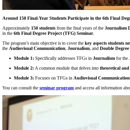
Around 150 Final-Year Students Participate in the 6th Final De
Approximately
150 students
from the final years of the
Journalism 
in the
6th Final Degree Project (TFG) Seminar
.
The program’s main objective is to cover the
key aspects students n
the
Audiovisual Communication
,
Journalism
, and
Double Degree
Module 1:
Specifically addresses TFGs in
Journalism
for the
Module 2:
A common module that delves into
theoretical and
Module 3:
Focuses on TFGs in
Audiovisual Communication
You can consult the
seminar program
and access all information ab