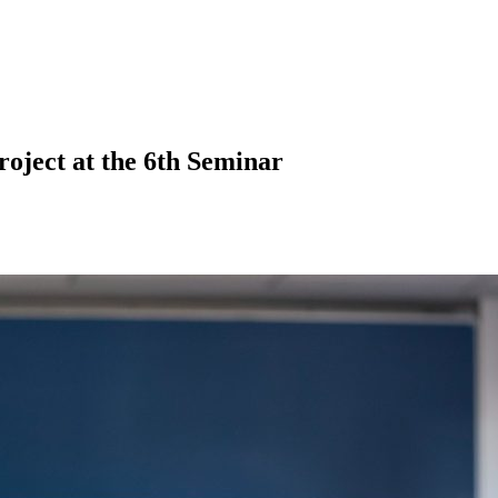
roject at the 6th Seminar