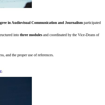
gree in Audiovisual Communication and Journalism
participated
tructured into
three modules
and coordinated by the Vice-Deans of
s, and the proper use of references.
te
.