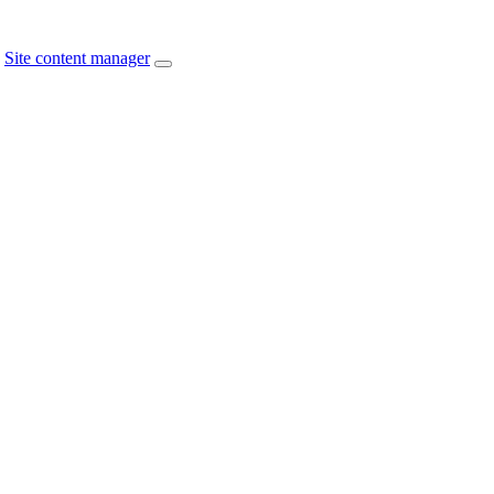
Site content manager