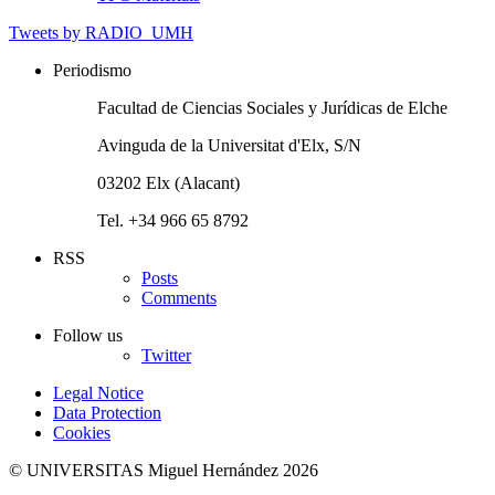
Tweets by RADIO_UMH
Periodismo
Facultad de Ciencias Sociales y Jurídicas de Elche
Avinguda de la Universitat d'Elx, S/N
03202 Elx (Alacant)
Tel. +34 966 65 8792
RSS
Posts
Comments
Follow us
Twitter
Legal Notice
Data Protection
Cookies
© UNIVERSITAS Miguel Hernández 2026