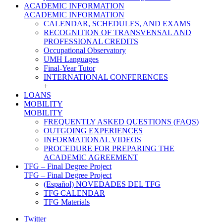
ACADEMIC INFORMATION
ACADEMIC INFORMATION
CALENDAR, SCHEDULES, AND EXAMS
RECOGNITION OF TRANSVENSAL AND
PROFESSIONAL CREDITS
Occupational Observatory
UMH Languages
Final-Year Tutor
INTERNATIONAL CONFERENCES
+
LOANS
MOBILITY
MOBILITY
FREQUENTLY ASKED QUESTIONS (FAQS)
OUTGOING EXPERIENCES
INFORMATIONAL VIDEOS
PROCEDURE FOR PREPARING THE
ACADEMIC AGREEMENT
TFG – Final Degree Project
TFG – Final Degree Project
(Español) NOVEDADES DEL TFG
TFG CALENDAR
TFG Materials
Twitter