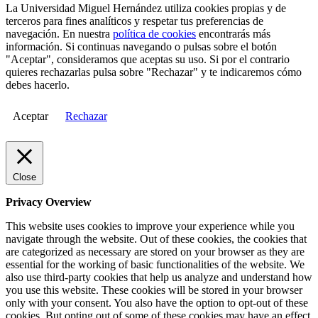
La Universidad Miguel Hernández utiliza cookies propias y de
terceros para fines analíticos y respetar tus preferencias de
navegación. En nuestra
política de cookies
encontrarás más
información. Si continuas navegando o pulsas sobre el botón
"Aceptar", consideramos que aceptas su uso. Si por el contrario
quieres rechazarlas pulsa sobre "Rechazar" y te indicaremos cómo
debes hacerlo.
Aceptar
Rechazar
Close
Privacy Overview
This website uses cookies to improve your experience while you
navigate through the website. Out of these cookies, the cookies that
are categorized as necessary are stored on your browser as they are
essential for the working of basic functionalities of the website. We
also use third-party cookies that help us analyze and understand how
you use this website. These cookies will be stored in your browser
only with your consent. You also have the option to opt-out of these
cookies. But opting out of some of these cookies may have an effect