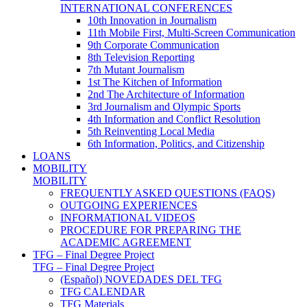
INTERNATIONAL CONFERENCES
10th Innovation in Journalism
11th Mobile First, Multi-Screen Communication
9th Corporate Communication
8th Television Reporting
7th Mutant Journalism
1st The Kitchen of Information
2nd The Architecture of Information
3rd Journalism and Olympic Sports
4th Information and Conflict Resolution
5th Reinventing Local Media
6th Information, Politics, and Citizenship
LOANS
MOBILITY
MOBILITY
FREQUENTLY ASKED QUESTIONS (FAQS)
OUTGOING EXPERIENCES
INFORMATIONAL VIDEOS
PROCEDURE FOR PREPARING THE
ACADEMIC AGREEMENT
TFG – Final Degree Project
TFG – Final Degree Project
(Español) NOVEDADES DEL TFG
TFG CALENDAR
TFG Materials