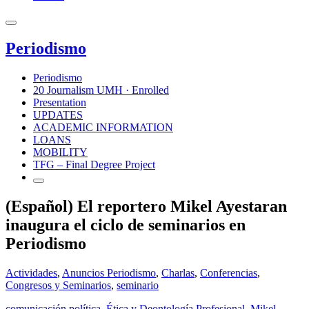
Periodismo
Periodismo
20 Journalism UMH · Enrolled
Presentation
UPDATES
ACADEMIC INFORMATION
LOANS
MOBILITY
TFG – Final Degree Project
(Español) El reportero Mikel Ayestaran
inaugura el ciclo de seminarios en
Periodismo
Actividades
,
Anuncios Periodismo
,
Charlas
,
Conferencias
,
Congresos y Seminarios
,
seminario
comunicación política
,
Ética y Deontología Profesional
,
Mikel