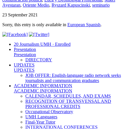
Ayestaran
,
Oriente Medio
,
Ryszard Kapuscinski
,
seminario
23 September 2021
Sorry, this entry is only available in
European Spanish
.
20 Journalism UMH · Enrolled
Presentation
Presentation
DIRECTORY
UPDATES
UPDATES
JOB OFFER: English-language radio network seeks
journalists and communication graduates
ACADEMIC INFORMATION
ACADEMIC INFORMATION
CALENDAR, SCHEDULES, AND EXAMS
RECOGNITION OF TRANSVENSAL AND
PROFESSIONAL CREDITS
Occupational Observatory
UMH Languages
Final-Year Tutor
INTERNATIONAL CONFERENCES