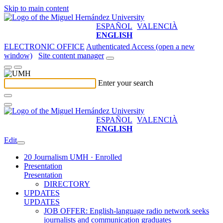
Skip to main content
ESPAÑOL
VALENCIÀ
ENGLISH
ELECTRONIC OFFICE
Authenticated Access (open a new
window)
Site content manager
Enter your search
ESPAÑOL
VALENCIÀ
ENGLISH
Edit
20 Journalism UMH · Enrolled
Presentation
Presentation
DIRECTORY
UPDATES
UPDATES
JOB OFFER: English-language radio network seeks
journalists and communication graduates