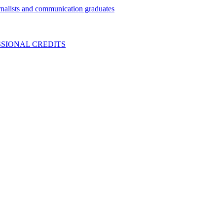
nalists and communication graduates
SIONAL CREDITS