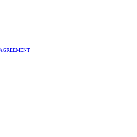
 AGREEMENT