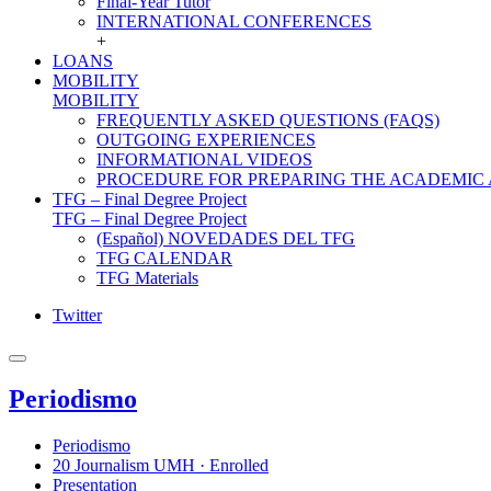
Final-Year Tutor
INTERNATIONAL CONFERENCES
+
LOANS
MOBILITY
MOBILITY
FREQUENTLY ASKED QUESTIONS (FAQS)
OUTGOING EXPERIENCES
INFORMATIONAL VIDEOS
PROCEDURE FOR PREPARING THE ACADEMIC
TFG – Final Degree Project
TFG – Final Degree Project
(Español) NOVEDADES DEL TFG
TFG CALENDAR
TFG Materials
Twitter
Periodismo
Periodismo
20 Journalism UMH · Enrolled
Presentation