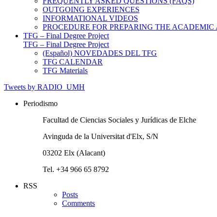
FREQUENTLY ASKED QUESTIONS (FAQS)
OUTGOING EXPERIENCES
INFORMATIONAL VIDEOS
PROCEDURE FOR PREPARING THE ACADEMIC
TFG – Final Degree Project
TFG – Final Degree Project
(Español) NOVEDADES DEL TFG
TFG CALENDAR
TFG Materials
Tweets by RADIO_UMH
Periodismo
Facultad de Ciencias Sociales y Jurídicas de Elche
Avinguda de la Universitat d'Elx, S/N
03202 Elx (Alacant)
Tel. +34 966 65 8792
RSS
Posts
Comments