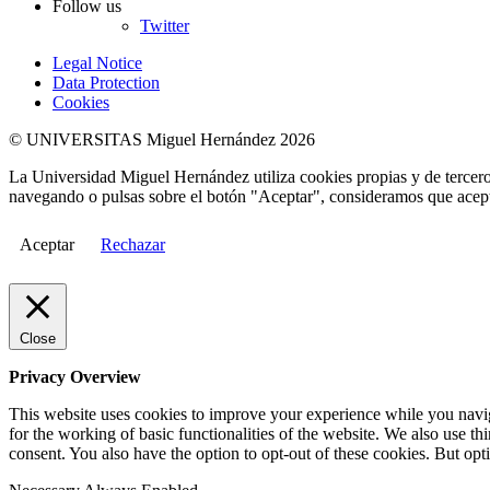
Follow us
Twitter
Legal Notice
Data Protection
Cookies
© UNIVERSITAS Miguel Hernández 2026
La Universidad Miguel Hernández utiliza cookies propias y de terceros
navegando o pulsas sobre el botón "Aceptar", consideramos que acepta
Aceptar
Rechazar
Close
Privacy Overview
This website uses cookies to improve your experience while you naviga
for the working of basic functionalities of the website. We also use t
consent. You also have the option to opt-out of these cookies. But op