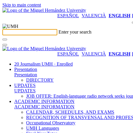
Skip to main content
ESPAÑOL
VALENCIÀ
ENGLISH
Enter your search
ESPAÑOL
VALENCIÀ
ENGLISH
20 Journalism UMH · Enrolled
Presentation
Presentation
DIRECTORY
UPDATES
UPDATES
JOB OFFER: English-language radio network seeks jour
ACADEMIC INFORMATION
ACADEMIC INFORMATION
CALENDAR, SCHEDULES, AND EXAMS
RECOGNITION OF TRANSVENSAL AND PROFES
Occupational Observatory
UMH Languages