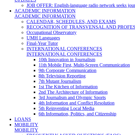
JOB OFFER: English-language radio network seeks jour
ACADEMIC INFORMATION
ACADEMIC INFORMATION
CALENDAR, SCHEDULES, AND EXAMS
RECOGNITION OF TRANSVENSAL AND PROFES
Occupational Observatory
UMH Languages
Final-Year Tutor
INTERNATIONAL CONFERENCES
INTERNATIONAL CONFERENCES
10th Innovation in Journalism
11th Mobile First, Multi-Screen Communication
9th Corporate Communication
8th Television Reporting
7th Mutant Journalism
1st The Kitchen of Information
2nd The Architecture of Information
3rd Journalism and Olympic Sports
4th Information and Conflict Resolution
5th Reinventing Local Media
6th Information, Politics, and Citizenship
LOANS
MOBILITY
MOBILITY