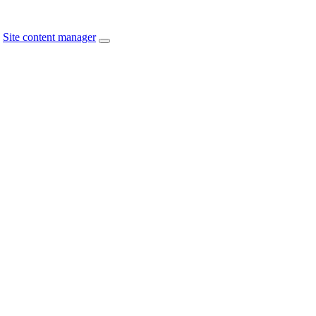
Site content manager