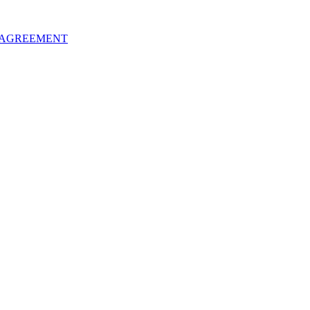
 AGREEMENT