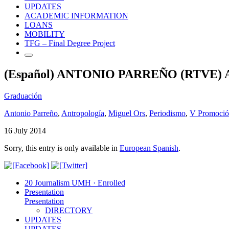
UPDATES
ACADEMIC INFORMATION
LOANS
MOBILITY
TFG – Final Degree Project
(Español) ANTONIO PARREÑO (RTVE
Graduación
Antonio Parreño
,
Antropología
,
Miguel Ors
,
Periodismo
,
V Promoci
16 July 2014
Sorry, this entry is only available in
European Spanish
.
20 Journalism UMH · Enrolled
Presentation
Presentation
DIRECTORY
UPDATES
UPDATES