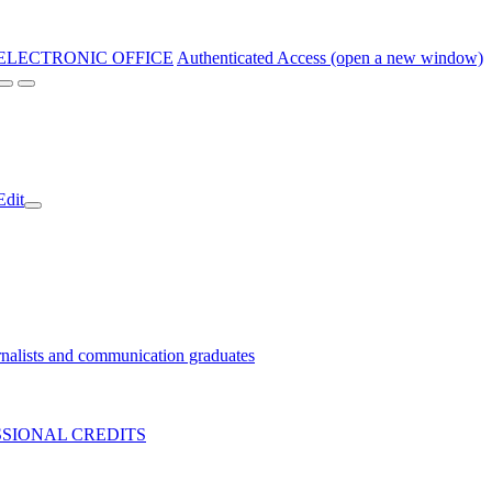
ELECTRONIC OFFICE
Authenticated Access (open a new window)
Edit
nalists and communication graduates
SIONAL CREDITS