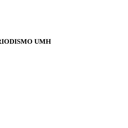
ERIODISMO UMH