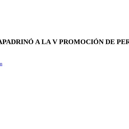
) APADRINÓ A LA V PROMOCIÓN DE P
ón