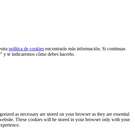
estra
política de cookies
encontrarás más información. Si continuas
r" y te indicaremos cómo debes hacerlo.
gorized as necessary are stored on your browser as they are essential
 website. These cookies will be stored in your browser only with your
experience.