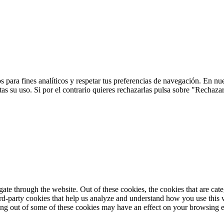
 para fines analíticos y respetar tus preferencias de navegación. En nu
s su uso. Si por el contrario quieres rechazarlas pulsa sobre "Rechaza
te through the website. Out of these cookies, the cookies that are cate
hird-party cookies that help us analyze and understand how you use this
ting out of some of these cookies may have an effect on your browsing 