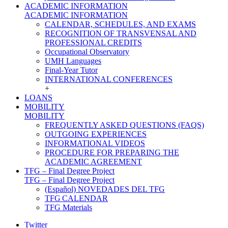
ACADEMIC INFORMATION
ACADEMIC INFORMATION
CALENDAR, SCHEDULES, AND EXAMS
RECOGNITION OF TRANSVENSAL AND
PROFESSIONAL CREDITS
Occupational Observatory
UMH Languages
Final-Year Tutor
INTERNATIONAL CONFERENCES
+
LOANS
MOBILITY
MOBILITY
FREQUENTLY ASKED QUESTIONS (FAQS)
OUTGOING EXPERIENCES
INFORMATIONAL VIDEOS
PROCEDURE FOR PREPARING THE
ACADEMIC AGREEMENT
TFG – Final Degree Project
TFG – Final Degree Project
(Español) NOVEDADES DEL TFG
TFG CALENDAR
TFG Materials
Twitter