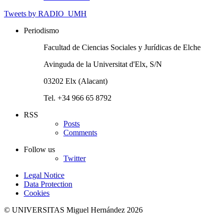
Tweets by RADIO_UMH
Periodismo
Facultad de Ciencias Sociales y Jurídicas de Elche
Avinguda de la Universitat d'Elx, S/N
03202 Elx (Alacant)
Tel. +34 966 65 8792
RSS
Posts
Comments
Follow us
Twitter
Legal Notice
Data Protection
Cookies
© UNIVERSITAS Miguel Hernández 2026