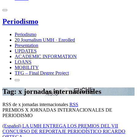
Periodismo
Periodismo
20 Journalism UMH · Enrolled
Presentation
UPDATES
ACADEMIC INFORMATION
LOANS
MOBILITY
TFG – Final Degree Project
Tag: x jornadas internacionales
RSS de x jornadas internacionales
RSS
PREMIOS X JORNADAS INTERNACIONALES DE
PERIODISMO
(Español) LA UMH ENTREGA LOS PREMIOS DEL VII
CONCURSO DE REPORTAJE PERIODÍSTICO RICARDO
ORTEGA