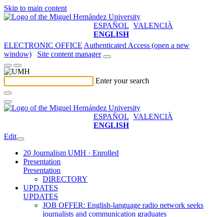
Skip to main content
ESPAÑOL
VALENCIÀ
ENGLISH
ELECTRONIC OFFICE
Authenticated Access (open a new
window)
Site content manager
Enter your search
ESPAÑOL
VALENCIÀ
ENGLISH
Edit
20 Journalism UMH · Enrolled
Presentation
Presentation
DIRECTORY
UPDATES
UPDATES
JOB OFFER: English-language radio network seeks
journalists and communication graduates