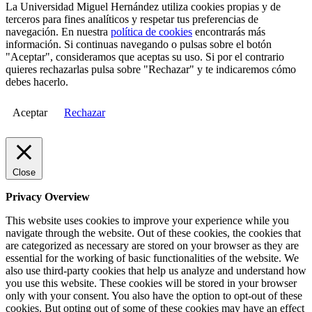
La Universidad Miguel Hernández utiliza cookies propias y de
terceros para fines analíticos y respetar tus preferencias de
navegación. En nuestra
política de cookies
encontrarás más
información. Si continuas navegando o pulsas sobre el botón
"Aceptar", consideramos que aceptas su uso. Si por el contrario
quieres rechazarlas pulsa sobre "Rechazar" y te indicaremos cómo
debes hacerlo.
Aceptar
Rechazar
Close
Privacy Overview
This website uses cookies to improve your experience while you
navigate through the website. Out of these cookies, the cookies that
are categorized as necessary are stored on your browser as they are
essential for the working of basic functionalities of the website. We
also use third-party cookies that help us analyze and understand how
you use this website. These cookies will be stored in your browser
only with your consent. You also have the option to opt-out of these
cookies. But opting out of some of these cookies may have an effect