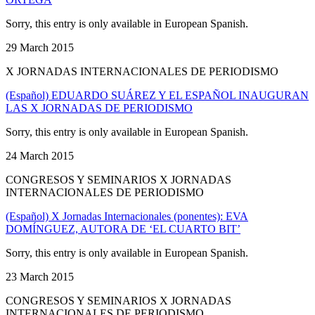
Sorry, this entry is only available in European Spanish.
29 March 2015
X JORNADAS INTERNACIONALES DE PERIODISMO
(Español) EDUARDO SUÁREZ Y EL ESPAÑOL INAUGURAN
LAS X JORNADAS DE PERIODISMO
Sorry, this entry is only available in European Spanish.
24 March 2015
CONGRESOS Y SEMINARIOS X JORNADAS
INTERNACIONALES DE PERIODISMO
(Español) X Jornadas Internacionales (ponentes): EVA
DOMÍNGUEZ, AUTORA DE ‘EL CUARTO BIT’
Sorry, this entry is only available in European Spanish.
23 March 2015
CONGRESOS Y SEMINARIOS X JORNADAS
INTERNACIONALES DE PERIODISMO