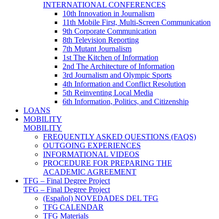
INTERNATIONAL CONFERENCES
10th Innovation in Journalism
11th Mobile First, Multi-Screen Communication
9th Corporate Communication
8th Television Reporting
7th Mutant Journalism
1st The Kitchen of Information
2nd The Architecture of Information
3rd Journalism and Olympic Sports
4th Information and Conflict Resolution
5th Reinventing Local Media
6th Information, Politics, and Citizenship
LOANS
MOBILITY
MOBILITY
FREQUENTLY ASKED QUESTIONS (FAQS)
OUTGOING EXPERIENCES
INFORMATIONAL VIDEOS
PROCEDURE FOR PREPARING THE
ACADEMIC AGREEMENT
TFG – Final Degree Project
TFG – Final Degree Project
(Español) NOVEDADES DEL TFG
TFG CALENDAR
TFG Materials