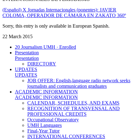
(Español) X Jornadas Internacionales (ponentes): JAVIER
COLOMA, OPERADOR DE CÁMARA EN ZAKATO 360º
Sorry, this entry is only available in European Spanish.
22 March 2015
20 Journalism UMH · Enrolled
Presentation
Presentation
DIRECTORY
UPDATES
UPDATES
JOB OFFER: English-language radio network seeks
journalists and communication graduates
ACADEMIC INFORMATION
ACADEMIC INFORMATION
CALENDAR, SCHEDULES, AND EXAMS
RECOGNITION OF TRANSVENSAL AND
PROFESSIONAL CREDITS
Occupational Observatory
UMH Languages
Final-Year Tutor
INTERNATIONAL CONFERENCES