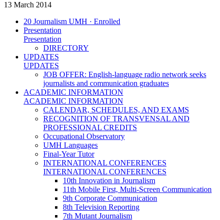
13 March 2014
20 Journalism UMH · Enrolled
Presentation
Presentation
DIRECTORY
UPDATES
UPDATES
JOB OFFER: English-language radio network seeks
journalists and communication graduates
ACADEMIC INFORMATION
ACADEMIC INFORMATION
CALENDAR, SCHEDULES, AND EXAMS
RECOGNITION OF TRANSVENSAL AND
PROFESSIONAL CREDITS
Occupational Observatory
UMH Languages
Final-Year Tutor
INTERNATIONAL CONFERENCES
INTERNATIONAL CONFERENCES
10th Innovation in Journalism
11th Mobile First, Multi-Screen Communication
9th Corporate Communication
8th Television Reporting
7th Mutant Journalism