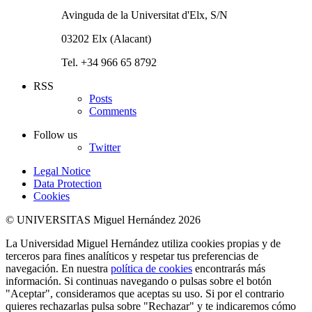
Avinguda de la Universitat d'Elx, S/N
03202 Elx (Alacant)
Tel. +34 966 65 8792
RSS
Posts
Comments
Follow us
Twitter
Legal Notice
Data Protection
Cookies
© UNIVERSITAS Miguel Hernández 2026
La Universidad Miguel Hernández utiliza cookies propias y de
terceros para fines analíticos y respetar tus preferencias de
navegación. En nuestra
política de cookies
encontrarás más
información. Si continuas navegando o pulsas sobre el botón
"Aceptar", consideramos que aceptas su uso. Si por el contrario
quieres rechazarlas pulsa sobre "Rechazar" y te indicaremos cómo