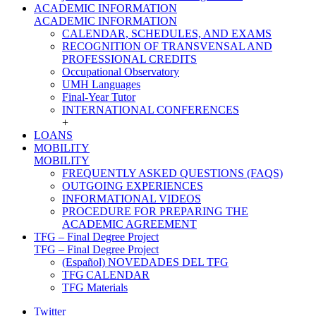
ACADEMIC INFORMATION
ACADEMIC INFORMATION
CALENDAR, SCHEDULES, AND EXAMS
RECOGNITION OF TRANSVENSAL AND
PROFESSIONAL CREDITS
Occupational Observatory
UMH Languages
Final-Year Tutor
INTERNATIONAL CONFERENCES
+
LOANS
MOBILITY
MOBILITY
FREQUENTLY ASKED QUESTIONS (FAQS)
OUTGOING EXPERIENCES
INFORMATIONAL VIDEOS
PROCEDURE FOR PREPARING THE
ACADEMIC AGREEMENT
TFG – Final Degree Project
TFG – Final Degree Project
(Español) NOVEDADES DEL TFG
TFG CALENDAR
TFG Materials
Twitter