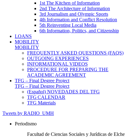
1st The Kitchen of Information
2nd The Architecture of Information
3rd Journalism and Olympic Sports
4th Information and Conflict Resolution
5th Reinventing Local Media
6th Information, Politics, and Citizenship
LOANS
MOBILITY
MOBILITY
FREQUENTLY ASKED QUESTIONS (FAQS)
OUTGOING EXPERIENCES
INFORMATIONAL VIDEOS
PROCEDURE FOR PREPARING THE
ACADEMIC AGREEMENT
TFG – Final Degree Project
TFG – Final Degree Project
(Español) NOVEDADES DEL TFG
TFG CALENDAR
TFG Materials
Tweets by RADIO_UMH
Periodismo
Facultad de Ciencias Sociales y Jurídicas de Elche