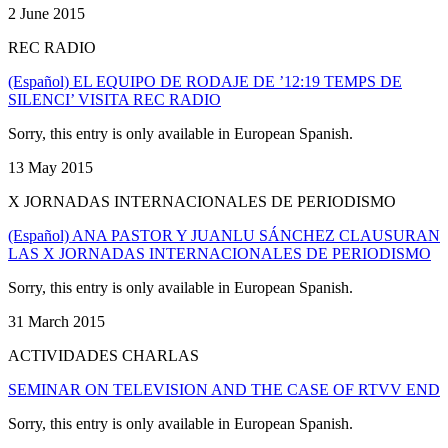
2 June 2015
REC RADIO
(Español) EL EQUIPO DE RODAJE DE ’12:19 TEMPS DE
SILENCI’ VISITA REC RADIO
Sorry, this entry is only available in European Spanish.
13 May 2015
X JORNADAS INTERNACIONALES DE PERIODISMO
(Español) ANA PASTOR Y JUANLU SÁNCHEZ CLAUSURAN
LAS X JORNADAS INTERNACIONALES DE PERIODISMO
Sorry, this entry is only available in European Spanish.
31 March 2015
ACTIVIDADES CHARLAS
SEMINAR ON TELEVISION AND THE CASE OF RTVV END
Sorry, this entry is only available in European Spanish.