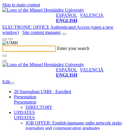
Skip to main content
ESPAÑOL
VALENCIÀ
ENGLISH
ELECTRONIC OFFICE
Authenticated Access (open a new
window)
Site content manager
Enter your search
ESPAÑOL
VALENCIÀ
ENGLISH
Edit
20 Journalism UMH · Enrolled
Presentation
Presentation
DIRECTORY
UPDATES
UPDATES
JOB OFFER: English-language radio network seeks
journalists and communication graduates