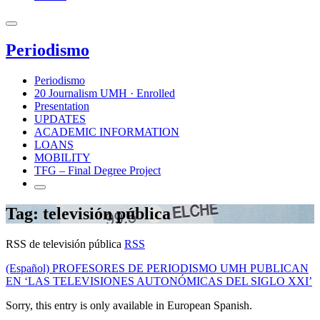
Periodismo
Periodismo
20 Journalism UMH · Enrolled
Presentation
UPDATES
ACADEMIC INFORMATION
LOANS
MOBILITY
TFG – Final Degree Project
Tag: televisión pública
RSS de televisión pública
RSS
(Español) PROFESORES DE PERIODISMO UMH PUBLICAN
EN ‘LAS TELEVISIONES AUTONÓMICAS DEL SIGLO XXI’
Sorry, this entry is only available in European Spanish.