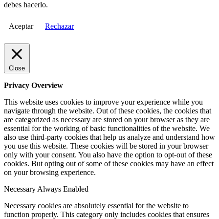
debes hacerlo.
Aceptar
Rechazar
Close
Privacy Overview
This website uses cookies to improve your experience while you
navigate through the website. Out of these cookies, the cookies that
are categorized as necessary are stored on your browser as they are
essential for the working of basic functionalities of the website. We
also use third-party cookies that help us analyze and understand how
you use this website. These cookies will be stored in your browser
only with your consent. You also have the option to opt-out of these
cookies. But opting out of some of these cookies may have an effect
on your browsing experience.
Necessary
Always Enabled
Necessary cookies are absolutely essential for the website to
function properly. This category only includes cookies that ensures