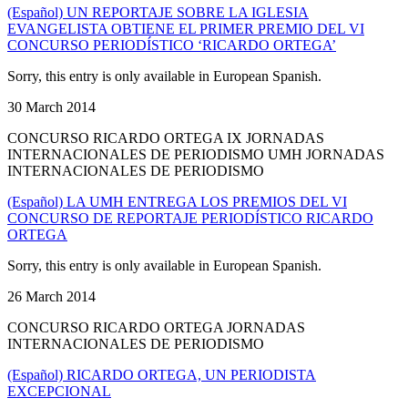
(Español) UN REPORTAJE SOBRE LA IGLESIA
EVANGELISTA OBTIENE EL PRIMER PREMIO DEL VI
CONCURSO PERIODÍSTICO ‘RICARDO ORTEGA’
Sorry, this entry is only available in European Spanish.
30 March 2014
CONCURSO RICARDO ORTEGA IX JORNADAS
INTERNACIONALES DE PERIODISMO UMH JORNADAS
INTERNACIONALES DE PERIODISMO
(Español) LA UMH ENTREGA LOS PREMIOS DEL VI
CONCURSO DE REPORTAJE PERIODÍSTICO RICARDO
ORTEGA
Sorry, this entry is only available in European Spanish.
26 March 2014
CONCURSO RICARDO ORTEGA JORNADAS
INTERNACIONALES DE PERIODISMO
(Español) RICARDO ORTEGA, UN PERIODISTA
EXCEPCIONAL