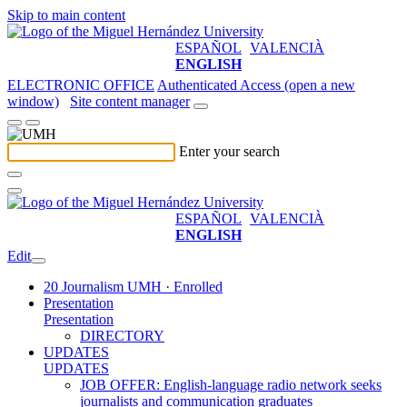
Skip to main content
ESPAÑOL
VALENCIÀ
ENGLISH
ELECTRONIC OFFICE
Authenticated Access (open a new
window)
Site content manager
Enter your search
ESPAÑOL
VALENCIÀ
ENGLISH
Edit
20 Journalism UMH · Enrolled
Presentation
Presentation
DIRECTORY
UPDATES
UPDATES
JOB OFFER: English-language radio network seeks
journalists and communication graduates