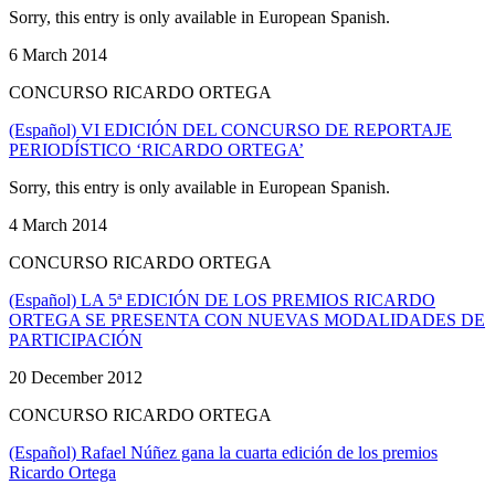
Sorry, this entry is only available in European Spanish.
6 March 2014
CONCURSO RICARDO ORTEGA
(Español) VI EDICIÓN DEL CONCURSO DE REPORTAJE
PERIODÍSTICO ‘RICARDO ORTEGA’
Sorry, this entry is only available in European Spanish.
4 March 2014
CONCURSO RICARDO ORTEGA
(Español) LA 5ª EDICIÓN DE LOS PREMIOS RICARDO
ORTEGA SE PRESENTA CON NUEVAS MODALIDADES DE
PARTICIPACIÓN
20 December 2012
CONCURSO RICARDO ORTEGA
(Español) Rafael Núñez gana la cuarta edición de los premios
Ricardo Ortega