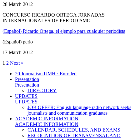
28 March 2012
CONCURSO RICARDO ORTEGA JORNADAS
INTERNACIONALES DE PERIODISMO
(Español) Ricardo Ortega, el ejemplo para cualquier periodista
(Español) perio
17 March 2012
1
2
Next »
20 Journalism UMH · Enrolled
Presentation
Presentation
DIRECTORY
UPDATES
UPDATES
JOB OFFER: English-language radio network seeks
journalists and communication graduates
ACADEMIC INFORMATION
ACADEMIC INFORMATION
CALENDAR, SCHEDULES, AND EXAMS
RECOGNITION OF TRANSVENSAL AND