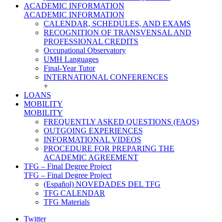
ACADEMIC INFORMATION
ACADEMIC INFORMATION
CALENDAR, SCHEDULES, AND EXAMS
RECOGNITION OF TRANSVENSAL AND
PROFESSIONAL CREDITS
Occupational Observatory
UMH Languages
Final-Year Tutor
INTERNATIONAL CONFERENCES
+
LOANS
MOBILITY
MOBILITY
FREQUENTLY ASKED QUESTIONS (FAQS)
OUTGOING EXPERIENCES
INFORMATIONAL VIDEOS
PROCEDURE FOR PREPARING THE
ACADEMIC AGREEMENT
TFG – Final Degree Project
TFG – Final Degree Project
(Español) NOVEDADES DEL TFG
TFG CALENDAR
TFG Materials
Twitter