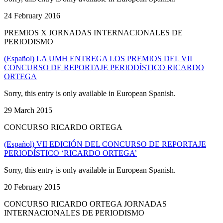
24 February 2016
PREMIOS X JORNADAS INTERNACIONALES DE
PERIODISMO
(Español) LA UMH ENTREGA LOS PREMIOS DEL VII
CONCURSO DE REPORTAJE PERIODÍSTICO RICARDO
ORTEGA
Sorry, this entry is only available in European Spanish.
29 March 2015
CONCURSO RICARDO ORTEGA
(Español) VII EDICIÓN DEL CONCURSO DE REPORTAJE
PERIODÍSTICO ‘RICARDO ORTEGA’
Sorry, this entry is only available in European Spanish.
20 February 2015
CONCURSO RICARDO ORTEGA JORNADAS
INTERNACIONALES DE PERIODISMO