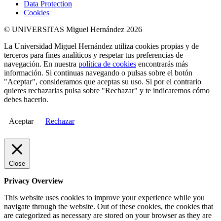
Data Protection
Cookies
© UNIVERSITAS Miguel Hernández 2026
La Universidad Miguel Hernández utiliza cookies propias y de
terceros para fines analíticos y respetar tus preferencias de
navegación. En nuestra
política de cookies
encontrarás más
información. Si continuas navegando o pulsas sobre el botón
"Aceptar", consideramos que aceptas su uso. Si por el contrario
quieres rechazarlas pulsa sobre "Rechazar" y te indicaremos cómo
debes hacerlo.
Aceptar
Rechazar
Close
Privacy Overview
This website uses cookies to improve your experience while you
navigate through the website. Out of these cookies, the cookies that
are categorized as necessary are stored on your browser as they are