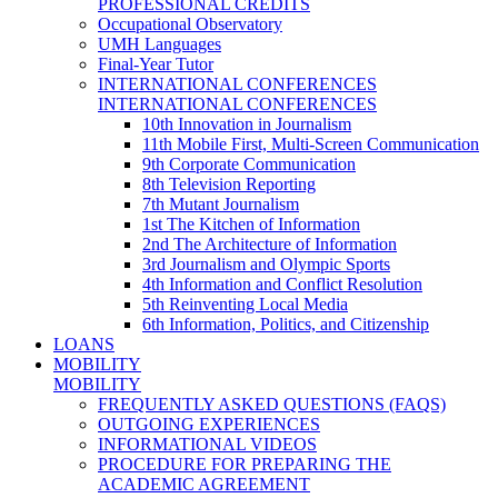
PROFESSIONAL CREDITS
Occupational Observatory
UMH Languages
Final-Year Tutor
INTERNATIONAL CONFERENCES
INTERNATIONAL CONFERENCES
10th Innovation in Journalism
11th Mobile First, Multi-Screen Communication
9th Corporate Communication
8th Television Reporting
7th Mutant Journalism
1st The Kitchen of Information
2nd The Architecture of Information
3rd Journalism and Olympic Sports
4th Information and Conflict Resolution
5th Reinventing Local Media
6th Information, Politics, and Citizenship
LOANS
MOBILITY
MOBILITY
FREQUENTLY ASKED QUESTIONS (FAQS)
OUTGOING EXPERIENCES
INFORMATIONAL VIDEOS
PROCEDURE FOR PREPARING THE
ACADEMIC AGREEMENT