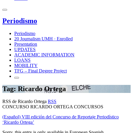
Periodismo
Periodismo
20 Journalism UMH · Enrolled
Presentation
UPDATES
ACADEMIC INFORMATION
LOANS
MOBILITY
TFG – Final Degree Project
Tag: Ricardo Ortega
RSS de Ricardo Ortega
RSS
CONCURSO RICARDO ORTEGA CONCURSOS
(Español) VIII edición del Concurso de Reportaje Periodístico
‘Ricardo Ortega’
Sorry, this entry is only available in European Spanish.