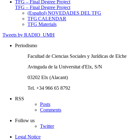
TFG – Final Degree Project
TFG – Final Degree Project
(Español) NOVEDADES DEL TFG
TFG CALENDAR
TFG Materials
Tweets by RADIO_UMH
Periodismo
Facultad de Ciencias Sociales y Jurídicas de Elche
Avinguda de la Universitat d'Elx, S/N
03202 Elx (Alacant)
Tel. +34 966 65 8792
RSS
Posts
Comments
Follow us
Twitter
Legal Notice