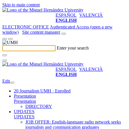
Skip to main content
ESPAÑOL
VALENCIÀ
ENGLISH
ELECTRONIC OFFICE
Authenticated Access (open a new
window)
Site content manager
Enter your search
ESPAÑOL
VALENCIÀ
ENGLISH
Edit
20 Journalism UMH · Enrolled
Presentation
Presentation
DIRECTORY
UPDATES
UPDATES
JOB OFFER: English-language radio network seeks
journalists and communication graduates