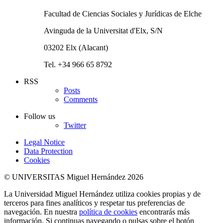
Facultad de Ciencias Sociales y Jurídicas de Elche
Avinguda de la Universitat d'Elx, S/N
03202 Elx (Alacant)
Tel. +34 966 65 8792
RSS
Posts
Comments
Follow us
Twitter
Legal Notice
Data Protection
Cookies
© UNIVERSITAS Miguel Hernández 2026
La Universidad Miguel Hernández utiliza cookies propias y de
terceros para fines analíticos y respetar tus preferencias de
navegación. En nuestra
política de cookies
encontrarás más
información. Si continuas navegando o pulsas sobre el botón