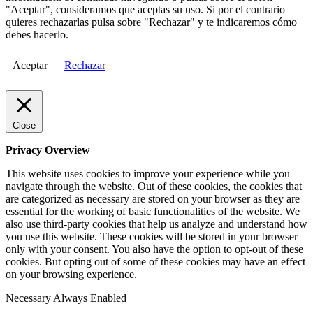
"Aceptar", consideramos que aceptas su uso. Si por el contrario
quieres rechazarlas pulsa sobre "Rechazar" y te indicaremos cómo
debes hacerlo.
Aceptar
Rechazar
Close
Privacy Overview
This website uses cookies to improve your experience while you
navigate through the website. Out of these cookies, the cookies that
are categorized as necessary are stored on your browser as they are
essential for the working of basic functionalities of the website. We
also use third-party cookies that help us analyze and understand how
you use this website. These cookies will be stored in your browser
only with your consent. You also have the option to opt-out of these
cookies. But opting out of some of these cookies may have an effect
on your browsing experience.
Necessary
Always Enabled