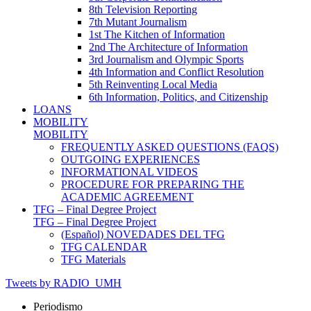
8th Television Reporting
7th Mutant Journalism
1st The Kitchen of Information
2nd The Architecture of Information
3rd Journalism and Olympic Sports
4th Information and Conflict Resolution
5th Reinventing Local Media
6th Information, Politics, and Citizenship
LOANS
MOBILITY
MOBILITY
FREQUENTLY ASKED QUESTIONS (FAQS)
OUTGOING EXPERIENCES
INFORMATIONAL VIDEOS
PROCEDURE FOR PREPARING THE
ACADEMIC AGREEMENT
TFG – Final Degree Project
TFG – Final Degree Project
(Español) NOVEDADES DEL TFG
TFG CALENDAR
TFG Materials
Tweets by RADIO_UMH
Periodismo