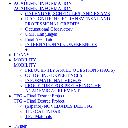
ACADEMIC INFORMATION
ACADEMIC INFORMATION
CALENDAR, SCHEDULES, AND EXAMS
RECOGNITION OF TRANSVENSAL AND
PROFESSIONAL CREDITS
Occupational Observatory
UMH Languages
Final-Year Tutor
INTERNATIONAL CONFERENCES
+
LOANS
MOBILITY
MOBILITY
FREQUENTLY ASKED QUESTIONS (FAQS)
OUTGOING EXPERIENCES
INFORMATIONAL VIDEOS
PROCEDURE FOR PREPARING THE
ACADEMIC AGREEMENT
TFG – Final Degree Project
TFG – Final Degree Project
(Español) NOVEDADES DEL TFG
TFG CALENDAR
TFG Materials
Twitter