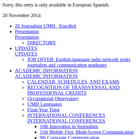
Sorry, this entry is only available in European Spanish.
20 November 2014
20 Journalism UMH · Enrolled
Presentation
Presentation
DIRECTORY
UPDATES
UPDATES
JOB OFFER: English-language radio network seeks
journalists and communication graduates
ACADEMIC INFORMATION
ACADEMIC INFORMATION
CALENDAR, SCHEDULES, AND EXAMS
RECOGNITION OF TRANSVENSAL AND
PROFESSIONAL CREDITS
Occupational Observatory
UMH Languages
Final-Year Tutor
INTERNATIONAL CONFERENCES
INTERNATIONAL CONFERENCES
10th Innovation in Journalism
11th Mobile First, Multi-Screen Communication
9th Corporate Communication