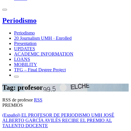
Periodismo
Periodismo
20 Journalism UMH · Enrolled
Presentation
UPDATES
ACADEMIC INFORMATION
LOANS
MOBILITY
TFG – Final Degree Project
Tag: profesor
RSS de profesor
RSS
PREMIOS
(Español) EL PROFESOR DE PERIODISMO UMH JOSÉ
ALBERTO GARCÍA AVILÉS RECIBE EL PREMIO AL
TALENTO DOCENTE