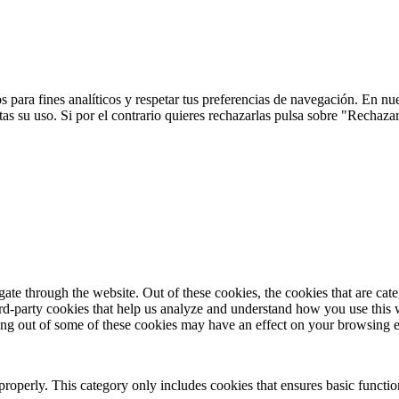
 para fines analíticos y respetar tus preferencias de navegación. En nu
s su uso. Si por el contrario quieres rechazarlas pulsa sobre "Rechaza
te through the website. Out of these cookies, the cookies that are cate
hird-party cookies that help us analyze and understand how you use this
ting out of some of these cookies may have an effect on your browsing 
properly. This category only includes cookies that ensures basic functio