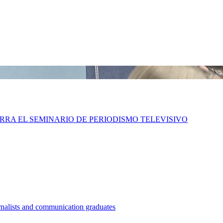
IERRA EL SEMINARIO DE PERIODISMO TELEVISIVO
nalists and communication graduates