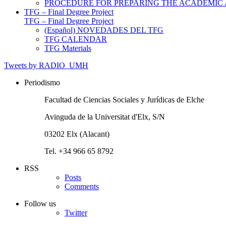
PROCEDURE FOR PREPARING THE ACADEMIC
TFG – Final Degree Project
TFG – Final Degree Project
(Español) NOVEDADES DEL TFG
TFG CALENDAR
TFG Materials
Tweets by RADIO_UMH
Periodismo
Facultad de Ciencias Sociales y Jurídicas de Elche
Avinguda de la Universitat d'Elx, S/N
03202 Elx (Alacant)
Tel. +34 966 65 8792
RSS
Posts
Comments
Follow us
Twitter