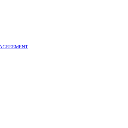
 AGREEMENT