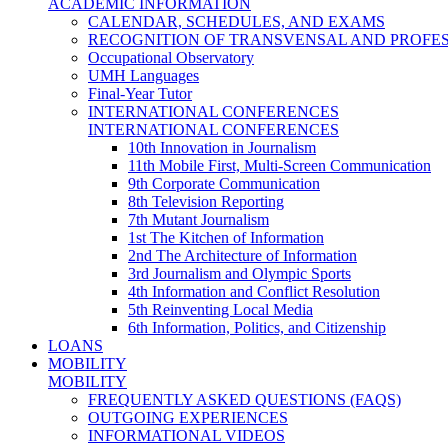
ACADEMIC INFORMATION
CALENDAR, SCHEDULES, AND EXAMS
RECOGNITION OF TRANSVENSAL AND PROFES
Occupational Observatory
UMH Languages
Final-Year Tutor
INTERNATIONAL CONFERENCES
INTERNATIONAL CONFERENCES
10th Innovation in Journalism
11th Mobile First, Multi-Screen Communication
9th Corporate Communication
8th Television Reporting
7th Mutant Journalism
1st The Kitchen of Information
2nd The Architecture of Information
3rd Journalism and Olympic Sports
4th Information and Conflict Resolution
5th Reinventing Local Media
6th Information, Politics, and Citizenship
LOANS
MOBILITY
MOBILITY
FREQUENTLY ASKED QUESTIONS (FAQS)
OUTGOING EXPERIENCES
INFORMATIONAL VIDEOS