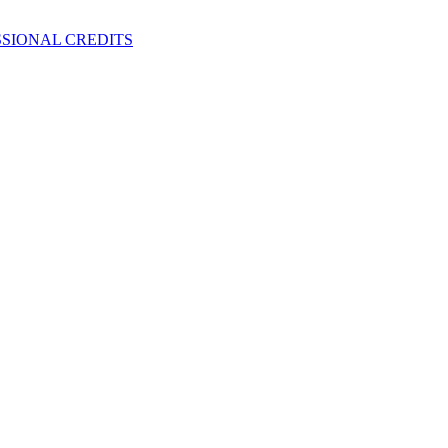
SIONAL CREDITS