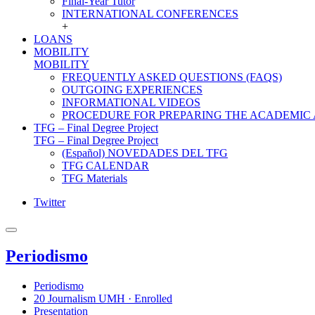
Final-Year Tutor
INTERNATIONAL CONFERENCES
+
LOANS
MOBILITY
MOBILITY
FREQUENTLY ASKED QUESTIONS (FAQS)
OUTGOING EXPERIENCES
INFORMATIONAL VIDEOS
PROCEDURE FOR PREPARING THE ACADEMIC
TFG – Final Degree Project
TFG – Final Degree Project
(Español) NOVEDADES DEL TFG
TFG CALENDAR
TFG Materials
Twitter
Periodismo
Periodismo
20 Journalism UMH · Enrolled
Presentation