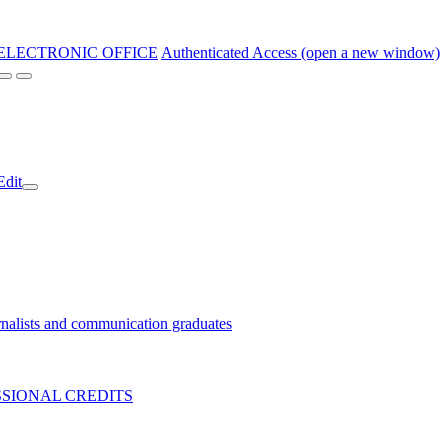
ELECTRONIC OFFICE
Authenticated Access (open a new window)
Edit
nalists and communication graduates
SIONAL CREDITS