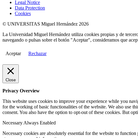
Legal Notice
Data Protection
Cookies
© UNIVERSITAS Miguel Hernández 2026
La Universidad Miguel Hernández utiliza cookies propias y de terceros
navegando o pulsas sobre el botón "Aceptar", consideramos que acepta
Aceptar
Rechazar
Close
Privacy Overview
This website uses cookies to improve your experience while you naviga
for the working of basic functionalities of the website. We also use t
consent. You also have the option to opt-out of these cookies. But op
Necessary
Always Enabled
Necessary cookies are absolutely essential for the website to function 