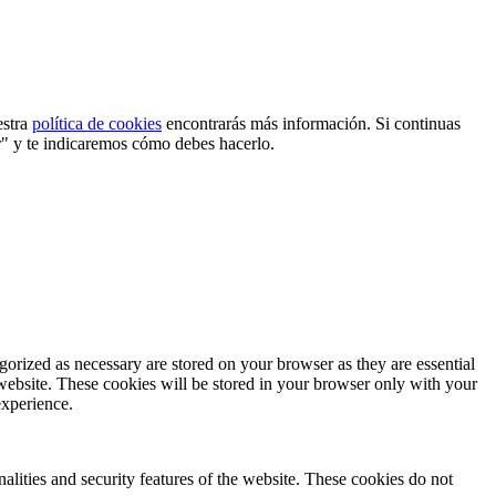
estra
política de cookies
encontrarás más información. Si continuas
r" y te indicaremos cómo debes hacerlo.
gorized as necessary are stored on your browser as they are essential
 website. These cookies will be stored in your browser only with your
experience.
nalities and security features of the website. These cookies do not