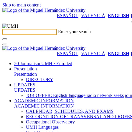
Skip to main content
ESPAÑOL
VALENCIÀ
ENGLISH
Enter your search
ESPAÑOL
VALENCIÀ
ENGLISH
20 Journalism UMH · Enrolled
Presentation
Presentation
DIRECTORY
UPDATES
UPDATES
JOB OFFER: English-language radio network seeks jour
ACADEMIC INFORMATION
ACADEMIC INFORMATION
CALENDAR, SCHEDULES, AND EXAMS
RECOGNITION OF TRANSVENSAL AND PROFES
Occupational Observatory
UMH Languages