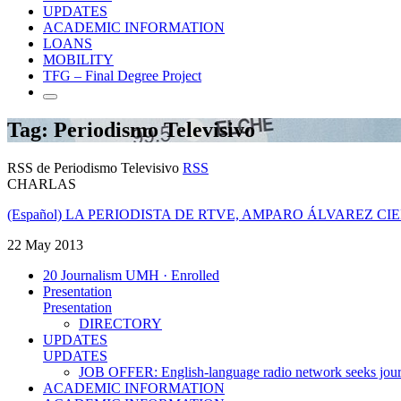
UPDATES
ACADEMIC INFORMATION
LOANS
MOBILITY
TFG – Final Degree Project
Tag: Periodismo Televisivo
RSS de Periodismo Televisivo
RSS
CHARLAS
(Español) LA PERIODISTA DE RTVE, AMPARO ÁLVAREZ C
22 May 2013
20 Journalism UMH · Enrolled
Presentation
Presentation
DIRECTORY
UPDATES
UPDATES
JOB OFFER: English-language radio network seeks jour
ACADEMIC INFORMATION