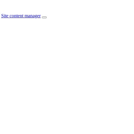
Site content manager