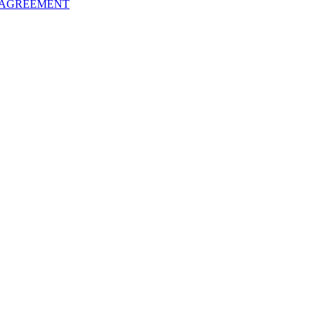
 AGREEMENT