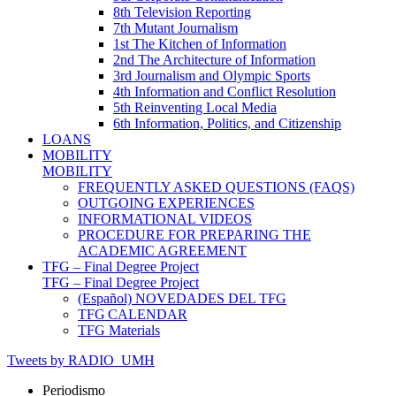
8th Television Reporting
7th Mutant Journalism
1st The Kitchen of Information
2nd The Architecture of Information
3rd Journalism and Olympic Sports
4th Information and Conflict Resolution
5th Reinventing Local Media
6th Information, Politics, and Citizenship
LOANS
MOBILITY
MOBILITY
FREQUENTLY ASKED QUESTIONS (FAQS)
OUTGOING EXPERIENCES
INFORMATIONAL VIDEOS
PROCEDURE FOR PREPARING THE
ACADEMIC AGREEMENT
TFG – Final Degree Project
TFG – Final Degree Project
(Español) NOVEDADES DEL TFG
TFG CALENDAR
TFG Materials
Tweets by RADIO_UMH
Periodismo