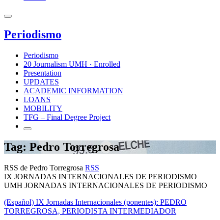
Periodismo
Periodismo
20 Journalism UMH · Enrolled
Presentation
UPDATES
ACADEMIC INFORMATION
LOANS
MOBILITY
TFG – Final Degree Project
Tag: Pedro Torregrosa
RSS de Pedro Torregrosa
RSS
IX JORNADAS INTERNACIONALES DE PERIODISMO
UMH JORNADAS INTERNACIONALES DE PERIODISMO
(Español) IX Jornadas Internacionales (ponentes): PEDRO
TORREGROSA, PERIODISTA INTERMEDIADOR