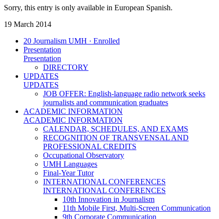
Sorry, this entry is only available in European Spanish.
19 March 2014
20 Journalism UMH · Enrolled
Presentation
Presentation
DIRECTORY
UPDATES
UPDATES
JOB OFFER: English-language radio network seeks
journalists and communication graduates
ACADEMIC INFORMATION
ACADEMIC INFORMATION
CALENDAR, SCHEDULES, AND EXAMS
RECOGNITION OF TRANSVENSAL AND
PROFESSIONAL CREDITS
Occupational Observatory
UMH Languages
Final-Year Tutor
INTERNATIONAL CONFERENCES
INTERNATIONAL CONFERENCES
10th Innovation in Journalism
11th Mobile First, Multi-Screen Communication
9th Corporate Communication