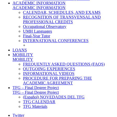
ACADEMIC INFORMATION
ACADEMIC INFORMATION
CALENDAR, SCHEDULES, AND EXAMS
RECOGNITION OF TRANSVENSAL AND
PROFESSIONAL CREDITS
Occupational Observatory
UMH Languages
Final-Year Tutor
INTERNATIONAL CONFERENCES
+
LOANS
MOBILITY
MOBILITY
FREQUENTLY ASKED QUESTIONS (FAQS)
OUTGOING EXPERIENCES
INFORMATIONAL VIDEOS
PROCEDURE FOR PREPARING THE
ACADEMIC AGREEMENT
TFG – Final Degree Project
TFG – Final Degree Project
(Español) NOVEDADES DEL TFG
TFG CALENDAR
TFG Materials
Twitter