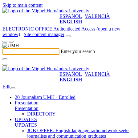
Skip to main content
ESPAÑOL
VALENCIÀ
ENGLISH
ELECTRONIC OFFICE
Authenticated Access (open a new
window)
Site content manager
Enter your search
ESPAÑOL
VALENCIÀ
ENGLISH
Edit
20 Journalism UMH · Enrolled
Presentation
Presentation
DIRECTORY
UPDATES
UPDATES
JOB OFFER: English-language radio network seeks
journalists and communication graduates