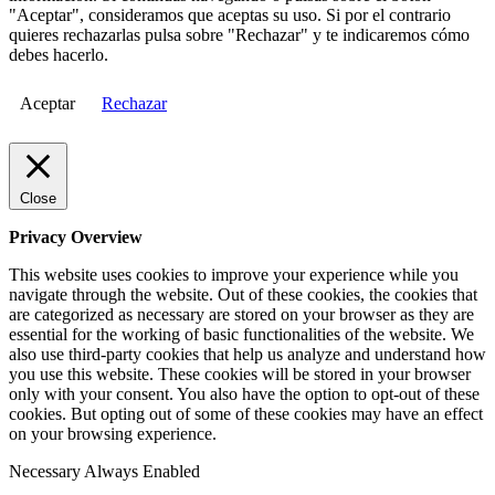
"Aceptar", consideramos que aceptas su uso. Si por el contrario
quieres rechazarlas pulsa sobre "Rechazar" y te indicaremos cómo
debes hacerlo.
Aceptar
Rechazar
Close
Privacy Overview
This website uses cookies to improve your experience while you
navigate through the website. Out of these cookies, the cookies that
are categorized as necessary are stored on your browser as they are
essential for the working of basic functionalities of the website. We
also use third-party cookies that help us analyze and understand how
you use this website. These cookies will be stored in your browser
only with your consent. You also have the option to opt-out of these
cookies. But opting out of some of these cookies may have an effect
on your browsing experience.
Necessary
Always Enabled