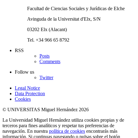
Facultad de Ciencias Sociales y Jurídicas de Elche
Avinguda de la Universitat d'Elx, S/N
03202 Elx (Alacant)
Tel. +34 966 65 8792
RSS
Posts
Comments
Follow us
Twitter
Legal Notice
Data Protection
Cookies
© UNIVERSITAS Miguel Hernández 2026
La Universidad Miguel Hernández utiliza cookies propias y de
terceros para fines analíticos y respetar tus preferencias de
navegación. En nuestra
política de cookies
encontrarás más
información. Si continuas navegando o pulsas sobre el botón