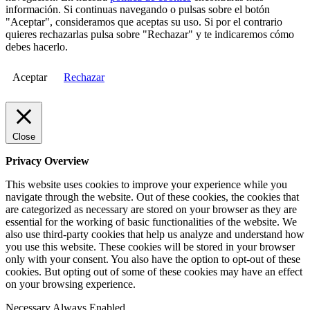
información. Si continuas navegando o pulsas sobre el botón
"Aceptar", consideramos que aceptas su uso. Si por el contrario
quieres rechazarlas pulsa sobre "Rechazar" y te indicaremos cómo
debes hacerlo.
Aceptar
Rechazar
Close
Privacy Overview
This website uses cookies to improve your experience while you
navigate through the website. Out of these cookies, the cookies that
are categorized as necessary are stored on your browser as they are
essential for the working of basic functionalities of the website. We
also use third-party cookies that help us analyze and understand how
you use this website. These cookies will be stored in your browser
only with your consent. You also have the option to opt-out of these
cookies. But opting out of some of these cookies may have an effect
on your browsing experience.
Necessary
Always Enabled