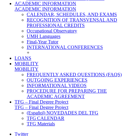
ACADEMIC INFORMATION
ACADEMIC INFORMATION
CALENDAR, SCHEDULES, AND EXAMS
RECOGNITION OF TRANSVENSAL AND
PROFESSIONAL CREDITS
Occupational Observatory
UMH Languages
Final-Year Tutor
INTERNATIONAL CONFERENCES
+
LOANS
MOBILITY
MOBILITY
FREQUENTLY ASKED QUESTIONS (FAQS)
OUTGOING EXPERIENCES
INFORMATIONAL VIDEOS
PROCEDURE FOR PREPARING THE
ACADEMIC AGREEMENT
TFG – Final Degree Project
TFG – Final Degree Project
(Español) NOVEDADES DEL TFG
TFG CALENDAR
TFG Materials
Twitter