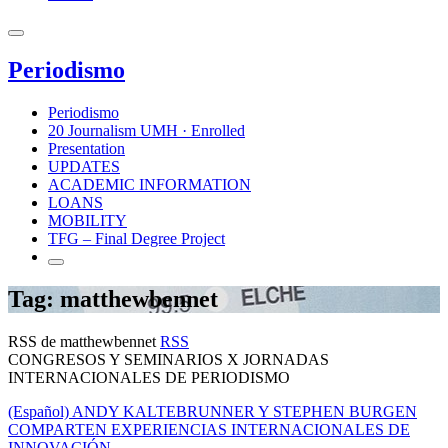
Periodismo
Periodismo
20 Journalism UMH · Enrolled
Presentation
UPDATES
ACADEMIC INFORMATION
LOANS
MOBILITY
TFG – Final Degree Project
Tag: matthewbennet
RSS de matthewbennet
RSS
CONGRESOS Y SEMINARIOS X JORNADAS
INTERNACIONALES DE PERIODISMO
(Español) ANDY KALTEBRUNNER Y STEPHEN BURGEN
COMPARTEN EXPERIENCIAS INTERNACIONALES DE
INNOVACIÓN