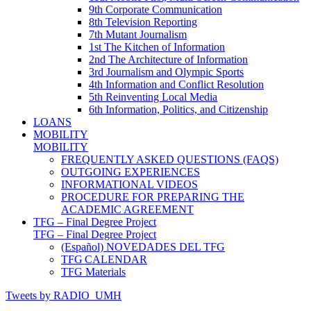
9th Corporate Communication
8th Television Reporting
7th Mutant Journalism
1st The Kitchen of Information
2nd The Architecture of Information
3rd Journalism and Olympic Sports
4th Information and Conflict Resolution
5th Reinventing Local Media
6th Information, Politics, and Citizenship
LOANS
MOBILITY
MOBILITY
FREQUENTLY ASKED QUESTIONS (FAQS)
OUTGOING EXPERIENCES
INFORMATIONAL VIDEOS
PROCEDURE FOR PREPARING THE
ACADEMIC AGREEMENT
TFG – Final Degree Project
TFG – Final Degree Project
(Español) NOVEDADES DEL TFG
TFG CALENDAR
TFG Materials
Tweets by RADIO_UMH