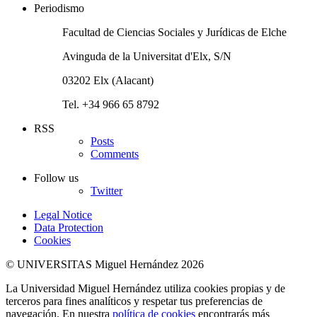
Periodismo
Facultad de Ciencias Sociales y Jurídicas de Elche
Avinguda de la Universitat d'Elx, S/N
03202 Elx (Alacant)
Tel. +34 966 65 8792
RSS
Posts
Comments
Follow us
Twitter
Legal Notice
Data Protection
Cookies
© UNIVERSITAS Miguel Hernández 2026
La Universidad Miguel Hernández utiliza cookies propias y de
terceros para fines analíticos y respetar tus preferencias de
navegación. En nuestra
política de cookies
encontrarás más