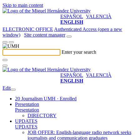
Skip to main content
ESPAÑOL
VALENCIÀ
ENGLISH
ELECTRONIC OFFICE
Authenticated Access (open a new
window)
Site content manager
Enter your search
ESPAÑOL
VALENCIÀ
ENGLISH
Edit
20 Journalism UMH · Enrolled
Presentation
Presentation
DIRECTORY
UPDATES
UPDATES
JOB OFFER: English-language radio network seeks
journalists and communication graduates