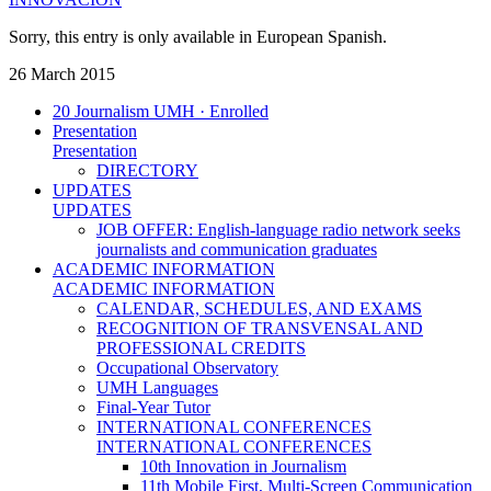
Sorry, this entry is only available in European Spanish.
26 March 2015
20 Journalism UMH · Enrolled
Presentation
Presentation
DIRECTORY
UPDATES
UPDATES
JOB OFFER: English-language radio network seeks
journalists and communication graduates
ACADEMIC INFORMATION
ACADEMIC INFORMATION
CALENDAR, SCHEDULES, AND EXAMS
RECOGNITION OF TRANSVENSAL AND
PROFESSIONAL CREDITS
Occupational Observatory
UMH Languages
Final-Year Tutor
INTERNATIONAL CONFERENCES
INTERNATIONAL CONFERENCES
10th Innovation in Journalism
11th Mobile First, Multi-Screen Communication