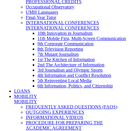
PROFESSIONAL CREDITS
Occupational Observatory
UMH Languages
Final-Year Tutor
INTERNATIONAL CONFERENCES
INTERNATIONAL CONFERENCES
10th Innovation in Journalism
11th Mobile First, Multi-Screen Communication
9th Corporate Communication
8th Television Reporting
7th Mutant Journalism
1st The Kitchen of Information
2nd The Architecture of Information
3rd Journalism and Olympic Sports
4th Information and Conflict Resolution
5th Reinventing Local Media
6th Information, Politics, and Citizenship
LOANS
MOBILITY
MOBILITY
FREQUENTLY ASKED QUESTIONS (FAQS)
OUTGOING EXPERIENCES
INFORMATIONAL VIDEOS
PROCEDURE FOR PREPARING THE
ACADEMIC AGREEMENT