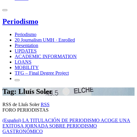
Periodismo
Periodismo
20 Journalism UMH · Enrolled
Presentation
UPDATES
ACADEMIC INFORMATION
LOANS
MOBILITY
TFG – Final Degree Project
Tag: Lluís Soler
RSS de Lluís Soler
RSS
FORO PERIODISTAS
(Español) LA TITULACIÓN DE PERIODISMO ACOGE UNA
EXITOSA JORNADA SOBRE PERIODISMO
GASTRONÓMICO