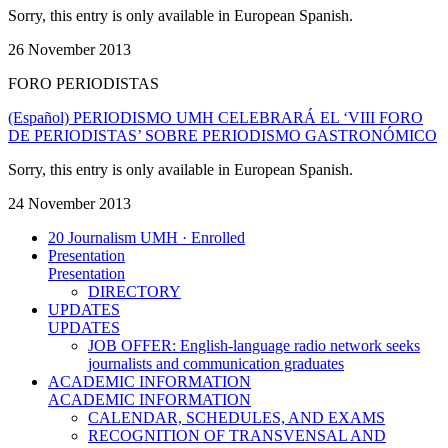
Sorry, this entry is only available in European Spanish.
26 November 2013
FORO PERIODISTAS
(Español) PERIODISMO UMH CELEBRARÁ EL ‘VIII FORO
DE PERIODISTAS’ SOBRE PERIODISMO GASTRONÓMICO
Sorry, this entry is only available in European Spanish.
24 November 2013
20 Journalism UMH · Enrolled
Presentation
Presentation
DIRECTORY
UPDATES
UPDATES
JOB OFFER: English-language radio network seeks
journalists and communication graduates
ACADEMIC INFORMATION
ACADEMIC INFORMATION
CALENDAR, SCHEDULES, AND EXAMS
RECOGNITION OF TRANSVENSAL AND