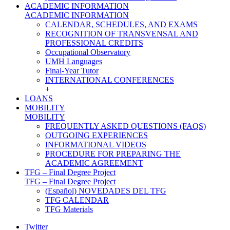
ACADEMIC INFORMATION
ACADEMIC INFORMATION
CALENDAR, SCHEDULES, AND EXAMS
RECOGNITION OF TRANSVENSAL AND
PROFESSIONAL CREDITS
Occupational Observatory
UMH Languages
Final-Year Tutor
INTERNATIONAL CONFERENCES
+
LOANS
MOBILITY
MOBILITY
FREQUENTLY ASKED QUESTIONS (FAQS)
OUTGOING EXPERIENCES
INFORMATIONAL VIDEOS
PROCEDURE FOR PREPARING THE
ACADEMIC AGREEMENT
TFG – Final Degree Project
TFG – Final Degree Project
(Español) NOVEDADES DEL TFG
TFG CALENDAR
TFG Materials
Twitter