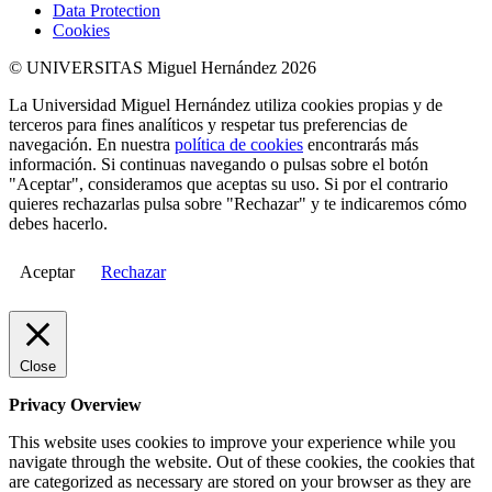
Data Protection
Cookies
© UNIVERSITAS Miguel Hernández 2026
La Universidad Miguel Hernández utiliza cookies propias y de
terceros para fines analíticos y respetar tus preferencias de
navegación. En nuestra
política de cookies
encontrarás más
información. Si continuas navegando o pulsas sobre el botón
"Aceptar", consideramos que aceptas su uso. Si por el contrario
quieres rechazarlas pulsa sobre "Rechazar" y te indicaremos cómo
debes hacerlo.
Aceptar
Rechazar
Close
Privacy Overview
This website uses cookies to improve your experience while you
navigate through the website. Out of these cookies, the cookies that
are categorized as necessary are stored on your browser as they are