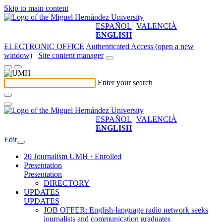
Skip to main content
ESPAÑOL
VALENCIÀ
ENGLISH
ELECTRONIC OFFICE
Authenticated Access (open a new
window)
Site content manager
Enter your search
ESPAÑOL
VALENCIÀ
ENGLISH
Edit
20 Journalism UMH · Enrolled
Presentation
Presentation
DIRECTORY
UPDATES
UPDATES
JOB OFFER: English-language radio network seeks
journalists and communication graduates