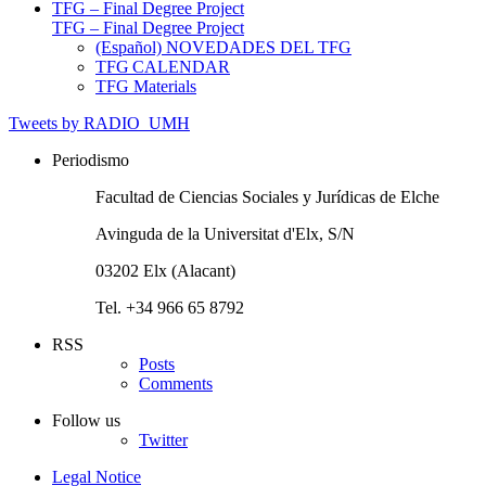
TFG – Final Degree Project
TFG – Final Degree Project
(Español) NOVEDADES DEL TFG
TFG CALENDAR
TFG Materials
Tweets by RADIO_UMH
Periodismo
Facultad de Ciencias Sociales y Jurídicas de Elche
Avinguda de la Universitat d'Elx, S/N
03202 Elx (Alacant)
Tel. +34 966 65 8792
RSS
Posts
Comments
Follow us
Twitter
Legal Notice