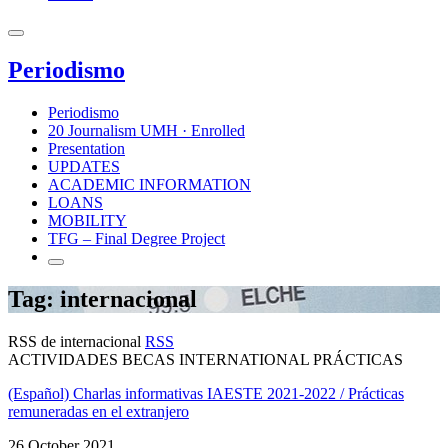
Periodismo
Periodismo
20 Journalism UMH · Enrolled
Presentation
UPDATES
ACADEMIC INFORMATION
LOANS
MOBILITY
TFG – Final Degree Project
Tag: internacional
RSS de internacional
RSS
ACTIVIDADES BECAS INTERNATIONAL PRÁCTICAS
(Español) Charlas informativas IAESTE 2021-2022 / Prácticas
remuneradas en el extranjero
26 October 2021