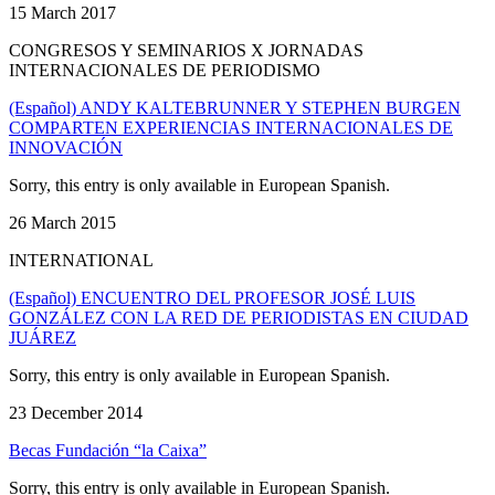
15 March 2017
CONGRESOS Y SEMINARIOS X JORNADAS
INTERNACIONALES DE PERIODISMO
(Español) ANDY KALTEBRUNNER Y STEPHEN BURGEN
COMPARTEN EXPERIENCIAS INTERNACIONALES DE
INNOVACIÓN
Sorry, this entry is only available in European Spanish.
26 March 2015
INTERNATIONAL
(Español) ENCUENTRO DEL PROFESOR JOSÉ LUIS
GONZÁLEZ CON LA RED DE PERIODISTAS EN CIUDAD
JUÁREZ
Sorry, this entry is only available in European Spanish.
23 December 2014
Becas Fundación “la Caixa”
Sorry, this entry is only available in European Spanish.