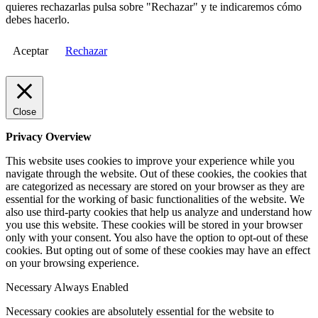
quieres rechazarlas pulsa sobre "Rechazar" y te indicaremos cómo
debes hacerlo.
Aceptar
Rechazar
Close
Privacy Overview
This website uses cookies to improve your experience while you
navigate through the website. Out of these cookies, the cookies that
are categorized as necessary are stored on your browser as they are
essential for the working of basic functionalities of the website. We
also use third-party cookies that help us analyze and understand how
you use this website. These cookies will be stored in your browser
only with your consent. You also have the option to opt-out of these
cookies. But opting out of some of these cookies may have an effect
on your browsing experience.
Necessary
Always Enabled
Necessary cookies are absolutely essential for the website to