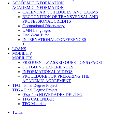
ACADEMIC INFORMATION
ACADEMIC INFORMATION
CALENDAR, SCHEDULES, AND EXAMS
RECOGNITION OF TRANSVENSAL AND
PROFESSIONAL CREDITS
Occupational Observatory
UMH Languages
Final-Year Tutor
INTERNATIONAL CONFERENCES
+
LOANS
MOBILITY
MOBILITY
FREQUENTLY ASKED QUESTIONS (FAQS)
OUTGOING EXPERIENCES
INFORMATIONAL VIDEOS
PROCEDURE FOR PREPARING THE
ACADEMIC AGREEMENT
TFG – Final Degree Project
TFG – Final Degree Project
(Español) NOVEDADES DEL TFG
TFG CALENDAR
TFG Materials
Twitter