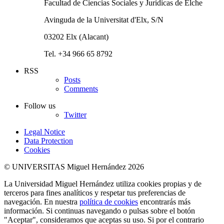
Facultad de Ciencias Sociales y Jurídicas de Elche
Avinguda de la Universitat d'Elx, S/N
03202 Elx (Alacant)
Tel. +34 966 65 8792
RSS
Posts
Comments
Follow us
Twitter
Legal Notice
Data Protection
Cookies
© UNIVERSITAS Miguel Hernández 2026
La Universidad Miguel Hernández utiliza cookies propias y de
terceros para fines analíticos y respetar tus preferencias de
navegación. En nuestra
política de cookies
encontrarás más
información. Si continuas navegando o pulsas sobre el botón
"Aceptar", consideramos que aceptas su uso. Si por el contrario