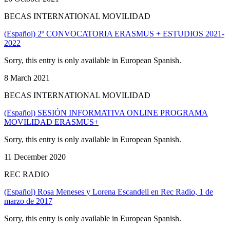
BECAS INTERNATIONAL MOVILIDAD
(Español) 2º CONVOCATORIA ERASMUS + ESTUDIOS 2021-
2022
Sorry, this entry is only available in European Spanish.
8 March 2021
BECAS INTERNATIONAL MOVILIDAD
(Español) SESIÓN INFORMATIVA ONLINE PROGRAMA
MOVILIDAD ERASMUS+
Sorry, this entry is only available in European Spanish.
11 December 2020
REC RADIO
(Español) Rosa Meneses y Lorena Escandell en Rec Radio, 1 de
marzo de 2017
Sorry, this entry is only available in European Spanish.