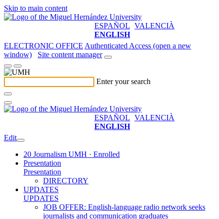
Skip to main content
ESPAÑOL
VALENCIÀ
ENGLISH
ELECTRONIC OFFICE
Authenticated Access (open a new
window)
Site content manager
Enter your search
ESPAÑOL
VALENCIÀ
ENGLISH
Edit
20 Journalism UMH · Enrolled
Presentation
Presentation
DIRECTORY
UPDATES
UPDATES
JOB OFFER: English-language radio network seeks
journalists and communication graduates