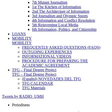
7th Mutant Journalism
1st The Kitchen of Information
2nd The Architecture of Information
3rd Journalism and Olympic Sports
4th Information and Conflict Resolution
5th Reinventing Local Media
6th Information, Politics, and Citizenship
LOANS
MOBILITY
MOBILITY
FREQUENTLY ASKED QUESTIONS (FAQS)
OUTGOING EXPERIENCES
INFORMATIONAL VIDEOS
PROCEDURE FOR PREPARING THE
ACADEMIC AGREEMENT
TFG – Final Degree Project
TFG – Final Degree Project
(Español) NOVEDADES DEL TFG
TFG CALENDAR
TFG Materials
Tweets by RADIO_UMH
Periodismo