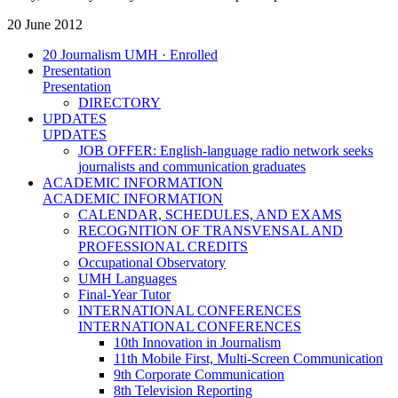
20 June 2012
20 Journalism UMH · Enrolled
Presentation
Presentation
DIRECTORY
UPDATES
UPDATES
JOB OFFER: English-language radio network seeks
journalists and communication graduates
ACADEMIC INFORMATION
ACADEMIC INFORMATION
CALENDAR, SCHEDULES, AND EXAMS
RECOGNITION OF TRANSVENSAL AND
PROFESSIONAL CREDITS
Occupational Observatory
UMH Languages
Final-Year Tutor
INTERNATIONAL CONFERENCES
INTERNATIONAL CONFERENCES
10th Innovation in Journalism
11th Mobile First, Multi-Screen Communication
9th Corporate Communication
8th Television Reporting