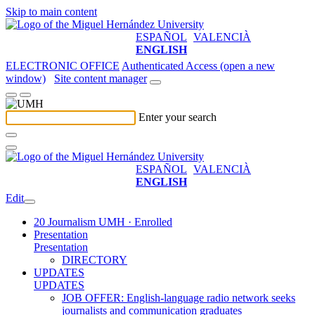
Skip to main content
ESPAÑOL
VALENCIÀ
ENGLISH
ELECTRONIC OFFICE
Authenticated Access (open a new
window)
Site content manager
Enter your search
ESPAÑOL
VALENCIÀ
ENGLISH
Edit
20 Journalism UMH · Enrolled
Presentation
Presentation
DIRECTORY
UPDATES
UPDATES
JOB OFFER: English-language radio network seeks
journalists and communication graduates