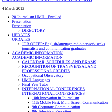
4 March 2013
20 Journalism UMH · Enrolled
Presentation
Presentation
DIRECTORY
UPDATES
UPDATES
JOB OFFER: English-language radio network seeks
journalists and communication graduates
ACADEMIC INFORMATION
ACADEMIC INFORMATION
CALENDAR, SCHEDULES, AND EXAMS
RECOGNITION OF TRANSVENSAL AND
PROFESSIONAL CREDITS
Occupational Observatory
UMH Languages
Final-Year Tutor
INTERNATIONAL CONFERENCES
INTERNATIONAL CONFERENCES
10th Innovation in Journalism
11th Mobile First, Multi-Screen Communication
9th Corporate Communication
8th Television Reporting