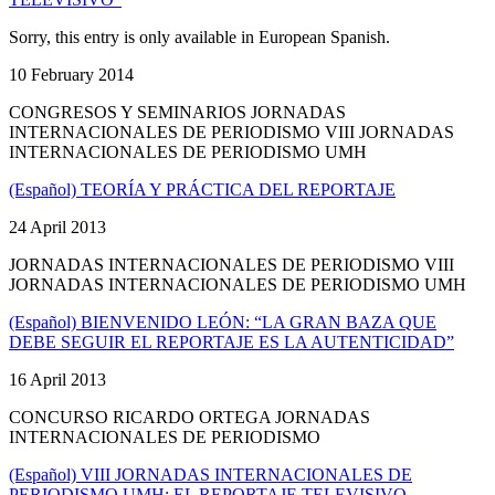
Sorry, this entry is only available in European Spanish.
10 February 2014
CONGRESOS Y SEMINARIOS JORNADAS
INTERNACIONALES DE PERIODISMO VIII JORNADAS
INTERNACIONALES DE PERIODISMO UMH
(Español) TEORÍA Y PRÁCTICA DEL REPORTAJE
24 April 2013
JORNADAS INTERNACIONALES DE PERIODISMO VIII
JORNADAS INTERNACIONALES DE PERIODISMO UMH
(Español) BIENVENIDO LEÓN: “LA GRAN BAZA QUE
DEBE SEGUIR EL REPORTAJE ES LA AUTENTICIDAD”
16 April 2013
CONCURSO RICARDO ORTEGA JORNADAS
INTERNACIONALES DE PERIODISMO
(Español) VIII JORNADAS INTERNACIONALES DE
PERIODISMO UMH: EL REPORTAJE TELEVISIVO