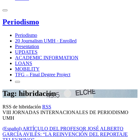
Periodismo
Periodismo
20 Journalism UMH · Enrolled
Presentation
UPDATES
ACADEMIC INFORMATION
LOANS
MOBILITY
TFG – Final Degree Project
Tag: hibridación
RSS de hibridación
RSS
VIII JORNADAS INTERNACIONALES DE PERIODISMO
UMH
(Español) ARTÍCULO DEL PROFESOR JOSÉ ALBERTO
GARCÍA AVILÉS: “LA REINVENCIÓN DEL REPORTAJE
TELEVISIVO”