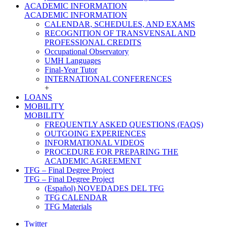
ACADEMIC INFORMATION
ACADEMIC INFORMATION
CALENDAR, SCHEDULES, AND EXAMS
RECOGNITION OF TRANSVENSAL AND
PROFESSIONAL CREDITS
Occupational Observatory
UMH Languages
Final-Year Tutor
INTERNATIONAL CONFERENCES
+
LOANS
MOBILITY
MOBILITY
FREQUENTLY ASKED QUESTIONS (FAQS)
OUTGOING EXPERIENCES
INFORMATIONAL VIDEOS
PROCEDURE FOR PREPARING THE
ACADEMIC AGREEMENT
TFG – Final Degree Project
TFG – Final Degree Project
(Español) NOVEDADES DEL TFG
TFG CALENDAR
TFG Materials
Twitter