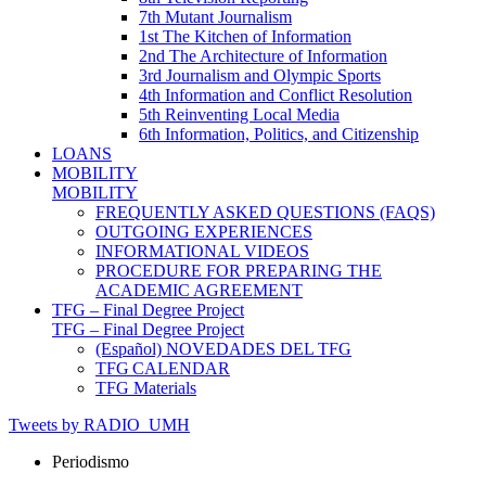
7th Mutant Journalism
1st The Kitchen of Information
2nd The Architecture of Information
3rd Journalism and Olympic Sports
4th Information and Conflict Resolution
5th Reinventing Local Media
6th Information, Politics, and Citizenship
LOANS
MOBILITY
MOBILITY
FREQUENTLY ASKED QUESTIONS (FAQS)
OUTGOING EXPERIENCES
INFORMATIONAL VIDEOS
PROCEDURE FOR PREPARING THE
ACADEMIC AGREEMENT
TFG – Final Degree Project
TFG – Final Degree Project
(Español) NOVEDADES DEL TFG
TFG CALENDAR
TFG Materials
Tweets by RADIO_UMH
Periodismo