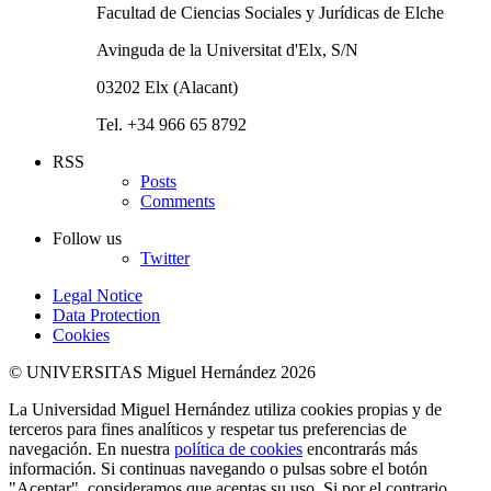
Facultad de Ciencias Sociales y Jurídicas de Elche
Avinguda de la Universitat d'Elx, S/N
03202 Elx (Alacant)
Tel. +34 966 65 8792
RSS
Posts
Comments
Follow us
Twitter
Legal Notice
Data Protection
Cookies
© UNIVERSITAS Miguel Hernández 2026
La Universidad Miguel Hernández utiliza cookies propias y de
terceros para fines analíticos y respetar tus preferencias de
navegación. En nuestra
política de cookies
encontrarás más
información. Si continuas navegando o pulsas sobre el botón
"Aceptar", consideramos que aceptas su uso. Si por el contrario