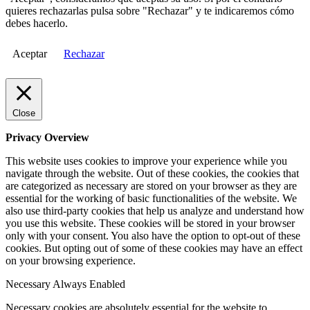
quieres rechazarlas pulsa sobre "Rechazar" y te indicaremos cómo
debes hacerlo.
Aceptar
Rechazar
Close
Privacy Overview
This website uses cookies to improve your experience while you
navigate through the website. Out of these cookies, the cookies that
are categorized as necessary are stored on your browser as they are
essential for the working of basic functionalities of the website. We
also use third-party cookies that help us analyze and understand how
you use this website. These cookies will be stored in your browser
only with your consent. You also have the option to opt-out of these
cookies. But opting out of some of these cookies may have an effect
on your browsing experience.
Necessary
Always Enabled
Necessary cookies are absolutely essential for the website to