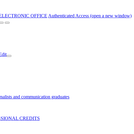
ELECTRONIC OFFICE
Authenticated Access (open a new window)
Edit
nalists and communication graduates
SIONAL CREDITS