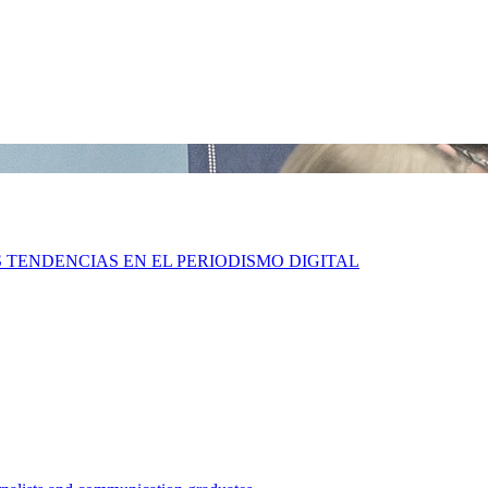
S TENDENCIAS EN EL PERIODISMO DIGITAL