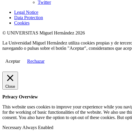
Twitter
Legal Notice
Data Protection
Cookies
© UNIVERSITAS Miguel Hernández 2026
La Universidad Miguel Hernández utiliza cookies propias y de terceros
navegando o pulsas sobre el botón "Aceptar", consideramos que acepta
Aceptar
Rechazar
Close
Privacy Overview
This website uses cookies to improve your experience while you naviga
for the working of basic functionalities of the website. We also use t
consent. You also have the option to opt-out of these cookies. But op
Necessary
Always Enabled