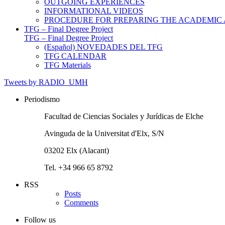
OUTGOING EXPERIENCES
INFORMATIONAL VIDEOS
PROCEDURE FOR PREPARING THE ACADEMIC
TFG – Final Degree Project
TFG – Final Degree Project
(Español) NOVEDADES DEL TFG
TFG CALENDAR
TFG Materials
Tweets by RADIO_UMH
Periodismo
Facultad de Ciencias Sociales y Jurídicas de Elche
Avinguda de la Universitat d'Elx, S/N
03202 Elx (Alacant)
Tel. +34 966 65 8792
RSS
Posts
Comments
Follow us