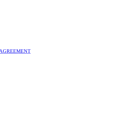
 AGREEMENT