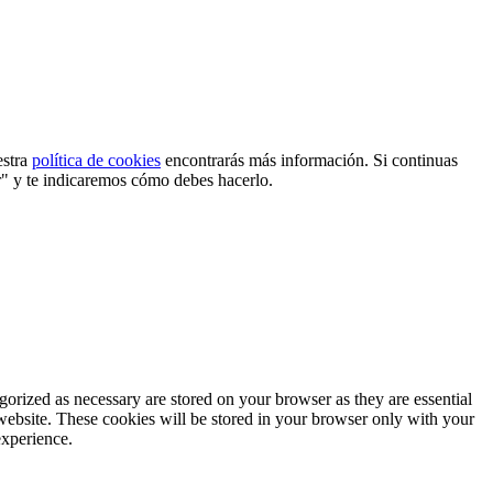
estra
política de cookies
encontrarás más información. Si continuas
r" y te indicaremos cómo debes hacerlo.
gorized as necessary are stored on your browser as they are essential
 website. These cookies will be stored in your browser only with your
experience.