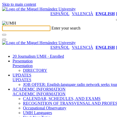
Skip to main content
ESPAÑOL
VALENCIÀ
ENGLISH
Enter your search
ESPAÑOL
VALENCIÀ
ENGLISH
20 Journalism UMH · Enrolled
Presentation
Presentation
DIRECTORY
UPDATES
UPDATES
JOB OFFER: English-language radio network seeks jour
ACADEMIC INFORMATION
ACADEMIC INFORMATION
CALENDAR, SCHEDULES, AND EXAMS
RECOGNITION OF TRANSVENSAL AND PROFES
Occupational Observatory
UMH Languages