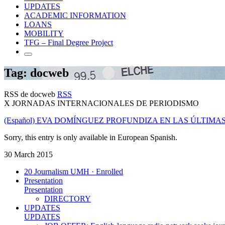
UPDATES
ACADEMIC INFORMATION
LOANS
MOBILITY
TFG – Final Degree Project
Tag: docweb
RSS de docweb
RSS
X JORNADAS INTERNACIONALES DE PERIODISMO
(Español) EVA DOMÍNGUEZ PROFUNDIZA EN LAS ÚLTIMA
Sorry, this entry is only available in European Spanish.
30 March 2015
20 Journalism UMH · Enrolled
Presentation
Presentation
DIRECTORY
UPDATES
UPDATES