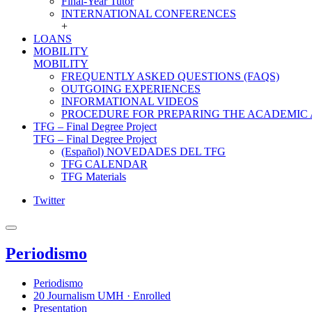
Final-Year Tutor
INTERNATIONAL CONFERENCES
+
LOANS
MOBILITY
MOBILITY
FREQUENTLY ASKED QUESTIONS (FAQS)
OUTGOING EXPERIENCES
INFORMATIONAL VIDEOS
PROCEDURE FOR PREPARING THE ACADEMIC
TFG – Final Degree Project
TFG – Final Degree Project
(Español) NOVEDADES DEL TFG
TFG CALENDAR
TFG Materials
Twitter
Periodismo
Periodismo
20 Journalism UMH · Enrolled
Presentation