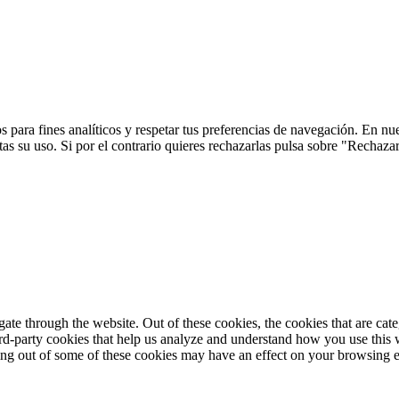
 para fines analíticos y respetar tus preferencias de navegación. En nu
s su uso. Si por el contrario quieres rechazarlas pulsa sobre "Rechaza
te through the website. Out of these cookies, the cookies that are cate
hird-party cookies that help us analyze and understand how you use this
ting out of some of these cookies may have an effect on your browsing 