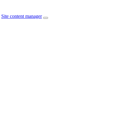
Site content manager