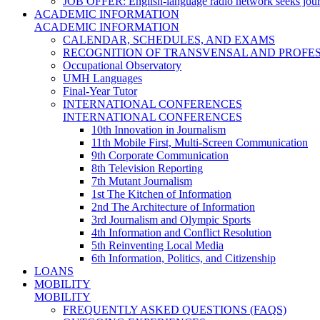
JOB OFFER: English-language radio network seeks jour
ACADEMIC INFORMATION
ACADEMIC INFORMATION
CALENDAR, SCHEDULES, AND EXAMS
RECOGNITION OF TRANSVENSAL AND PROFES
Occupational Observatory
UMH Languages
Final-Year Tutor
INTERNATIONAL CONFERENCES
INTERNATIONAL CONFERENCES
10th Innovation in Journalism
11th Mobile First, Multi-Screen Communication
9th Corporate Communication
8th Television Reporting
7th Mutant Journalism
1st The Kitchen of Information
2nd The Architecture of Information
3rd Journalism and Olympic Sports
4th Information and Conflict Resolution
5th Reinventing Local Media
6th Information, Politics, and Citizenship
LOANS
MOBILITY
MOBILITY
FREQUENTLY ASKED QUESTIONS (FAQS)