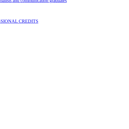
nalists and communication graduates
SIONAL CREDITS