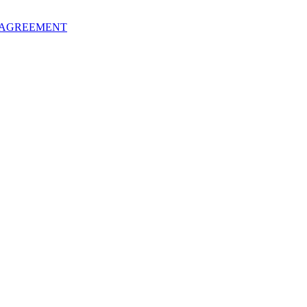
 AGREEMENT