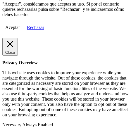
"Aceptar", consideramos que aceptas su uso. Si por el contrario
quieres rechazarlas pulsa sobre "Rechazar" y te indicaremos cómo
debes hacerlo.
Aceptar
Rechazar
Close
Privacy Overview
This website uses cookies to improve your experience while you
navigate through the website. Out of these cookies, the cookies that
are categorized as necessary are stored on your browser as they are
essential for the working of basic functionalities of the website. We
also use third-party cookies that help us analyze and understand how
you use this website. These cookies will be stored in your browser
only with your consent. You also have the option to opt-out of these
cookies. But opting out of some of these cookies may have an effect
on your browsing experience.
Necessary
Always Enabled