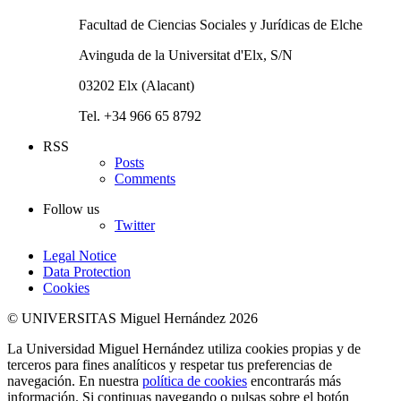
Facultad de Ciencias Sociales y Jurídicas de Elche
Avinguda de la Universitat d'Elx, S/N
03202 Elx (Alacant)
Tel. +34 966 65 8792
RSS
Posts
Comments
Follow us
Twitter
Legal Notice
Data Protection
Cookies
© UNIVERSITAS Miguel Hernández 2026
La Universidad Miguel Hernández utiliza cookies propias y de
terceros para fines analíticos y respetar tus preferencias de
navegación. En nuestra
política de cookies
encontrarás más
información. Si continuas navegando o pulsas sobre el botón