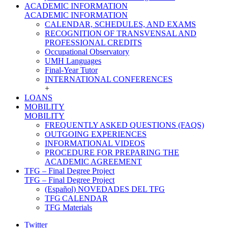
ACADEMIC INFORMATION
ACADEMIC INFORMATION
CALENDAR, SCHEDULES, AND EXAMS
RECOGNITION OF TRANSVENSAL AND
PROFESSIONAL CREDITS
Occupational Observatory
UMH Languages
Final-Year Tutor
INTERNATIONAL CONFERENCES
+
LOANS
MOBILITY
MOBILITY
FREQUENTLY ASKED QUESTIONS (FAQS)
OUTGOING EXPERIENCES
INFORMATIONAL VIDEOS
PROCEDURE FOR PREPARING THE
ACADEMIC AGREEMENT
TFG – Final Degree Project
TFG – Final Degree Project
(Español) NOVEDADES DEL TFG
TFG CALENDAR
TFG Materials
Twitter