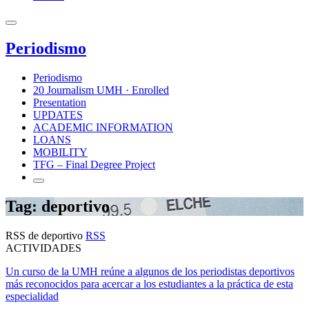
Periodismo
Periodismo
20 Journalism UMH · Enrolled
Presentation
UPDATES
ACADEMIC INFORMATION
LOANS
MOBILITY
TFG – Final Degree Project
Tag: deportivo
RSS de deportivo
RSS
ACTIVIDADES
Un curso de la UMH reúne a algunos de los periodistas deportivos
más reconocidos para acercar a los estudiantes a la práctica de esta
especialidad