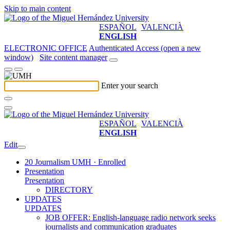
Skip to main content
ESPAÑOL
VALENCIÀ
ENGLISH
ELECTRONIC OFFICE
Authenticated Access (open a new
window)
Site content manager
Enter your search
ESPAÑOL
VALENCIÀ
ENGLISH
Edit
20 Journalism UMH · Enrolled
Presentation
Presentation
DIRECTORY
UPDATES
UPDATES
JOB OFFER: English-language radio network seeks
journalists and communication graduates