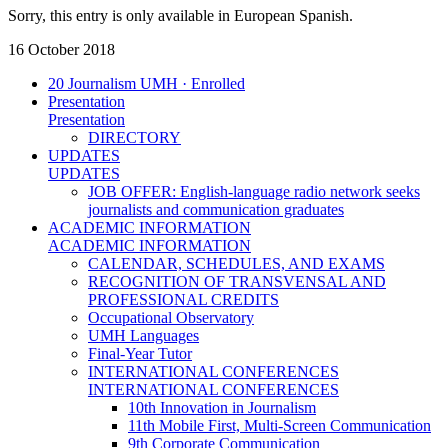
Sorry, this entry is only available in European Spanish.
16 October 2018
20 Journalism UMH · Enrolled
Presentation
Presentation
DIRECTORY
UPDATES
UPDATES
JOB OFFER: English-language radio network seeks
journalists and communication graduates
ACADEMIC INFORMATION
ACADEMIC INFORMATION
CALENDAR, SCHEDULES, AND EXAMS
RECOGNITION OF TRANSVENSAL AND
PROFESSIONAL CREDITS
Occupational Observatory
UMH Languages
Final-Year Tutor
INTERNATIONAL CONFERENCES
INTERNATIONAL CONFERENCES
10th Innovation in Journalism
11th Mobile First, Multi-Screen Communication
9th Corporate Communication