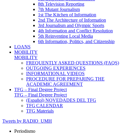
8th Television Reporting
7th Mutant Journalism
1st The Kitchen of Information
2nd The Architecture of Information
3rd Journalism and Olympic Sports
4th Information and Conflict Resolution
5th Reinventing Local Media
6th Information, Politics, and Citizenship
LOANS
MOBILITY
MOBILITY
FREQUENTLY ASKED QUESTIONS (FAQS)
OUTGOING EXPERIENCES
INFORMATIONAL VIDEOS
PROCEDURE FOR PREPARING THE
ACADEMIC AGREEMENT
TFG – Final Degree Project
TFG – Final Degree Project
(Español) NOVEDADES DEL TFG
TFG CALENDAR
TFG Materials
Tweets by RADIO_UMH
Periodismo