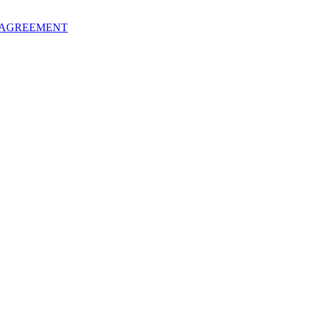
 AGREEMENT