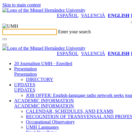
Skip to main content
ESPAÑOL
VALENCIÀ
ENGLISH
Enter your search
ESPAÑOL
VALENCIÀ
ENGLISH
20 Journalism UMH · Enrolled
Presentation
Presentation
DIRECTORY
UPDATES
UPDATES
JOB OFFER: English-language radio network seeks jour
ACADEMIC INFORMATION
ACADEMIC INFORMATION
CALENDAR, SCHEDULES, AND EXAMS
RECOGNITION OF TRANSVENSAL AND PROFES
Occupational Observatory
UMH Languages