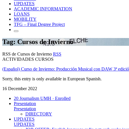
UPDATES
ACADEMIC INFORMATION
LOANS
MOBILITY
TFG – Final Degree Project
Tag: Cursos de Invierno
RSS de Cursos de Invierno
RSS
ACTIVIDADES CURSOS
(Español) Curso de Invierno: Producción Musical con DAW 3ª edici
Sorry, this entry is only available in European Spanish.
16 December 2022
20 Journalism UMH · Enrolled
Presentation
Presentation
DIRECTORY
UPDATES
UPDATES