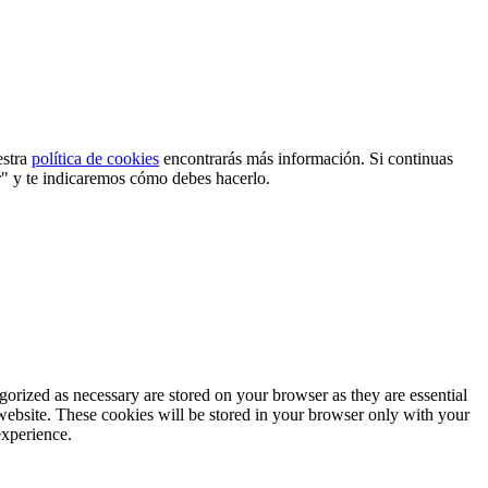
estra
política de cookies
encontrarás más información. Si continuas
r" y te indicaremos cómo debes hacerlo.
gorized as necessary are stored on your browser as they are essential
 website. These cookies will be stored in your browser only with your
experience.