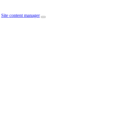
Site content manager