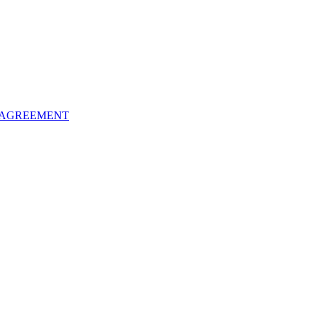
 AGREEMENT