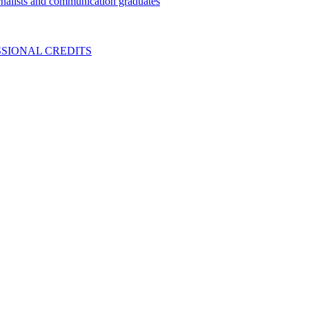
nalists and communication graduates
SIONAL CREDITS