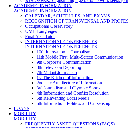
JOB OFFER: English-language radio network seeks jour
ACADEMIC INFORMATION
ACADEMIC INFORMATION
CALENDAR, SCHEDULES, AND EXAMS
RECOGNITION OF TRANSVENSAL AND PROFES
Occupational Observatory
UMH Languages
Final-Year Tutor
INTERNATIONAL CONFERENCES
INTERNATIONAL CONFERENCES
10th Innovation in Journalism
11th Mobile First, Multi-Screen Communication
9th Corporate Communication
8th Television Reporting
7th Mutant Journalism
1st The Kitchen of Information
2nd The Architecture of Information
3rd Journalism and Olympic Sports
4th Information and Conflict Resolution
5th Reinventing Local Media
6th Information, Politics, and Citizenship
LOANS
MOBILITY
MOBILITY
FREQUENTLY ASKED QUESTIONS (FAQS)