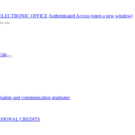
ELECTRONIC OFFICE
Authenticated Access (open a new window)
Edit
nalists and communication graduates
SIONAL CREDITS