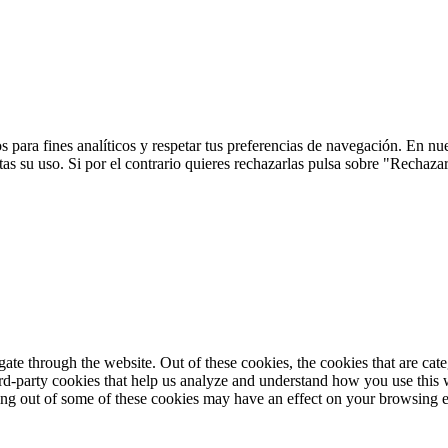
 para fines analíticos y respetar tus preferencias de navegación. En nu
s su uso. Si por el contrario quieres rechazarlas pulsa sobre "Rechaza
te through the website. Out of these cookies, the cookies that are cate
hird-party cookies that help us analyze and understand how you use this
ting out of some of these cookies may have an effect on your browsing 