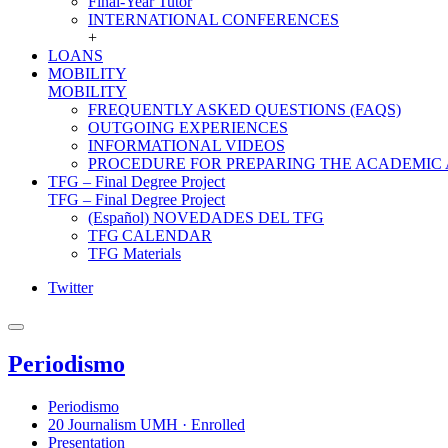
Final-Year Tutor
INTERNATIONAL CONFERENCES
+
LOANS
MOBILITY
MOBILITY
FREQUENTLY ASKED QUESTIONS (FAQS)
OUTGOING EXPERIENCES
INFORMATIONAL VIDEOS
PROCEDURE FOR PREPARING THE ACADEMIC
TFG – Final Degree Project
TFG – Final Degree Project
(Español) NOVEDADES DEL TFG
TFG CALENDAR
TFG Materials
Twitter
Periodismo
Periodismo
20 Journalism UMH · Enrolled
Presentation