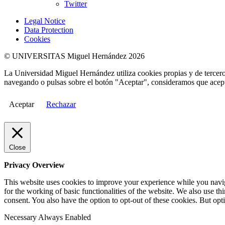
Twitter
Legal Notice
Data Protection
Cookies
© UNIVERSITAS Miguel Hernández 2026
La Universidad Miguel Hernández utiliza cookies propias y de terceros
navegando o pulsas sobre el botón "Aceptar", consideramos que acepta
Aceptar
Rechazar
Close
Privacy Overview
This website uses cookies to improve your experience while you naviga
for the working of basic functionalities of the website. We also use t
consent. You also have the option to opt-out of these cookies. But op
Necessary
Always Enabled