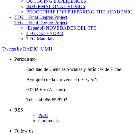
OUTGOING EXPERIENCES
INFORMATIONAL VIDEOS
PROCEDURE FOR PREPARING THE ACADEMIC
TFG – Final Degree Project
TFG – Final Degree Project
(Español) NOVEDADES DEL TFG
TFG CALENDAR
TFG Materials
Tweets by RADIO_UMH
Periodismo
Facultad de Ciencias Sociales y Jurídicas de Elche
Avinguda de la Universitat d'Elx, S/N
03202 Elx (Alacant)
Tel. +34 966 65 8792
RSS
Posts
Comments
Follow us