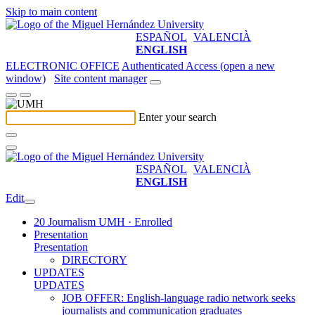
Skip to main content
ESPAÑOL
VALENCIÀ
ENGLISH
ELECTRONIC OFFICE
Authenticated Access (open a new
window)
Site content manager
Enter your search
ESPAÑOL
VALENCIÀ
ENGLISH
Edit
20 Journalism UMH · Enrolled
Presentation
Presentation
DIRECTORY
UPDATES
UPDATES
JOB OFFER: English-language radio network seeks
journalists and communication graduates