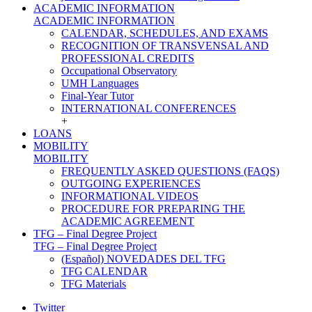
ACADEMIC INFORMATION
ACADEMIC INFORMATION
CALENDAR, SCHEDULES, AND EXAMS
RECOGNITION OF TRANSVENSAL AND
PROFESSIONAL CREDITS
Occupational Observatory
UMH Languages
Final-Year Tutor
INTERNATIONAL CONFERENCES
+
LOANS
MOBILITY
MOBILITY
FREQUENTLY ASKED QUESTIONS (FAQS)
OUTGOING EXPERIENCES
INFORMATIONAL VIDEOS
PROCEDURE FOR PREPARING THE
ACADEMIC AGREEMENT
TFG – Final Degree Project
TFG – Final Degree Project
(Español) NOVEDADES DEL TFG
TFG CALENDAR
TFG Materials
Twitter