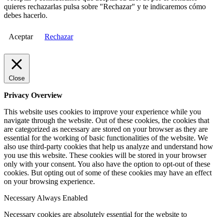
quieres rechazarlas pulsa sobre "Rechazar" y te indicaremos cómo
debes hacerlo.
Aceptar
Rechazar
Close
Privacy Overview
This website uses cookies to improve your experience while you
navigate through the website. Out of these cookies, the cookies that
are categorized as necessary are stored on your browser as they are
essential for the working of basic functionalities of the website. We
also use third-party cookies that help us analyze and understand how
you use this website. These cookies will be stored in your browser
only with your consent. You also have the option to opt-out of these
cookies. But opting out of some of these cookies may have an effect
on your browsing experience.
Necessary
Always Enabled
Necessary cookies are absolutely essential for the website to