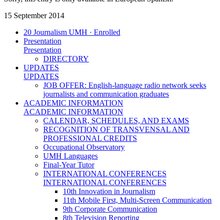
15 September 2014
20 Journalism UMH · Enrolled
Presentation
Presentation
DIRECTORY
UPDATES
UPDATES
JOB OFFER: English-language radio network seeks
journalists and communication graduates
ACADEMIC INFORMATION
ACADEMIC INFORMATION
CALENDAR, SCHEDULES, AND EXAMS
RECOGNITION OF TRANSVENSAL AND
PROFESSIONAL CREDITS
Occupational Observatory
UMH Languages
Final-Year Tutor
INTERNATIONAL CONFERENCES
INTERNATIONAL CONFERENCES
10th Innovation in Journalism
11th Mobile First, Multi-Screen Communication
9th Corporate Communication
8th Television Reporting