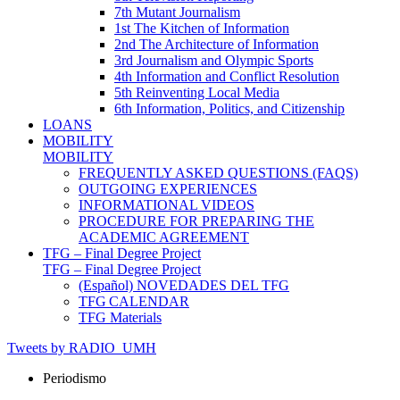
7th Mutant Journalism
1st The Kitchen of Information
2nd The Architecture of Information
3rd Journalism and Olympic Sports
4th Information and Conflict Resolution
5th Reinventing Local Media
6th Information, Politics, and Citizenship
LOANS
MOBILITY
MOBILITY
FREQUENTLY ASKED QUESTIONS (FAQS)
OUTGOING EXPERIENCES
INFORMATIONAL VIDEOS
PROCEDURE FOR PREPARING THE
ACADEMIC AGREEMENT
TFG – Final Degree Project
TFG – Final Degree Project
(Español) NOVEDADES DEL TFG
TFG CALENDAR
TFG Materials
Tweets by RADIO_UMH
Periodismo