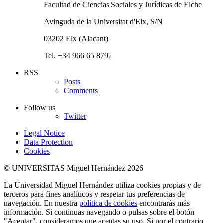
Facultad de Ciencias Sociales y Jurídicas de Elche
Avinguda de la Universitat d'Elx, S/N
03202 Elx (Alacant)
Tel. +34 966 65 8792
RSS
Posts
Comments
Follow us
Twitter
Legal Notice
Data Protection
Cookies
© UNIVERSITAS Miguel Hernández 2026
La Universidad Miguel Hernández utiliza cookies propias y de
terceros para fines analíticos y respetar tus preferencias de
navegación. En nuestra
política de cookies
encontrarás más
información. Si continuas navegando o pulsas sobre el botón
"Aceptar", consideramos que aceptas su uso. Si por el contrario