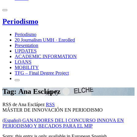
Periodismo
Periodismo
20 Journalism UMH · Enrolled
Presentation
UPDATES
ACADEMIC INFORMATION
LOANS
MOBILITY
TFG – Final Degree Project
Tag: Ana Esclápez
RSS de Ana Esclápez
RSS
MÁSTER DE INNOVACIÓN EN PERIODISMO
(Español) GANADORES DEL I CONCURSO INNOVA EN
PERIODISMO Y BECADOS PARA EL MIP
Sorry, this entry is only available in European Spanish.