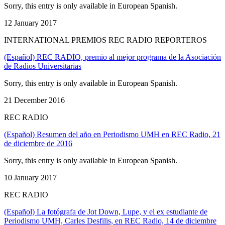
Sorry, this entry is only available in European Spanish.
12 January 2017
INTERNATIONAL PREMIOS REC RADIO REPORTEROS
(Español) REC RADIO, premio al mejor programa de la Asociación
de Radios Universitarias
Sorry, this entry is only available in European Spanish.
21 December 2016
REC RADIO
(Español) Resumen del año en Periodismo UMH en REC Radio, 21
de diciembre de 2016
Sorry, this entry is only available in European Spanish.
10 January 2017
REC RADIO
(Español) La fotógrafa de Jot Down, Lupe, y el ex estudiante de
Periodismo UMH, Carles Desfilis, en REC Radio, 14 de diciembre