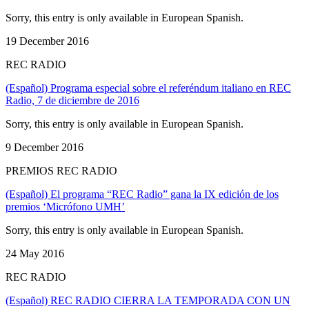
Sorry, this entry is only available in European Spanish.
19 December 2016
REC RADIO
(Español) Programa especial sobre el referéndum italiano en REC
Radio, 7 de diciembre de 2016
Sorry, this entry is only available in European Spanish.
9 December 2016
PREMIOS REC RADIO
(Español) El programa “REC Radio” gana la IX edición de los
premios ‘Micrófono UMH’
Sorry, this entry is only available in European Spanish.
24 May 2016
REC RADIO
(Español) REC RADIO CIERRA LA TEMPORADA CON UN