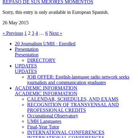
REPASO DE SUS MEJORES MOMENTOS
Sorry, this entry is only available in European Spanish.
26 May 2015
« Previous
1
2
3
4
…
6
Next »
20 Journalism UMH · Enrolled
Presentation
Presentation
DIRECTORY
UPDATES
UPDATES
JOB OFFER: English-language radio network seeks
journalists and communication graduates
ACADEMIC INFORMATION
ACADEMIC INFORMATION
CALENDAR, SCHEDULES, AND EXAMS
RECOGNITION OF TRANSVENSAL AND
PROFESSIONAL CREDITS
Occupational Observatory
UMH Languages
Final-Year Tutor
INTERNATIONAL CONFERENCES
INTERNATIONAL CONFERENCES