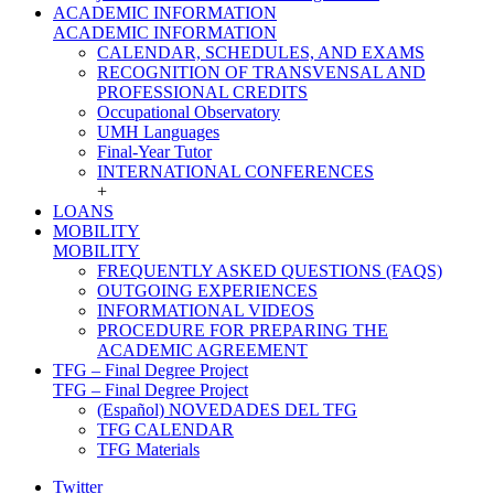
ACADEMIC INFORMATION
ACADEMIC INFORMATION
CALENDAR, SCHEDULES, AND EXAMS
RECOGNITION OF TRANSVENSAL AND
PROFESSIONAL CREDITS
Occupational Observatory
UMH Languages
Final-Year Tutor
INTERNATIONAL CONFERENCES
+
LOANS
MOBILITY
MOBILITY
FREQUENTLY ASKED QUESTIONS (FAQS)
OUTGOING EXPERIENCES
INFORMATIONAL VIDEOS
PROCEDURE FOR PREPARING THE
ACADEMIC AGREEMENT
TFG – Final Degree Project
TFG – Final Degree Project
(Español) NOVEDADES DEL TFG
TFG CALENDAR
TFG Materials
Twitter