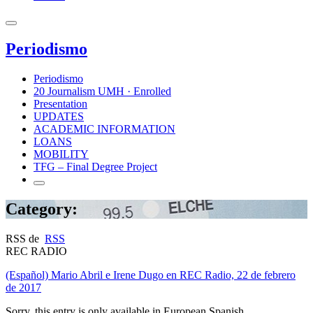
Periodismo
Periodismo
20 Journalism UMH · Enrolled
Presentation
UPDATES
ACADEMIC INFORMATION
LOANS
MOBILITY
TFG – Final Degree Project
Category:
RSS de
RSS
REC RADIO
(Español) Mario Abril e Irene Dugo en REC Radio, 22 de febrero
de 2017
Sorry, this entry is only available in European Spanish.