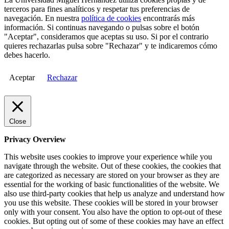
terceros para fines analíticos y respetar tus preferencias de
navegación. En nuestra
política de cookies
encontrarás más
información. Si continuas navegando o pulsas sobre el botón
"Aceptar", consideramos que aceptas su uso. Si por el contrario
quieres rechazarlas pulsa sobre "Rechazar" y te indicaremos cómo
debes hacerlo.
Aceptar
Rechazar
Close
Privacy Overview
This website uses cookies to improve your experience while you
navigate through the website. Out of these cookies, the cookies that
are categorized as necessary are stored on your browser as they are
essential for the working of basic functionalities of the website. We
also use third-party cookies that help us analyze and understand how
you use this website. These cookies will be stored in your browser
only with your consent. You also have the option to opt-out of these
cookies. But opting out of some of these cookies may have an effect