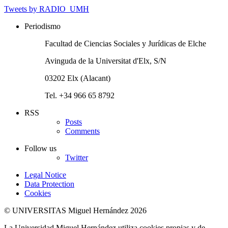
Tweets by RADIO_UMH
Periodismo
Facultad de Ciencias Sociales y Jurídicas de Elche
Avinguda de la Universitat d'Elx, S/N
03202 Elx (Alacant)
Tel. +34 966 65 8792
RSS
Posts
Comments
Follow us
Twitter
Legal Notice
Data Protection
Cookies
© UNIVERSITAS Miguel Hernández 2026
La Universidad Miguel Hernández utiliza cookies propias y de