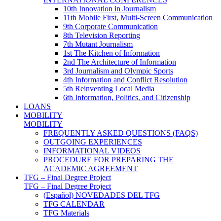
10th Innovation in Journalism
11th Mobile First, Multi-Screen Communication
9th Corporate Communication
8th Television Reporting
7th Mutant Journalism
1st The Kitchen of Information
2nd The Architecture of Information
3rd Journalism and Olympic Sports
4th Information and Conflict Resolution
5th Reinventing Local Media
6th Information, Politics, and Citizenship
LOANS
MOBILITY
MOBILITY
FREQUENTLY ASKED QUESTIONS (FAQS)
OUTGOING EXPERIENCES
INFORMATIONAL VIDEOS
PROCEDURE FOR PREPARING THE
ACADEMIC AGREEMENT
TFG – Final Degree Project
TFG – Final Degree Project
(Español) NOVEDADES DEL TFG
TFG CALENDAR
TFG Materials