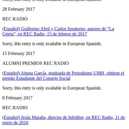
28 February 2017
REC RADIO
(Español) Guillermo Abril y Carlos Spottorno, autores de “La
Grieta”, en REC Radio, 15 de febrero de 2017
Sorry, this entry is only available in European Spanish.
15 February 2017
ALUMNI PREMIOS REC RADIO
(Español) Aitana García, graduada de Periodismo UMH, obtiene el
premio Estudiante del Consejo Social
Sorry, this entry is only available in European Spanish.
8 February 2017
REC RADIO
(Español) Jesús Maraña, director de Infolibre, en REC Radio, 11 de
enero de 2016