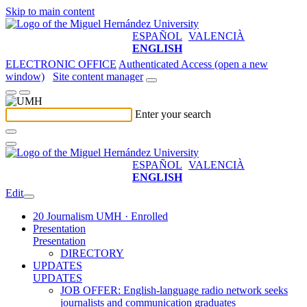
Skip to main content
ESPAÑOL
VALENCIÀ
ENGLISH
ELECTRONIC OFFICE
Authenticated Access (open a new
window)
Site content manager
Enter your search
ESPAÑOL
VALENCIÀ
ENGLISH
Edit
20 Journalism UMH · Enrolled
Presentation
Presentation
DIRECTORY
UPDATES
UPDATES
JOB OFFER: English-language radio network seeks
journalists and communication graduates