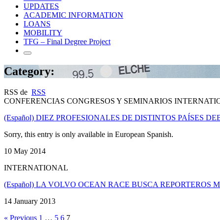
UPDATES
ACADEMIC INFORMATION
LOANS
MOBILITY
TFG – Final Degree Project
Category:
RSS de
RSS
CONFERENCIAS CONGRESOS Y SEMINARIOS INTERNATI
(Español) DIEZ PROFESIONALES DE DISTINTOS PAÍSES
Sorry, this entry is only available in European Spanish.
10 May 2014
INTERNATIONAL
(Español) LA VOLVO OCEAN RACE BUSCA REPORTEROS 
14 January 2013
« Previous
1
…
5
6
7