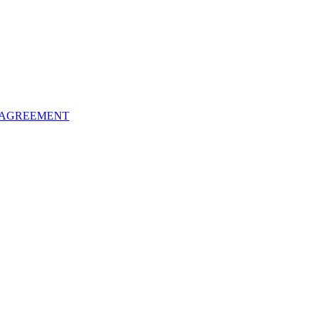
 AGREEMENT