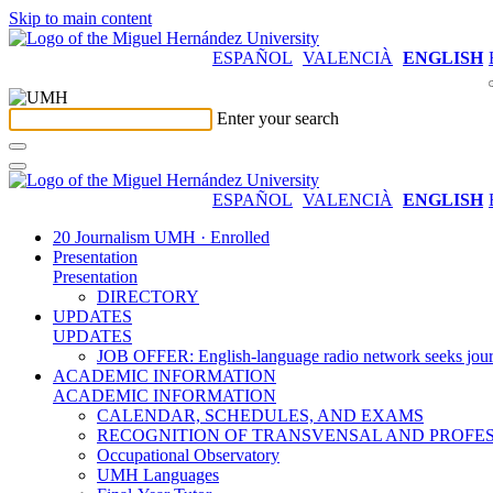
Skip to main content
ESPAÑOL
VALENCIÀ
ENGLISH
Enter your search
ESPAÑOL
VALENCIÀ
ENGLISH
20 Journalism UMH · Enrolled
Presentation
Presentation
DIRECTORY
UPDATES
UPDATES
JOB OFFER: English-language radio network seeks jour
ACADEMIC INFORMATION
ACADEMIC INFORMATION
CALENDAR, SCHEDULES, AND EXAMS
RECOGNITION OF TRANSVENSAL AND PROFES
Occupational Observatory
UMH Languages