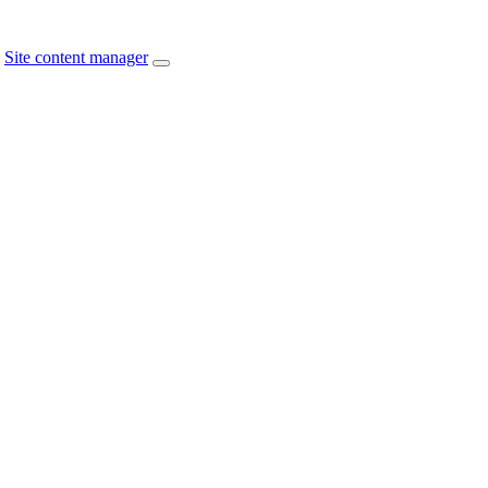
Site content manager