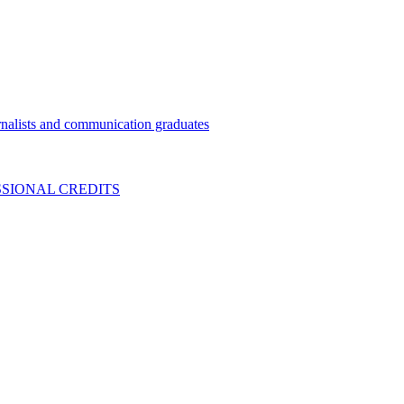
nalists and communication graduates
SIONAL CREDITS