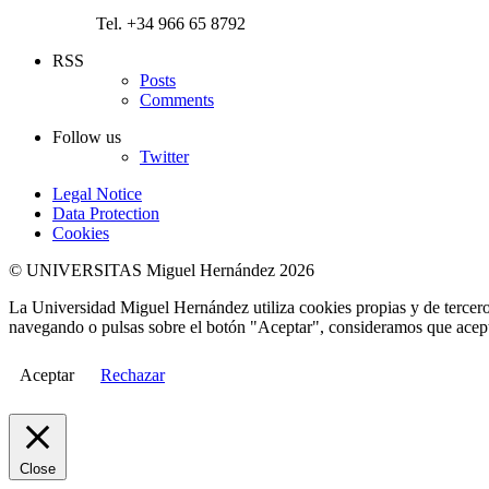
Tel. +34 966 65 8792
RSS
Posts
Comments
Follow us
Twitter
Legal Notice
Data Protection
Cookies
© UNIVERSITAS Miguel Hernández 2026
La Universidad Miguel Hernández utiliza cookies propias y de terceros
navegando o pulsas sobre el botón "Aceptar", consideramos que acepta
Aceptar
Rechazar
Close