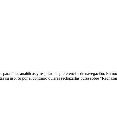
 para fines analíticos y respetar tus preferencias de navegación. En nu
s su uso. Si por el contrario quieres rechazarlas pulsa sobre "Rechaza