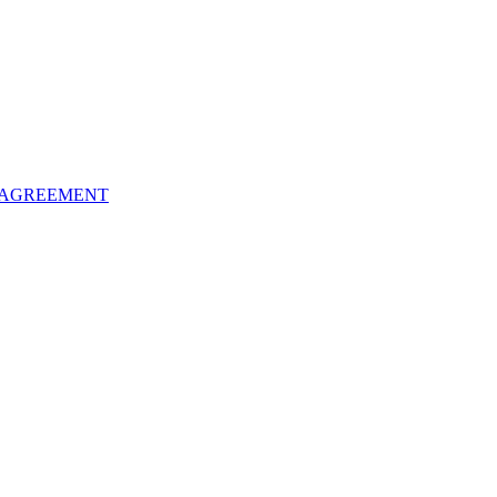
 AGREEMENT