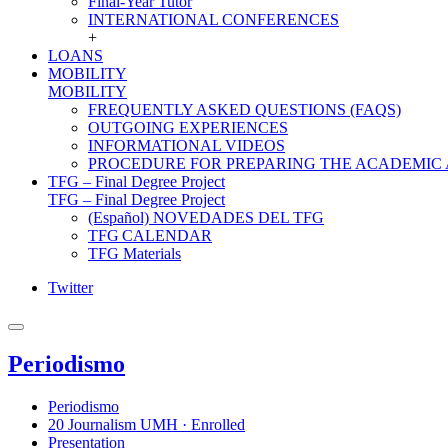
Final-Year Tutor
INTERNATIONAL CONFERENCES
+
LOANS
MOBILITY
MOBILITY
FREQUENTLY ASKED QUESTIONS (FAQS)
OUTGOING EXPERIENCES
INFORMATIONAL VIDEOS
PROCEDURE FOR PREPARING THE ACADEMIC
TFG – Final Degree Project
TFG – Final Degree Project
(Español) NOVEDADES DEL TFG
TFG CALENDAR
TFG Materials
Twitter
Periodismo
Periodismo
20 Journalism UMH · Enrolled
Presentation