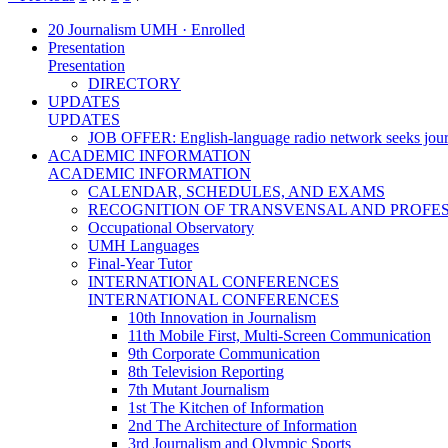
20 Journalism UMH · Enrolled
Presentation
Presentation
DIRECTORY
UPDATES
UPDATES
JOB OFFER: English-language radio network seeks jour
ACADEMIC INFORMATION
ACADEMIC INFORMATION
CALENDAR, SCHEDULES, AND EXAMS
RECOGNITION OF TRANSVENSAL AND PROFES
Occupational Observatory
UMH Languages
Final-Year Tutor
INTERNATIONAL CONFERENCES
INTERNATIONAL CONFERENCES
10th Innovation in Journalism
11th Mobile First, Multi-Screen Communication
9th Corporate Communication
8th Television Reporting
7th Mutant Journalism
1st The Kitchen of Information
2nd The Architecture of Information
3rd Journalism and Olympic Sports