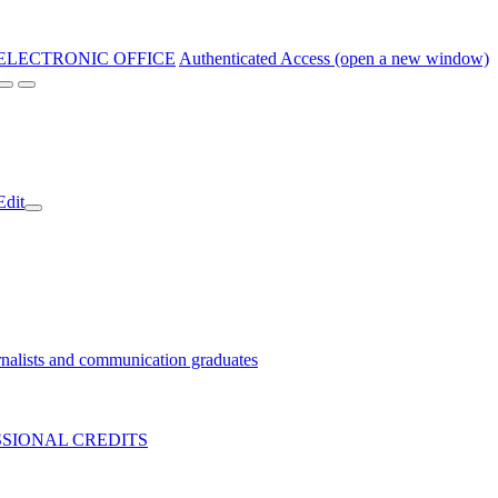
ELECTRONIC OFFICE
Authenticated Access (open a new window)
Edit
nalists and communication graduates
SIONAL CREDITS