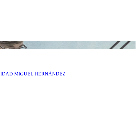
ERSIDAD MIGUEL HERNÁNDEZ