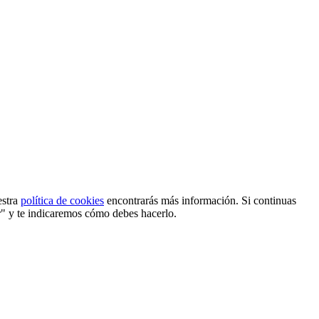
estra
política de cookies
encontrarás más información. Si continuas
r" y te indicaremos cómo debes hacerlo.