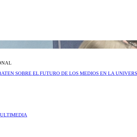
ONAL
 DEBATEN SOBRE EL FUTURO DE LOS MEDIOS EN LA UNIV
MULTIMEDIA