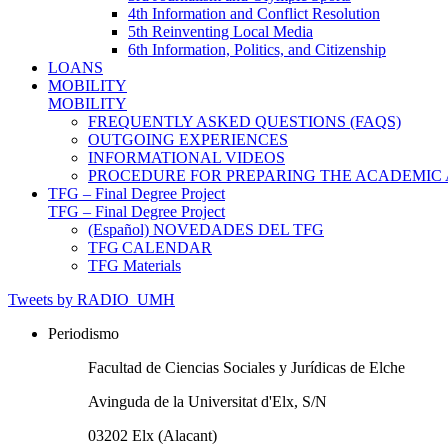
4th Information and Conflict Resolution
5th Reinventing Local Media
6th Information, Politics, and Citizenship
LOANS
MOBILITY
MOBILITY
FREQUENTLY ASKED QUESTIONS (FAQS)
OUTGOING EXPERIENCES
INFORMATIONAL VIDEOS
PROCEDURE FOR PREPARING THE ACADEMIC
TFG – Final Degree Project
TFG – Final Degree Project
(Español) NOVEDADES DEL TFG
TFG CALENDAR
TFG Materials
Tweets by RADIO_UMH
Periodismo
Facultad de Ciencias Sociales y Jurídicas de Elche
Avinguda de la Universitat d'Elx, S/N
03202 Elx (Alacant)