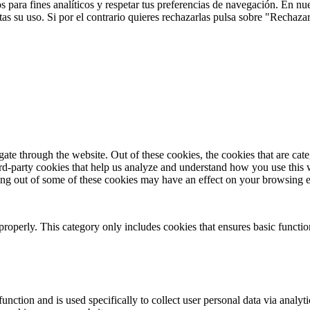
 para fines analíticos y respetar tus preferencias de navegación. En nu
s su uso. Si por el contrario quieres rechazarlas pulsa sobre "Rechaza
te through the website. Out of these cookies, the cookies that are cate
hird-party cookies that help us analyze and understand how you use this
ting out of some of these cookies may have an effect on your browsing 
properly. This category only includes cookies that ensures basic functio
function and is used specifically to collect user personal data via anal