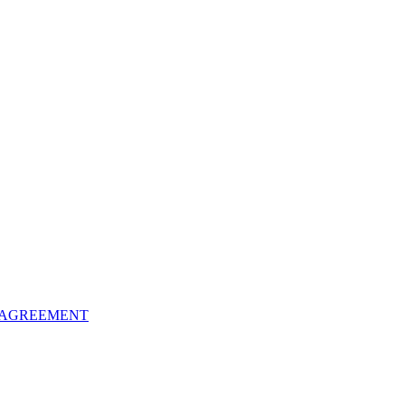
 AGREEMENT