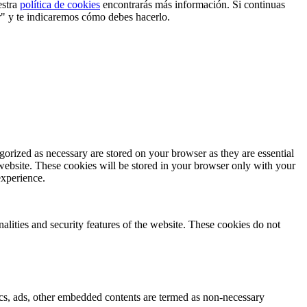
estra
política de cookies
encontrarás más información. Si continuas
r" y te indicaremos cómo debes hacerlo.
gorized as necessary are stored on your browser as they are essential
 website. These cookies will be stored in your browser only with your
experience.
nalities and security features of the website. These cookies do not
ytics, ads, other embedded contents are termed as non-necessary