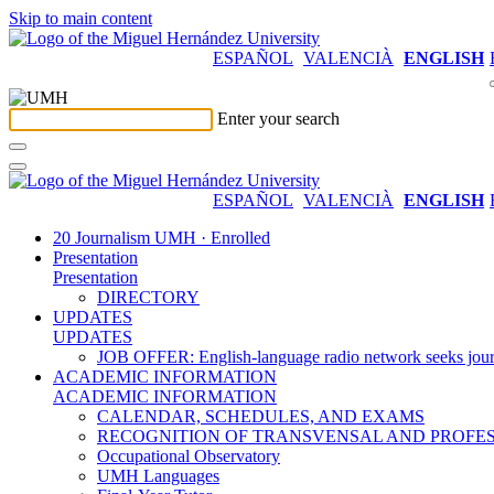
Skip to main content
ESPAÑOL
VALENCIÀ
ENGLISH
Enter your search
ESPAÑOL
VALENCIÀ
ENGLISH
20 Journalism UMH · Enrolled
Presentation
Presentation
DIRECTORY
UPDATES
UPDATES
JOB OFFER: English-language radio network seeks jour
ACADEMIC INFORMATION
ACADEMIC INFORMATION
CALENDAR, SCHEDULES, AND EXAMS
RECOGNITION OF TRANSVENSAL AND PROFES
Occupational Observatory
UMH Languages