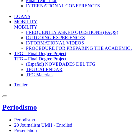
Final-Year Tutor
INTERNATIONAL CONFERENCES
+
LOANS
MOBILITY
MOBILITY
FREQUENTLY ASKED QUESTIONS (FAQS)
OUTGOING EXPERIENCES
INFORMATIONAL VIDEOS
PROCEDURE FOR PREPARING THE ACADEMIC
TFG – Final Degree Project
TFG – Final Degree Project
(Español) NOVEDADES DEL TFG
TFG CALENDAR
TFG Materials
Twitter
Periodismo
Periodismo
20 Journalism UMH · Enrolled
Presentation