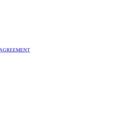
 AGREEMENT