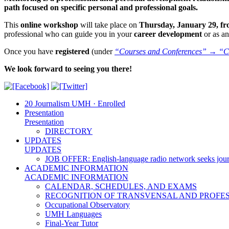
path focused on specific personal and professional goals.
This
online workshop
will take place on
Thursday, January 29, fro
professional who can guide you in your
career development
or as a
Once you have
registered
(under
“Courses and Conferences” → “C
We look forward to seeing you there!
20 Journalism UMH · Enrolled
Presentation
Presentation
DIRECTORY
UPDATES
UPDATES
JOB OFFER: English-language radio network seeks jour
ACADEMIC INFORMATION
ACADEMIC INFORMATION
CALENDAR, SCHEDULES, AND EXAMS
RECOGNITION OF TRANSVENSAL AND PROFES
Occupational Observatory
UMH Languages
Final-Year Tutor