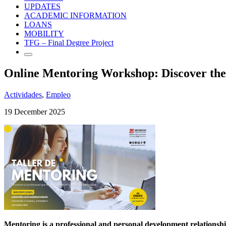
UPDATES
ACADEMIC INFORMATION
LOANS
MOBILITY
TFG – Final Degree Project
Online Mentoring Workshop: Discover the
Actividades
,
Empleo
19 December 2025
Mentoring is a professional and personal development relationsh