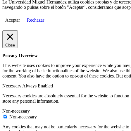
La Universidad Miguel Hernández utiliza cookies propias y de terceros
navegando o pulsas sobre el botón "Aceptar", consideramos que acepta
Aceptar
Rechazar
Close
Privacy Overview
This website uses cookies to improve your experience while you naviga
for the working of basic functionalities of the website. We also use t
consent. You also have the option to opt-out of these cookies. But op
Necessary
Always Enabled
Necessary cookies are absolutely essential for the website to function 
store any personal information.
Non-necessary
Non-necessary
Any cookies that may not be particularly necessary for the website to 