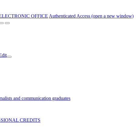
ELECTRONIC OFFICE
Authenticated Access (open a new window)
Edit
nalists and communication graduates
SIONAL CREDITS