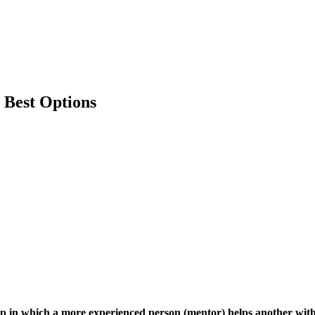
 Best Options
ip in which a more experienced person (mentor) helps another with