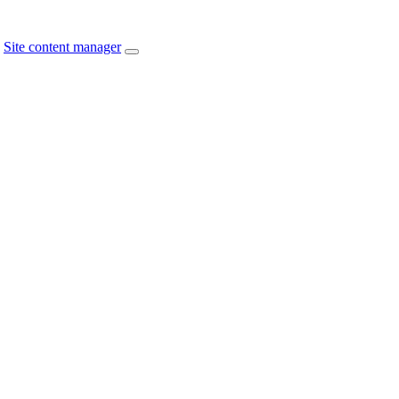
Site content manager