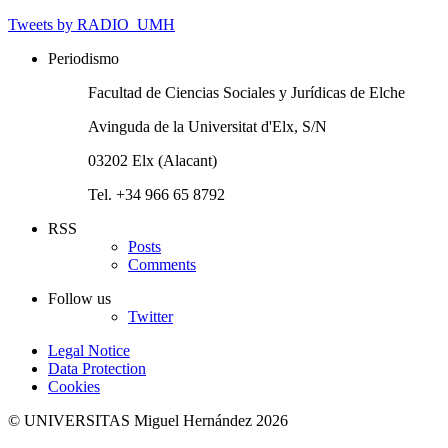
Tweets by RADIO_UMH
Periodismo
Facultad de Ciencias Sociales y Jurídicas de Elche
Avinguda de la Universitat d'Elx, S/N
03202 Elx (Alacant)
Tel. +34 966 65 8792
RSS
Posts
Comments
Follow us
Twitter
Legal Notice
Data Protection
Cookies
© UNIVERSITAS Miguel Hernández 2026