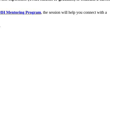
H Mentoring Program
, the session will help you connect with a
.