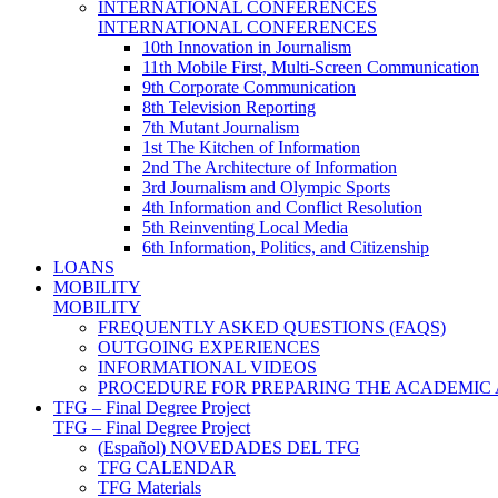
INTERNATIONAL CONFERENCES
INTERNATIONAL CONFERENCES
10th Innovation in Journalism
11th Mobile First, Multi-Screen Communication
9th Corporate Communication
8th Television Reporting
7th Mutant Journalism
1st The Kitchen of Information
2nd The Architecture of Information
3rd Journalism and Olympic Sports
4th Information and Conflict Resolution
5th Reinventing Local Media
6th Information, Politics, and Citizenship
LOANS
MOBILITY
MOBILITY
FREQUENTLY ASKED QUESTIONS (FAQS)
OUTGOING EXPERIENCES
INFORMATIONAL VIDEOS
PROCEDURE FOR PREPARING THE ACADEMIC
TFG – Final Degree Project
TFG – Final Degree Project
(Español) NOVEDADES DEL TFG
TFG CALENDAR
TFG Materials