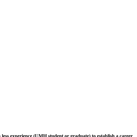
 less experience (UMH student or graduate) to establish a career