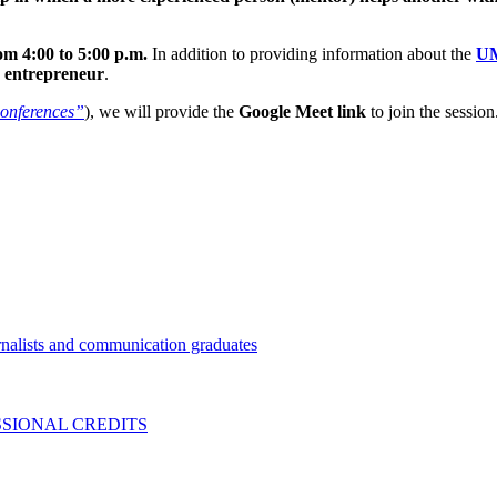
m 4:00 to 5:00 p.m.
In addition to providing information about the
UM
n
entrepreneur
.
onferences”
), we will provide the
Google Meet link
to join the session
nalists and communication graduates
SIONAL CREDITS