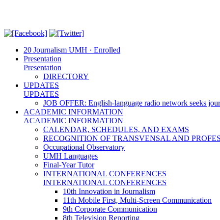
20 Journalism UMH · Enrolled
Presentation
Presentation
DIRECTORY
UPDATES
UPDATES
JOB OFFER: English-language radio network seeks jour
ACADEMIC INFORMATION
ACADEMIC INFORMATION
CALENDAR, SCHEDULES, AND EXAMS
RECOGNITION OF TRANSVENSAL AND PROFES
Occupational Observatory
UMH Languages
Final-Year Tutor
INTERNATIONAL CONFERENCES
INTERNATIONAL CONFERENCES
10th Innovation in Journalism
11th Mobile First, Multi-Screen Communication
9th Corporate Communication
8th Television Reporting