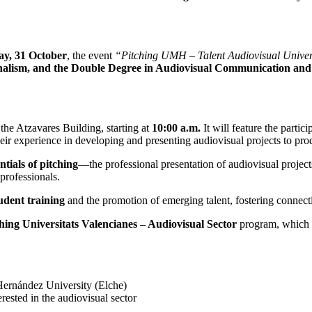
ay, 31 October
, the event
“Pitching UMH – Talent Audiovisual Universi
alism, and the Double Degree in Audiovisual Communication and
n the Atzavares Building, starting at
10:00 a.m.
It will feature the parti
heir experience in developing and presenting audiovisual projects to pr
ntials of pitching
—the professional presentation of audiovisual projec
professionals.
tudent training
and the promotion of emerging talent, fostering connecti
hing Universitats Valencianes – Audiovisual Sector
program, which s
ernández University (Elche)
rested in the audiovisual sector