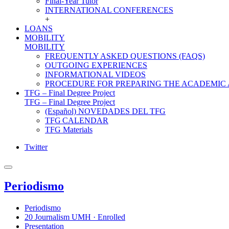
Final-Year Tutor
INTERNATIONAL CONFERENCES
+
LOANS
MOBILITY
MOBILITY
FREQUENTLY ASKED QUESTIONS (FAQS)
OUTGOING EXPERIENCES
INFORMATIONAL VIDEOS
PROCEDURE FOR PREPARING THE ACADEMIC
TFG – Final Degree Project
TFG – Final Degree Project
(Español) NOVEDADES DEL TFG
TFG CALENDAR
TFG Materials
Twitter
Periodismo
Periodismo
20 Journalism UMH · Enrolled
Presentation