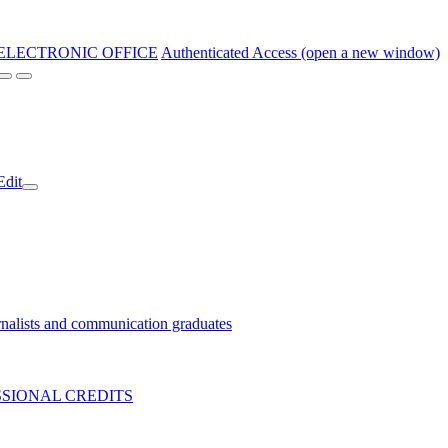
ELECTRONIC OFFICE
Authenticated Access (open a new window)
Edit
nalists and communication graduates
SIONAL CREDITS