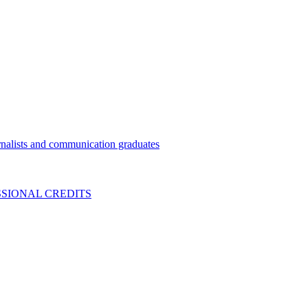
nalists and communication graduates
SIONAL CREDITS