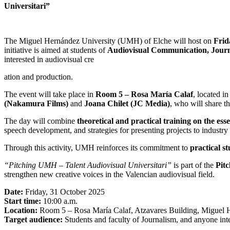
Universitari”
The Miguel Hernández University (UMH) of Elche will host on
Frid
initiative is aimed at students of
Audiovisual Communication, Journ
interested in audiovisual cre
ation and production.
The event will take place in
Room 5 – Rosa María Calaf
, located i
(Nakamura Films)
and
Joana Chilet (JC Media)
, who will share t
The day will combine
theoretical and practical training on the esse
speech development, and strategies for presenting projects to industry 
Through this activity, UMH reinforces its commitment to
practical s
“Pitching UMH – Talent Audiovisual Universitari”
is part of the
Pitc
strengthen new creative voices in the Valencian audiovisual field.
Date:
Friday, 31 October 2025
Start time:
10:00 a.m.
Location:
Room 5 – Rosa María Calaf, Atzavares Building, Miguel H
Target audience:
Students and faculty of Journalism, and anyone inte