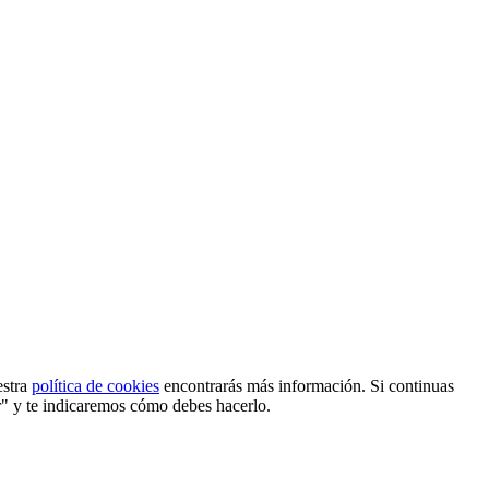
estra
política de cookies
encontrarás más información. Si continuas
r" y te indicaremos cómo debes hacerlo.