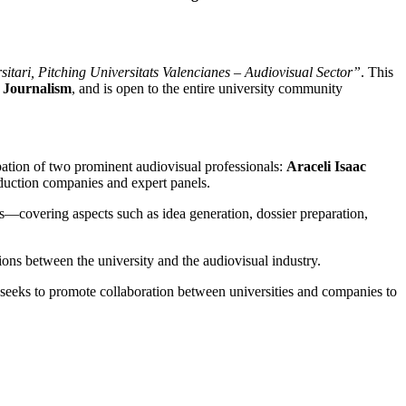
tari, Pitching Universitats Valencianes – Audiovisual Sector”
. This
 Journalism
, and is open to the entire university community
cipation of two prominent audiovisual professionals:
Araceli Isaac
oduction companies and expert panels.
ts—covering aspects such as idea generation, dossier preparation,
ons between the university and the audiovisual industry.
eeks to promote collaboration between universities and companies to