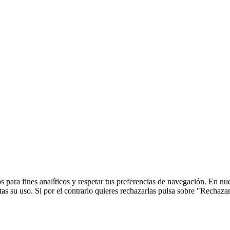
 para fines analíticos y respetar tus preferencias de navegación. En nu
s su uso. Si por el contrario quieres rechazarlas pulsa sobre "Rechaza