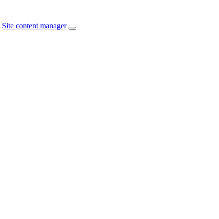
Site content manager