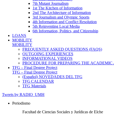
7th Mutant Journalism
1st The Kitchen of Information
2nd The Architecture of Information
3rd Journalism and Olympic Sports
4th Information and Conflict Resolution
5th Reinventing Local Media
6th Information, Politics, and Citizenship
LOANS
MOBILITY
MOBILITY
FREQUENTLY ASKED QUESTIONS (FAQS)
OUTGOING EXPERIENCES
INFORMATIONAL VIDEOS
PROCEDURE FOR PREPARING THE ACADEMIC
TFG – Final Degree Project
TFG – Final Degree Project
(Español) NOVEDADES DEL TFG
TFG CALENDAR
TFG Materials
Tweets by RADIO_UMH
Periodismo
Facultad de Ciencias Sociales y Jurídicas de Elche