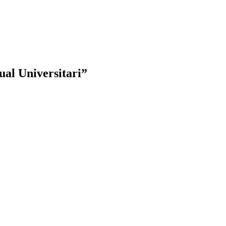
al Universitari”