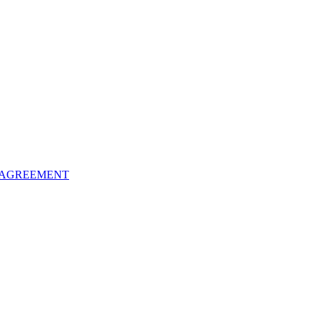
 AGREEMENT