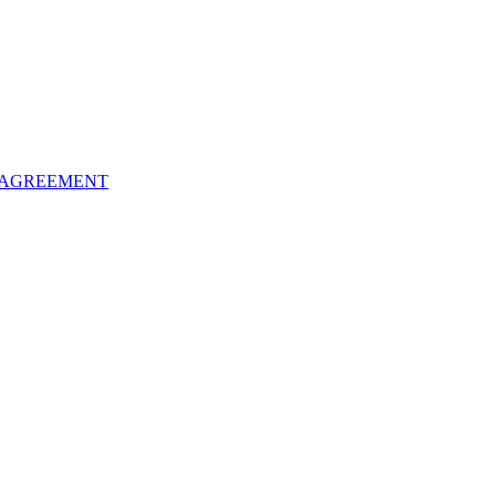
 AGREEMENT