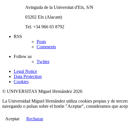
Avinguda de la Universitat d'Elx, S/N
03202 Elx (Alacant)
Tel. +34 966 65 8792
RSS
Posts
Comments
Follow us
Twitter
Legal Notice
Data Protection
Cookies
© UNIVERSITAS Miguel Hernández 2026
La Universidad Miguel Hernández utiliza cookies propias y de terceros
navegando o pulsas sobre el botón "Aceptar", consideramos que acepta
Aceptar
Rechazar