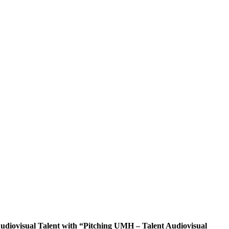
diovisual Talent with “Pitching UMH – Talent Audiovisual