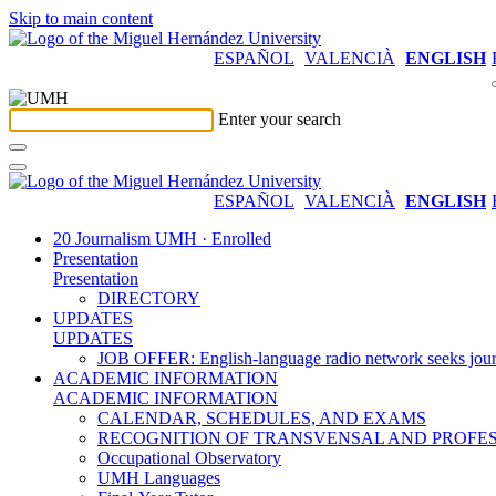
Skip to main content
ESPAÑOL
VALENCIÀ
ENGLISH
Enter your search
ESPAÑOL
VALENCIÀ
ENGLISH
20 Journalism UMH · Enrolled
Presentation
Presentation
DIRECTORY
UPDATES
UPDATES
JOB OFFER: English-language radio network seeks jour
ACADEMIC INFORMATION
ACADEMIC INFORMATION
CALENDAR, SCHEDULES, AND EXAMS
RECOGNITION OF TRANSVENSAL AND PROFES
Occupational Observatory
UMH Languages