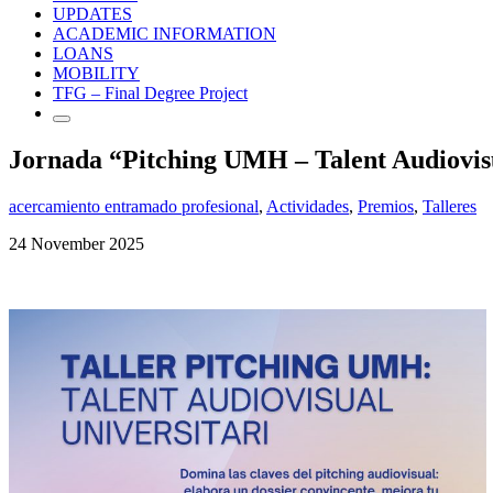
UPDATES
ACADEMIC INFORMATION
LOANS
MOBILITY
TFG – Final Degree Project
Jornada “Pitching UMH – Talent Audiovisu
acercamiento entramado profesional
,
Actividades
,
Premios
,
Talleres
24 November 2025