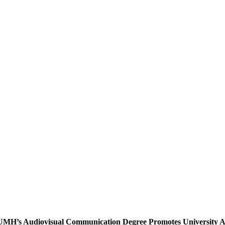
UMH’s Audiovisual Communication Degree Promotes University Au