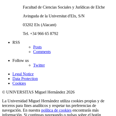
Facultad de Ciencias Sociales y Jurídicas de Elche
Avinguda de la Universitat d'Elx, S/N
03202 Elx (Alacant)
Tel. +34 966 65 8792
RSS
Posts
Comments
Follow us
Twitter
Legal Notice
Data Protection
Cookies
© UNIVERSITAS Miguel Hernández 2026
La Universidad Miguel Hernández utiliza cookies propias y de
terceros para fines analíticos y respetar tus preferencias de
navegación. En nuestra
política de cookies
encontrarás más
información. Si continuas navegando o pulsas sobre el botón