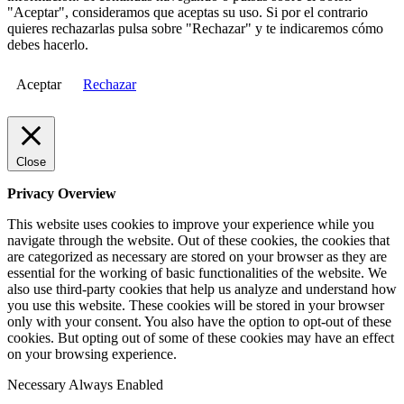
"Aceptar", consideramos que aceptas su uso. Si por el contrario
quieres rechazarlas pulsa sobre "Rechazar" y te indicaremos cómo
debes hacerlo.
Aceptar
Rechazar
Close
Privacy Overview
This website uses cookies to improve your experience while you
navigate through the website. Out of these cookies, the cookies that
are categorized as necessary are stored on your browser as they are
essential for the working of basic functionalities of the website. We
also use third-party cookies that help us analyze and understand how
you use this website. These cookies will be stored in your browser
only with your consent. You also have the option to opt-out of these
cookies. But opting out of some of these cookies may have an effect
on your browsing experience.
Necessary
Always Enabled