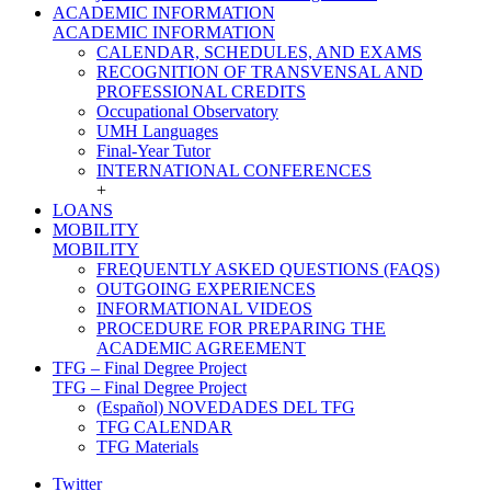
ACADEMIC INFORMATION
ACADEMIC INFORMATION
CALENDAR, SCHEDULES, AND EXAMS
RECOGNITION OF TRANSVENSAL AND
PROFESSIONAL CREDITS
Occupational Observatory
UMH Languages
Final-Year Tutor
INTERNATIONAL CONFERENCES
+
LOANS
MOBILITY
MOBILITY
FREQUENTLY ASKED QUESTIONS (FAQS)
OUTGOING EXPERIENCES
INFORMATIONAL VIDEOS
PROCEDURE FOR PREPARING THE
ACADEMIC AGREEMENT
TFG – Final Degree Project
TFG – Final Degree Project
(Español) NOVEDADES DEL TFG
TFG CALENDAR
TFG Materials
Twitter