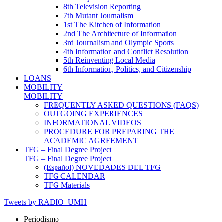
8th Television Reporting
7th Mutant Journalism
1st The Kitchen of Information
2nd The Architecture of Information
3rd Journalism and Olympic Sports
4th Information and Conflict Resolution
5th Reinventing Local Media
6th Information, Politics, and Citizenship
LOANS
MOBILITY
MOBILITY
FREQUENTLY ASKED QUESTIONS (FAQS)
OUTGOING EXPERIENCES
INFORMATIONAL VIDEOS
PROCEDURE FOR PREPARING THE
ACADEMIC AGREEMENT
TFG – Final Degree Project
TFG – Final Degree Project
(Español) NOVEDADES DEL TFG
TFG CALENDAR
TFG Materials
Tweets by RADIO_UMH
Periodismo