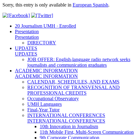
Sorry, this entry is only available in
European Spanish
.
20 Journalism UMH · Enrolled
Presentation
Presentation
DIRECTORY
UPDATES
UPDATES
JOB OFFER: English-language radio network seeks
journalists and communication graduates
ACADEMIC INFORMATION
ACADEMIC INFORMATION
CALENDAR, SCHEDULES, AND EXAMS
RECOGNITION OF TRANSVENSAL AND
PROFESSIONAL CREDITS
Occupational Observatory
UMH Languages
Final-Year Tutor
INTERNATIONAL CONFERENCES
INTERNATIONAL CONFERENCES
10th Innovation in Journalism
11th Mobile First, Multi-Screen Communication
9th Corporate Communication