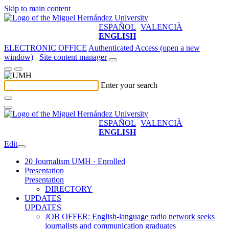
Skip to main content
ESPAÑOL
VALENCIÀ
ENGLISH
ELECTRONIC OFFICE
Authenticated Access (open a new
window)
Site content manager
Enter your search
ESPAÑOL
VALENCIÀ
ENGLISH
Edit
20 Journalism UMH · Enrolled
Presentation
Presentation
DIRECTORY
UPDATES
UPDATES
JOB OFFER: English-language radio network seeks
journalists and communication graduates