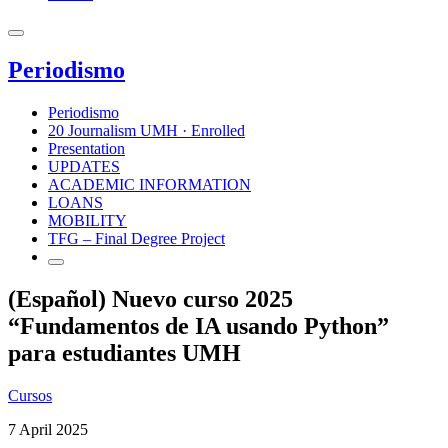
Periodismo
Periodismo
20 Journalism UMH · Enrolled
Presentation
UPDATES
ACADEMIC INFORMATION
LOANS
MOBILITY
TFG – Final Degree Project
(Español) Nuevo curso 2025
“Fundamentos de IA usando Python”
para estudiantes UMH
Cursos
7 April 2025