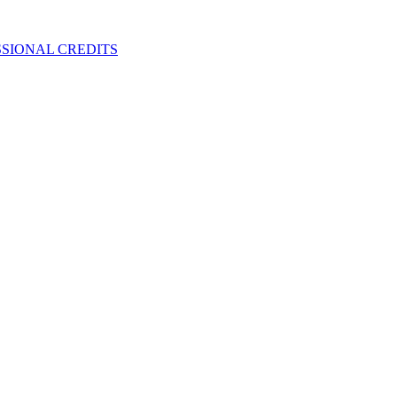
SIONAL CREDITS