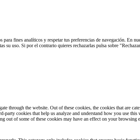
 para fines analíticos y respetar tus preferencias de navegación. En nu
s su uso. Si por el contrario quieres rechazarlas pulsa sobre "Rechaza
te through the website. Out of these cookies, the cookies that are cate
hird-party cookies that help us analyze and understand how you use this
ting out of some of these cookies may have an effect on your browsing 