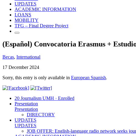
UPDATES
ACADEMIC INFORMATION
LOANS
MOBILITY
TFG – Final Degree Project
(Español) Convocatoria Erasmus + Estudio
Becas
,
International
17 December 2024
Sorry, this entry is only available in
European Spanish
.
20 Journalism UMH · Enrolled
Presentation
Presentation
DIRECTORY
UPDATES
UPDATES
JOB OFFER: English-language radio network seeks jour