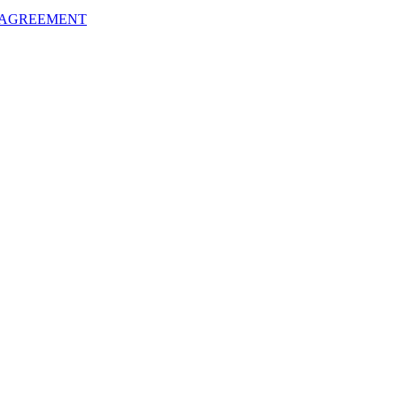
 AGREEMENT