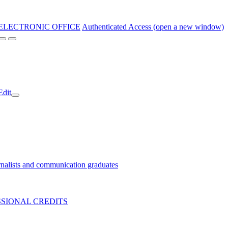
ELECTRONIC OFFICE
Authenticated Access (open a new window)
Edit
nalists and communication graduates
SIONAL CREDITS