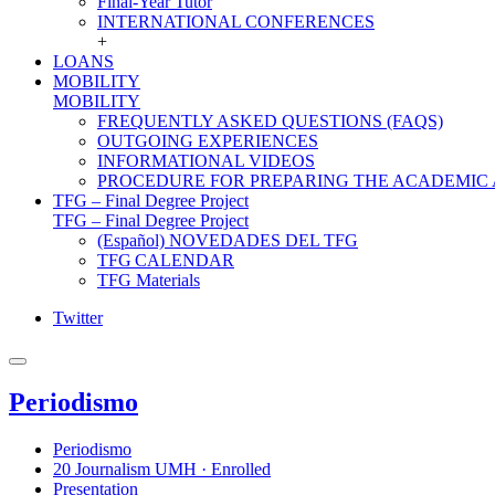
Final-Year Tutor
INTERNATIONAL CONFERENCES
+
LOANS
MOBILITY
MOBILITY
FREQUENTLY ASKED QUESTIONS (FAQS)
OUTGOING EXPERIENCES
INFORMATIONAL VIDEOS
PROCEDURE FOR PREPARING THE ACADEMIC
TFG – Final Degree Project
TFG – Final Degree Project
(Español) NOVEDADES DEL TFG
TFG CALENDAR
TFG Materials
Twitter
Periodismo
Periodismo
20 Journalism UMH · Enrolled
Presentation