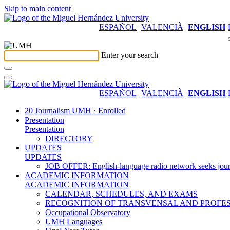
Skip to main content
ESPAÑOL
VALENCIÀ
ENGLISH
Enter your search
ESPAÑOL
VALENCIÀ
ENGLISH
20 Journalism UMH · Enrolled
Presentation
Presentation
DIRECTORY
UPDATES
UPDATES
JOB OFFER: English-language radio network seeks jour
ACADEMIC INFORMATION
ACADEMIC INFORMATION
CALENDAR, SCHEDULES, AND EXAMS
RECOGNITION OF TRANSVENSAL AND PROFES
Occupational Observatory
UMH Languages