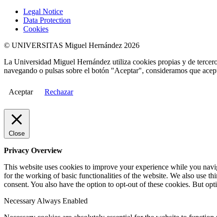
Legal Notice
Data Protection
Cookies
© UNIVERSITAS Miguel Hernández 2026
La Universidad Miguel Hernández utiliza cookies propias y de terceros
navegando o pulsas sobre el botón "Aceptar", consideramos que acepta
Aceptar
Rechazar
Close
Privacy Overview
This website uses cookies to improve your experience while you naviga
for the working of basic functionalities of the website. We also use t
consent. You also have the option to opt-out of these cookies. But op
Necessary
Always Enabled