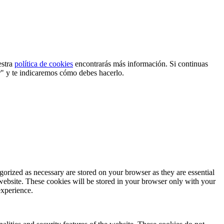
estra
política de cookies
encontrarás más información. Si continuas
r" y te indicaremos cómo debes hacerlo.
gorized as necessary are stored on your browser as they are essential
 website. These cookies will be stored in your browser only with your
experience.