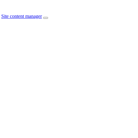
Site content manager