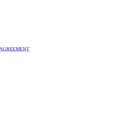
 AGREEMENT