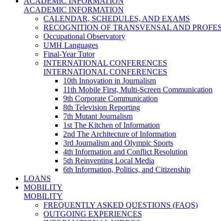
ACADEMIC INFORMATION
ACADEMIC INFORMATION
CALENDAR, SCHEDULES, AND EXAMS
RECOGNITION OF TRANSVENSAL AND PROFES
Occupational Observatory
UMH Languages
Final-Year Tutor
INTERNATIONAL CONFERENCES
INTERNATIONAL CONFERENCES
10th Innovation in Journalism
11th Mobile First, Multi-Screen Communication
9th Corporate Communication
8th Television Reporting
7th Mutant Journalism
1st The Kitchen of Information
2nd The Architecture of Information
3rd Journalism and Olympic Sports
4th Information and Conflict Resolution
5th Reinventing Local Media
6th Information, Politics, and Citizenship
LOANS
MOBILITY
MOBILITY
FREQUENTLY ASKED QUESTIONS (FAQS)
OUTGOING EXPERIENCES