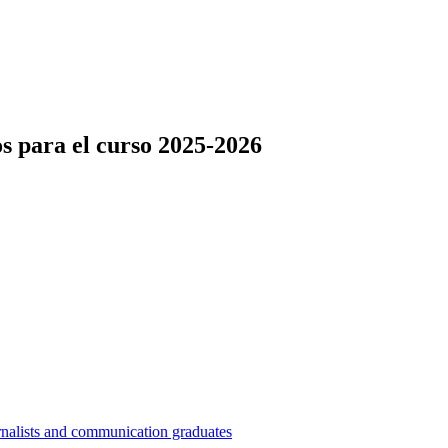
s para el curso 2025-2026
nalists and communication graduates