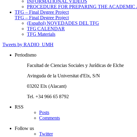
INFORMATIONAL VIDEOS
PROCEDURE FOR PREPARING THE ACADEMIC
TFG – Final Degree Project
TFG – Final Degree Project
(Español) NOVEDADES DEL TFG
TFG CALENDAR
TFG Materials
Tweets by RADIO_UMH
Periodismo
Facultad de Ciencias Sociales y Jurídicas de Elche
Avinguda de la Universitat d'Elx, S/N
03202 Elx (Alacant)
Tel. +34 966 65 8792
RSS
Posts
Comments
Follow us
Twitter