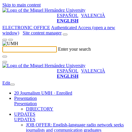
Skip to main content
ESPAÑOL
VALENCIÀ
ENGLISH
ELECTRONIC OFFICE
Authenticated Access (open a new
window)
Site content manager
Enter your search
ESPAÑOL
VALENCIÀ
ENGLISH
Edit
20 Journalism UMH · Enrolled
Presentation
Presentation
DIRECTORY
UPDATES
UPDATES
JOB OFFER: English-language radio network seeks
journalists and communication graduates