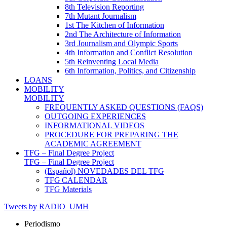
8th Television Reporting
7th Mutant Journalism
1st The Kitchen of Information
2nd The Architecture of Information
3rd Journalism and Olympic Sports
4th Information and Conflict Resolution
5th Reinventing Local Media
6th Information, Politics, and Citizenship
LOANS
MOBILITY
MOBILITY
FREQUENTLY ASKED QUESTIONS (FAQS)
OUTGOING EXPERIENCES
INFORMATIONAL VIDEOS
PROCEDURE FOR PREPARING THE
ACADEMIC AGREEMENT
TFG – Final Degree Project
TFG – Final Degree Project
(Español) NOVEDADES DEL TFG
TFG CALENDAR
TFG Materials
Tweets by RADIO_UMH
Periodismo