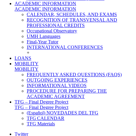
ACADEMIC INFORMATION
ACADEMIC INFORMATION
CALENDAR, SCHEDULES, AND EXAMS
RECOGNITION OF TRANSVENSAL AND
PROFESSIONAL CREDITS
Occupational Observatory
UMH Languages
Final-Year Tutor
INTERNATIONAL CONFERENCES
+
LOANS
MOBILITY
MOBILITY
FREQUENTLY ASKED QUESTIONS (FAQS)
OUTGOING EXPERIENCES
INFORMATIONAL VIDEOS
PROCEDURE FOR PREPARING THE
ACADEMIC AGREEMENT
TFG – Final Degree Project
TFG – Final Degree Project
(Español) NOVEDADES DEL TFG
TFG CALENDAR
TFG Materials
Twitter