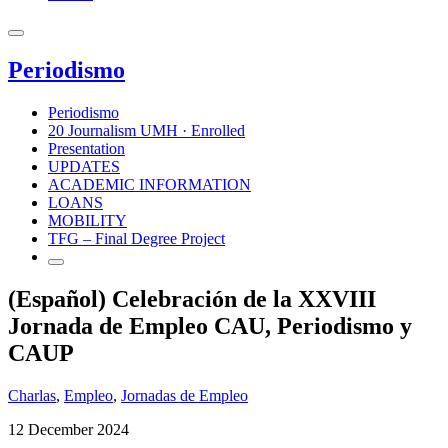
Periodismo
Periodismo
20 Journalism UMH · Enrolled
Presentation
UPDATES
ACADEMIC INFORMATION
LOANS
MOBILITY
TFG – Final Degree Project
(Español) Celebración de la XXVIII
Jornada de Empleo CAU, Periodismo y
CAUP
Charlas
,
Empleo
,
Jornadas de Empleo
12 December 2024