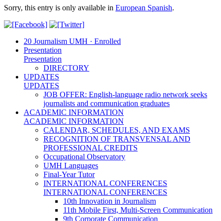
Sorry, this entry is only available in
European Spanish
.
20 Journalism UMH · Enrolled
Presentation
Presentation
DIRECTORY
UPDATES
UPDATES
JOB OFFER: English-language radio network seeks
journalists and communication graduates
ACADEMIC INFORMATION
ACADEMIC INFORMATION
CALENDAR, SCHEDULES, AND EXAMS
RECOGNITION OF TRANSVENSAL AND
PROFESSIONAL CREDITS
Occupational Observatory
UMH Languages
Final-Year Tutor
INTERNATIONAL CONFERENCES
INTERNATIONAL CONFERENCES
10th Innovation in Journalism
11th Mobile First, Multi-Screen Communication
9th Corporate Communication