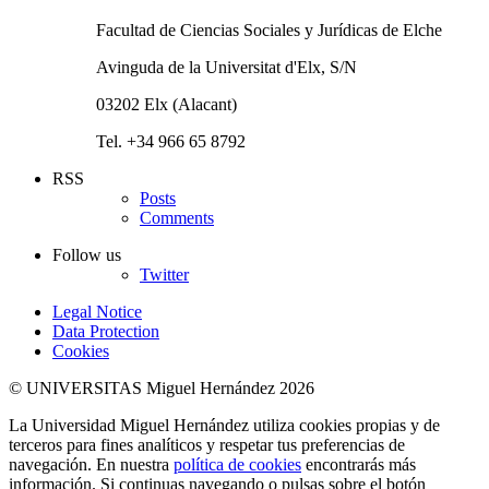
Facultad de Ciencias Sociales y Jurídicas de Elche
Avinguda de la Universitat d'Elx, S/N
03202 Elx (Alacant)
Tel. +34 966 65 8792
RSS
Posts
Comments
Follow us
Twitter
Legal Notice
Data Protection
Cookies
© UNIVERSITAS Miguel Hernández 2026
La Universidad Miguel Hernández utiliza cookies propias y de
terceros para fines analíticos y respetar tus preferencias de
navegación. En nuestra
política de cookies
encontrarás más
información. Si continuas navegando o pulsas sobre el botón