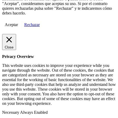
"Aceptar", consideramos que aceptas su uso. Si por el contrario
quieres rechazarlas pulsa sobre "Rechazar" y te indicaremos cómo
debes hacerlo.
Aceptar
Rechazar
Close
Privacy Overview
This website uses cookies to improve your experience while you
navigate through the website. Out of these cookies, the cookies that
are categorized as necessary are stored on your browser as they are
essential for the working of basic functionalities of the website. We
also use third-party cookies that help us analyze and understand how
you use this website. These cookies will be stored in your browser
only with your consent. You also have the option to opt-out of these
cookies. But opting out of some of these cookies may have an effect
on your browsing experience.
Necessary
Always Enabled