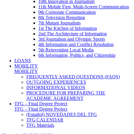
10th Innovation in Journalism
11th Mobile First, Multi-Screen Communication
9th Corporate Communication
8th Television Reporting
7th Mutant Journalism
1st The Kitchen of Information
2nd The Architecture of Information
3rd Journalism and Olympic Sports
4th Information and Conflict Resolution
5th Reinventing Local Media
6th Information, Politics, and Citizenship
LOANS
MOBILITY
MOBILITY
FREQUENTLY ASKED QUESTIONS (FAQS)
OUTGOING EXPERIENCES
INFORMATIONAL VIDEOS
PROCEDURE FOR PREPARING THE
ACADEMIC AGREEMENT
TFG – Final Degree Project
TFG – Final Degree Project
(Español) NOVEDADES DEL TFG
TFG CALENDAR
TFG Materials