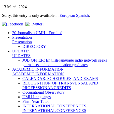
13 March 2024
Sorry, this entry is only available in
European Spanish
.
20 Journalism UMH · Enrolled
Presentation
Presentation
DIRECTORY
UPDATES
UPDATES
JOB OFFER: English-language radio network seeks
journalists and communication graduates
ACADEMIC INFORMATION
ACADEMIC INFORMATION
CALENDAR, SCHEDULES, AND EXAMS
RECOGNITION OF TRANSVENSAL AND
PROFESSIONAL CREDITS
Occupational Observatory
UMH Languages
Final-Year Tutor
INTERNATIONAL CONFERENCES
INTERNATIONAL CONFERENCES