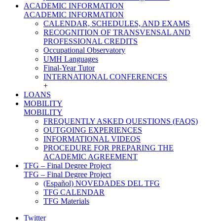
ACADEMIC INFORMATION
ACADEMIC INFORMATION
CALENDAR, SCHEDULES, AND EXAMS
RECOGNITION OF TRANSVENSAL AND
PROFESSIONAL CREDITS
Occupational Observatory
UMH Languages
Final-Year Tutor
INTERNATIONAL CONFERENCES
+
LOANS
MOBILITY
MOBILITY
FREQUENTLY ASKED QUESTIONS (FAQS)
OUTGOING EXPERIENCES
INFORMATIONAL VIDEOS
PROCEDURE FOR PREPARING THE
ACADEMIC AGREEMENT
TFG – Final Degree Project
TFG – Final Degree Project
(Español) NOVEDADES DEL TFG
TFG CALENDAR
TFG Materials
Twitter