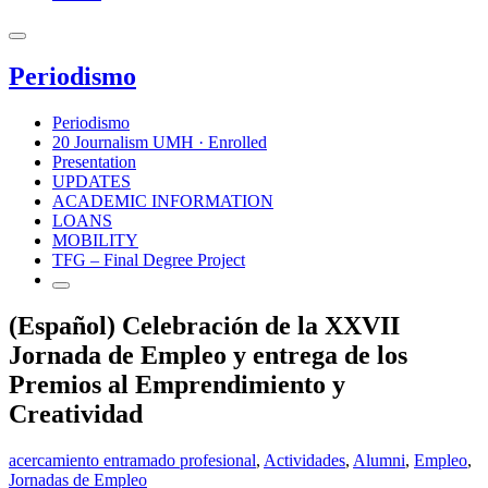
Periodismo
Periodismo
20 Journalism UMH · Enrolled
Presentation
UPDATES
ACADEMIC INFORMATION
LOANS
MOBILITY
TFG – Final Degree Project
(Español) Celebración de la XXVII
Jornada de Empleo y entrega de los
Premios al Emprendimiento y
Creatividad
acercamiento entramado profesional
,
Actividades
,
Alumni
,
Empleo
,
Jornadas de Empleo