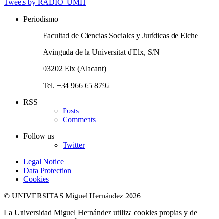
Tweets by RADIO_UMH
Periodismo
Facultad de Ciencias Sociales y Jurídicas de Elche
Avinguda de la Universitat d'Elx, S/N
03202 Elx (Alacant)
Tel. +34 966 65 8792
RSS
Posts
Comments
Follow us
Twitter
Legal Notice
Data Protection
Cookies
© UNIVERSITAS Miguel Hernández 2026
La Universidad Miguel Hernández utiliza cookies propias y de