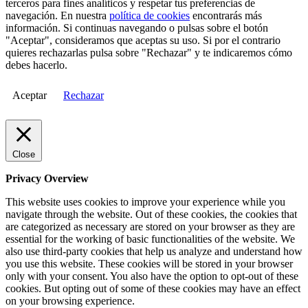
terceros para fines analíticos y respetar tus preferencias de
navegación. En nuestra
política de cookies
encontrarás más
información. Si continuas navegando o pulsas sobre el botón
"Aceptar", consideramos que aceptas su uso. Si por el contrario
quieres rechazarlas pulsa sobre "Rechazar" y te indicaremos cómo
debes hacerlo.
Aceptar
Rechazar
Close
Privacy Overview
This website uses cookies to improve your experience while you
navigate through the website. Out of these cookies, the cookies that
are categorized as necessary are stored on your browser as they are
essential for the working of basic functionalities of the website. We
also use third-party cookies that help us analyze and understand how
you use this website. These cookies will be stored in your browser
only with your consent. You also have the option to opt-out of these
cookies. But opting out of some of these cookies may have an effect
on your browsing experience.