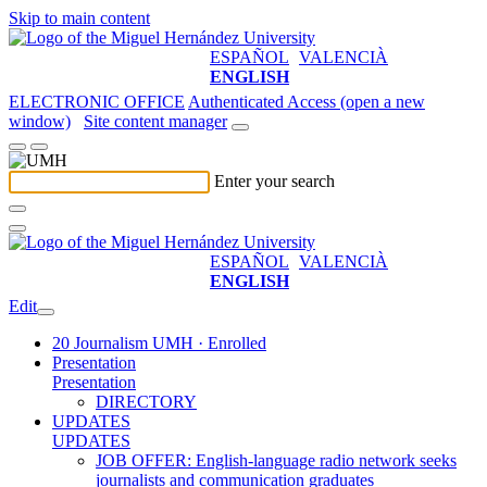
Skip to main content
ESPAÑOL
VALENCIÀ
ENGLISH
ELECTRONIC OFFICE
Authenticated Access (open a new
window)
Site content manager
Enter your search
ESPAÑOL
VALENCIÀ
ENGLISH
Edit
20 Journalism UMH · Enrolled
Presentation
Presentation
DIRECTORY
UPDATES
UPDATES
JOB OFFER: English-language radio network seeks
journalists and communication graduates