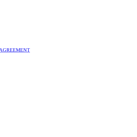
 AGREEMENT