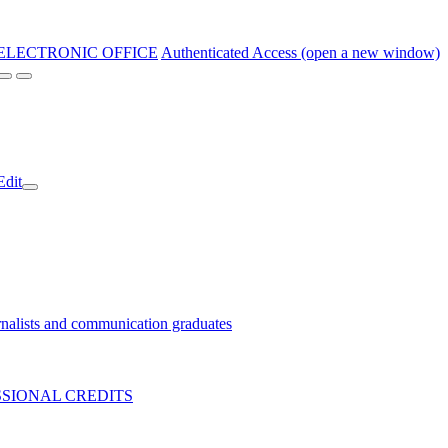
ELECTRONIC OFFICE
Authenticated Access (open a new window)
Edit
nalists and communication graduates
SIONAL CREDITS