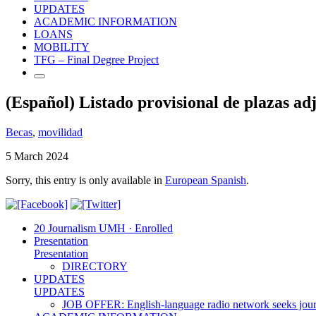
UPDATES
ACADEMIC INFORMATION
LOANS
MOBILITY
TFG – Final Degree Project
(Español) Listado provisional de plaza
Becas
,
movilidad
5 March 2024
Sorry, this entry is only available in
European Spanish
.
20 Journalism UMH · Enrolled
Presentation
Presentation
DIRECTORY
UPDATES
UPDATES
JOB OFFER: English-language radio network seeks jour