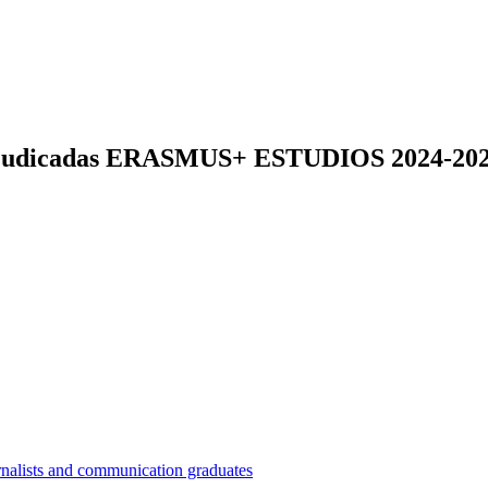
s adjudicadas ERASMUS+ ESTUDIOS 2024-20
nalists and communication graduates