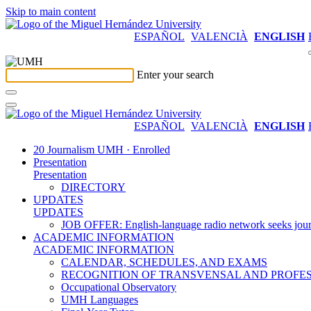
Skip to main content
ESPAÑOL
VALENCIÀ
ENGLISH
Enter your search
ESPAÑOL
VALENCIÀ
ENGLISH
20 Journalism UMH · Enrolled
Presentation
Presentation
DIRECTORY
UPDATES
UPDATES
JOB OFFER: English-language radio network seeks jour
ACADEMIC INFORMATION
ACADEMIC INFORMATION
CALENDAR, SCHEDULES, AND EXAMS
RECOGNITION OF TRANSVENSAL AND PROFES
Occupational Observatory
UMH Languages