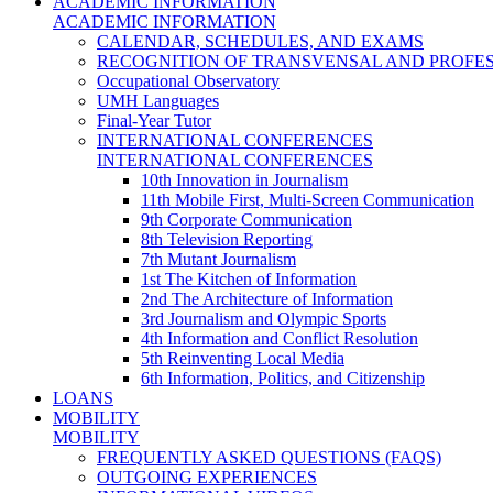
ACADEMIC INFORMATION
ACADEMIC INFORMATION
CALENDAR, SCHEDULES, AND EXAMS
RECOGNITION OF TRANSVENSAL AND PROFES
Occupational Observatory
UMH Languages
Final-Year Tutor
INTERNATIONAL CONFERENCES
INTERNATIONAL CONFERENCES
10th Innovation in Journalism
11th Mobile First, Multi-Screen Communication
9th Corporate Communication
8th Television Reporting
7th Mutant Journalism
1st The Kitchen of Information
2nd The Architecture of Information
3rd Journalism and Olympic Sports
4th Information and Conflict Resolution
5th Reinventing Local Media
6th Information, Politics, and Citizenship
LOANS
MOBILITY
MOBILITY
FREQUENTLY ASKED QUESTIONS (FAQS)
OUTGOING EXPERIENCES