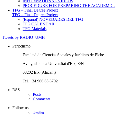
INFORMATIONAL VIDEOS
PROCEDURE FOR PREPARING THE ACADEMIC
TFG – Final Degree Project
TFG – Final Degree Project
(Español) NOVEDADES DEL TFG
TFG CALENDAR
TFG Materials
Tweets by RADIO_UMH
Periodismo
Facultad de Ciencias Sociales y Jurídicas de Elche
Avinguda de la Universitat d'Elx, S/N
03202 Elx (Alacant)
Tel. +34 966 65 8792
RSS
Posts
Comments
Follow us
Twitter