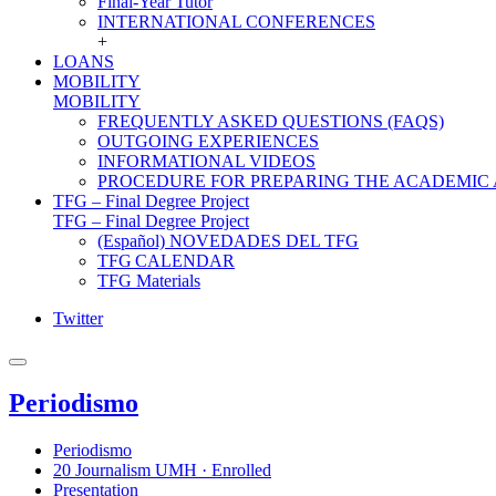
Final-Year Tutor
INTERNATIONAL CONFERENCES
+
LOANS
MOBILITY
MOBILITY
FREQUENTLY ASKED QUESTIONS (FAQS)
OUTGOING EXPERIENCES
INFORMATIONAL VIDEOS
PROCEDURE FOR PREPARING THE ACADEMIC
TFG – Final Degree Project
TFG – Final Degree Project
(Español) NOVEDADES DEL TFG
TFG CALENDAR
TFG Materials
Twitter
Periodismo
Periodismo
20 Journalism UMH · Enrolled
Presentation