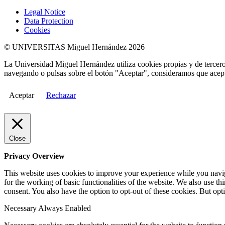
Legal Notice
Data Protection
Cookies
© UNIVERSITAS Miguel Hernández 2026
La Universidad Miguel Hernández utiliza cookies propias y de terceros
navegando o pulsas sobre el botón "Aceptar", consideramos que acepta
Aceptar
Rechazar
Close
Privacy Overview
This website uses cookies to improve your experience while you naviga
for the working of basic functionalities of the website. We also use t
consent. You also have the option to opt-out of these cookies. But op
Necessary
Always Enabled