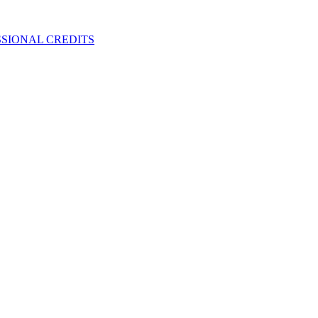
SIONAL CREDITS