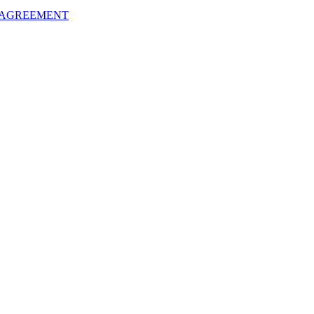
 AGREEMENT