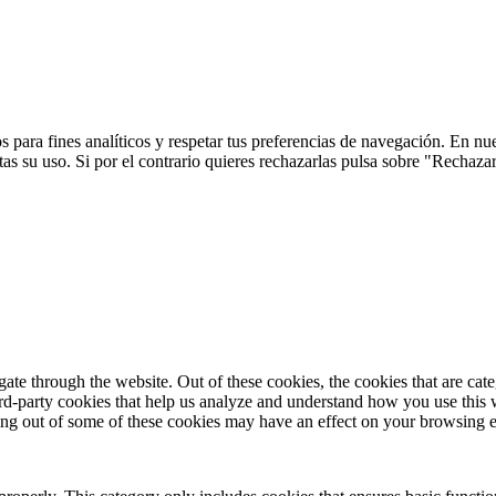
 para fines analíticos y respetar tus preferencias de navegación. En nu
s su uso. Si por el contrario quieres rechazarlas pulsa sobre "Rechaza
te through the website. Out of these cookies, the cookies that are cate
hird-party cookies that help us analyze and understand how you use this
ting out of some of these cookies may have an effect on your browsing 