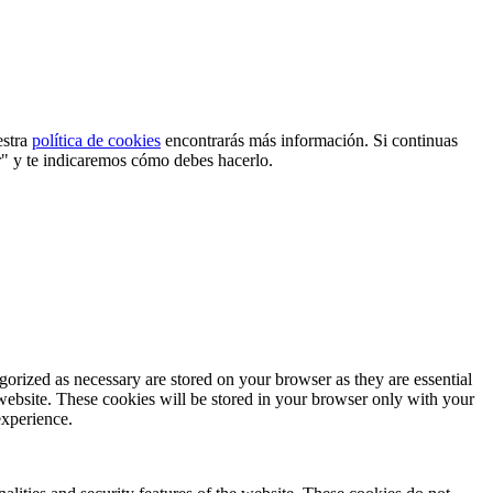
estra
política de cookies
encontrarás más información. Si continuas
r" y te indicaremos cómo debes hacerlo.
gorized as necessary are stored on your browser as they are essential
 website. These cookies will be stored in your browser only with your
experience.