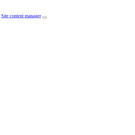
Site content manager