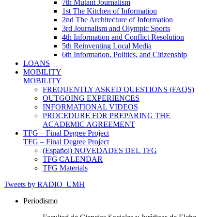
7th Mutant Journalism
1st The Kitchen of Information
2nd The Architecture of Information
3rd Journalism and Olympic Sports
4th Information and Conflict Resolution
5th Reinventing Local Media
6th Information, Politics, and Citizenship
LOANS
MOBILITY
MOBILITY
FREQUENTLY ASKED QUESTIONS (FAQS)
OUTGOING EXPERIENCES
INFORMATIONAL VIDEOS
PROCEDURE FOR PREPARING THE
ACADEMIC AGREEMENT
TFG – Final Degree Project
TFG – Final Degree Project
(Español) NOVEDADES DEL TFG
TFG CALENDAR
TFG Materials
Tweets by RADIO_UMH
Periodismo