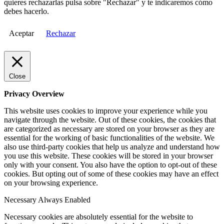
quieres rechazarlas pulsa sobre "Rechazar" y te indicaremos cómo
debes hacerlo.
Aceptar
Rechazar
Close
Privacy Overview
This website uses cookies to improve your experience while you
navigate through the website. Out of these cookies, the cookies that
are categorized as necessary are stored on your browser as they are
essential for the working of basic functionalities of the website. We
also use third-party cookies that help us analyze and understand how
you use this website. These cookies will be stored in your browser
only with your consent. You also have the option to opt-out of these
cookies. But opting out of some of these cookies may have an effect
on your browsing experience.
Necessary
Always Enabled
Necessary cookies are absolutely essential for the website to