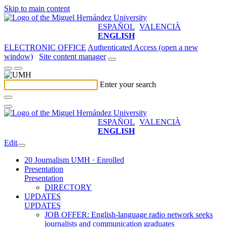
Skip to main content
ESPAÑOL
VALENCIÀ
ENGLISH
ELECTRONIC OFFICE
Authenticated Access (open a new
window)
Site content manager
Enter your search
ESPAÑOL
VALENCIÀ
ENGLISH
Edit
20 Journalism UMH · Enrolled
Presentation
Presentation
DIRECTORY
UPDATES
UPDATES
JOB OFFER: English-language radio network seeks
journalists and communication graduates