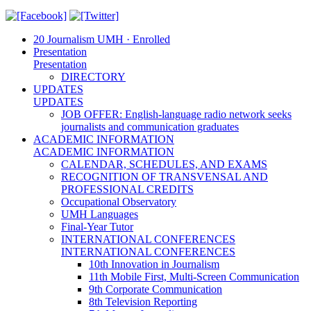
20 Journalism UMH · Enrolled
Presentation
Presentation
DIRECTORY
UPDATES
UPDATES
JOB OFFER: English-language radio network seeks
journalists and communication graduates
ACADEMIC INFORMATION
ACADEMIC INFORMATION
CALENDAR, SCHEDULES, AND EXAMS
RECOGNITION OF TRANSVENSAL AND
PROFESSIONAL CREDITS
Occupational Observatory
UMH Languages
Final-Year Tutor
INTERNATIONAL CONFERENCES
INTERNATIONAL CONFERENCES
10th Innovation in Journalism
11th Mobile First, Multi-Screen Communication
9th Corporate Communication
8th Television Reporting