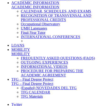
ACADEMIC INFORMATION
ACADEMIC INFORMATION
CALENDAR, SCHEDULES, AND EXAMS
RECOGNITION OF TRANSVENSAL AND
PROFESSIONAL CREDITS
Occupational Observatory
UMH Languages
Final-Year Tutor
INTERNATIONAL CONFERENCES
+
LOANS
MOBILITY
MOBILITY
FREQUENTLY ASKED QUESTIONS (FAQS)
OUTGOING EXPERIENCES
INFORMATIONAL VIDEOS
PROCEDURE FOR PREPARING THE
ACADEMIC AGREEMENT
TFG – Final Degree Project
TFG – Final Degree Project
(Español) NOVEDADES DEL TFG
TFG CALENDAR
TFG Materials
Twitter