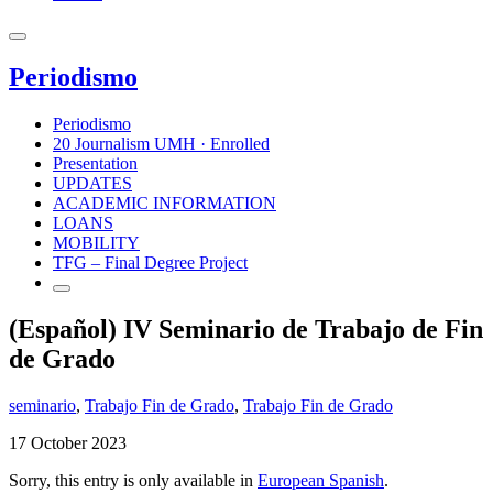
Periodismo
Periodismo
20 Journalism UMH · Enrolled
Presentation
UPDATES
ACADEMIC INFORMATION
LOANS
MOBILITY
TFG – Final Degree Project
(Español) IV Seminario de Trabajo de Fin
de Grado
seminario
,
Trabajo Fin de Grado
,
Trabajo Fin de Grado
17 October 2023
Sorry, this entry is only available in
European Spanish
.