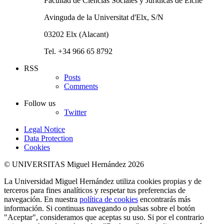
Facultad de Ciencias Sociales y Jurídicas de Elche
Avinguda de la Universitat d'Elx, S/N
03202 Elx (Alacant)
Tel. +34 966 65 8792
RSS
Posts
Comments
Follow us
Twitter
Legal Notice
Data Protection
Cookies
© UNIVERSITAS Miguel Hernández 2026
La Universidad Miguel Hernández utiliza cookies propias y de
terceros para fines analíticos y respetar tus preferencias de
navegación. En nuestra
política de cookies
encontrarás más
información. Si continuas navegando o pulsas sobre el botón
"Aceptar", consideramos que aceptas su uso. Si por el contrario