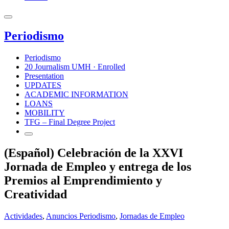
Periodismo
Periodismo
20 Journalism UMH · Enrolled
Presentation
UPDATES
ACADEMIC INFORMATION
LOANS
MOBILITY
TFG – Final Degree Project
(Español) Celebración de la XXVI
Jornada de Empleo y entrega de los
Premios al Emprendimiento y
Creatividad
Actividades
,
Anuncios Periodismo
,
Jornadas de Empleo