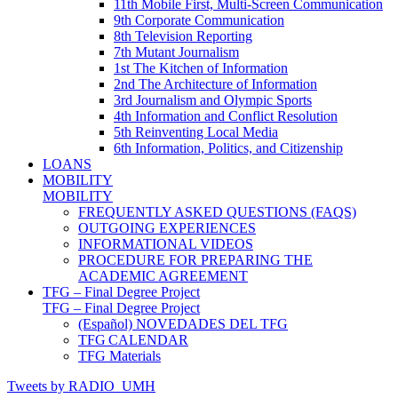
11th Mobile First, Multi-Screen Communication
9th Corporate Communication
8th Television Reporting
7th Mutant Journalism
1st The Kitchen of Information
2nd The Architecture of Information
3rd Journalism and Olympic Sports
4th Information and Conflict Resolution
5th Reinventing Local Media
6th Information, Politics, and Citizenship
LOANS
MOBILITY
MOBILITY
FREQUENTLY ASKED QUESTIONS (FAQS)
OUTGOING EXPERIENCES
INFORMATIONAL VIDEOS
PROCEDURE FOR PREPARING THE
ACADEMIC AGREEMENT
TFG – Final Degree Project
TFG – Final Degree Project
(Español) NOVEDADES DEL TFG
TFG CALENDAR
TFG Materials
Tweets by RADIO_UMH