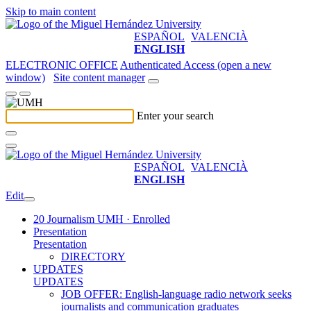
Skip to main content
ESPAÑOL
VALENCIÀ
ENGLISH
ELECTRONIC OFFICE
Authenticated Access (open a new
window)
Site content manager
Enter your search
ESPAÑOL
VALENCIÀ
ENGLISH
Edit
20 Journalism UMH · Enrolled
Presentation
Presentation
DIRECTORY
UPDATES
UPDATES
JOB OFFER: English-language radio network seeks
journalists and communication graduates