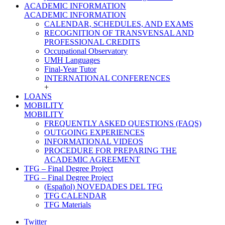
ACADEMIC INFORMATION
ACADEMIC INFORMATION
CALENDAR, SCHEDULES, AND EXAMS
RECOGNITION OF TRANSVENSAL AND
PROFESSIONAL CREDITS
Occupational Observatory
UMH Languages
Final-Year Tutor
INTERNATIONAL CONFERENCES
+
LOANS
MOBILITY
MOBILITY
FREQUENTLY ASKED QUESTIONS (FAQS)
OUTGOING EXPERIENCES
INFORMATIONAL VIDEOS
PROCEDURE FOR PREPARING THE
ACADEMIC AGREEMENT
TFG – Final Degree Project
TFG – Final Degree Project
(Español) NOVEDADES DEL TFG
TFG CALENDAR
TFG Materials
Twitter