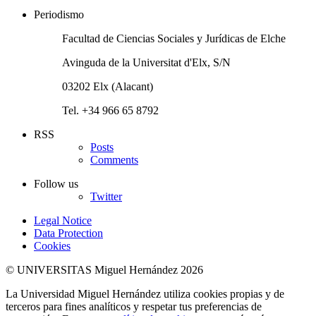
Periodismo
Facultad de Ciencias Sociales y Jurídicas de Elche
Avinguda de la Universitat d'Elx, S/N
03202 Elx (Alacant)
Tel. +34 966 65 8792
RSS
Posts
Comments
Follow us
Twitter
Legal Notice
Data Protection
Cookies
© UNIVERSITAS Miguel Hernández 2026
La Universidad Miguel Hernández utiliza cookies propias y de
terceros para fines analíticos y respetar tus preferencias de