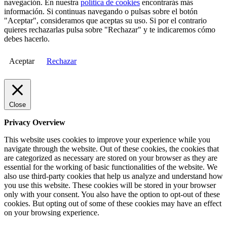
navegación. En nuestra
política de cookies
encontrarás más
información. Si continuas navegando o pulsas sobre el botón
"Aceptar", consideramos que aceptas su uso. Si por el contrario
quieres rechazarlas pulsa sobre "Rechazar" y te indicaremos cómo
debes hacerlo.
Aceptar
Rechazar
Close
Privacy Overview
This website uses cookies to improve your experience while you
navigate through the website. Out of these cookies, the cookies that
are categorized as necessary are stored on your browser as they are
essential for the working of basic functionalities of the website. We
also use third-party cookies that help us analyze and understand how
you use this website. These cookies will be stored in your browser
only with your consent. You also have the option to opt-out of these
cookies. But opting out of some of these cookies may have an effect
on your browsing experience.