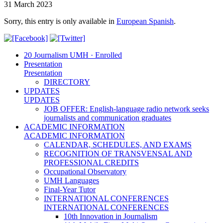
31 March 2023
Sorry, this entry is only available in
European Spanish
.
20 Journalism UMH · Enrolled
Presentation
Presentation
DIRECTORY
UPDATES
UPDATES
JOB OFFER: English-language radio network seeks
journalists and communication graduates
ACADEMIC INFORMATION
ACADEMIC INFORMATION
CALENDAR, SCHEDULES, AND EXAMS
RECOGNITION OF TRANSVENSAL AND
PROFESSIONAL CREDITS
Occupational Observatory
UMH Languages
Final-Year Tutor
INTERNATIONAL CONFERENCES
INTERNATIONAL CONFERENCES
10th Innovation in Journalism