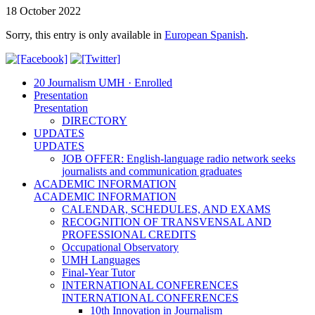
18 October 2022
Sorry, this entry is only available in
European Spanish
.
20 Journalism UMH · Enrolled
Presentation
Presentation
DIRECTORY
UPDATES
UPDATES
JOB OFFER: English-language radio network seeks
journalists and communication graduates
ACADEMIC INFORMATION
ACADEMIC INFORMATION
CALENDAR, SCHEDULES, AND EXAMS
RECOGNITION OF TRANSVENSAL AND
PROFESSIONAL CREDITS
Occupational Observatory
UMH Languages
Final-Year Tutor
INTERNATIONAL CONFERENCES
INTERNATIONAL CONFERENCES
10th Innovation in Journalism