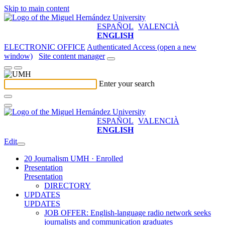
Skip to main content
ESPAÑOL
VALENCIÀ
ENGLISH
ELECTRONIC OFFICE
Authenticated Access (open a new
window)
Site content manager
Enter your search
ESPAÑOL
VALENCIÀ
ENGLISH
Edit
20 Journalism UMH · Enrolled
Presentation
Presentation
DIRECTORY
UPDATES
UPDATES
JOB OFFER: English-language radio network seeks
journalists and communication graduates