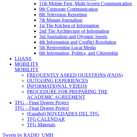
11th Mobile First, Multi-Screen Communication
9th Corporate Communication
8th Television Reporting
7th Mutant Journalism
1st The Kitchen of Information
2nd The Architecture of Information
3rd Journalism and Olympic Sports
4th Information and Conflict Resolution
5th Reinventing Local Media
6th Information, Politics, and Citizenship
LOANS
MOBILITY
MOBILITY
FREQUENTLY ASKED QUESTIONS (FAQS)
OUTGOING EXPERIENCES
INFORMATIONAL VIDEOS
PROCEDURE FOR PREPARING THE
ACADEMIC AGREEMENT
TFG – Final Degree Project
TFG – Final Degree Project
(Español) NOVEDADES DEL TFG
TFG CALENDAR
TFG Materials
Tweets by RADIO_UMH