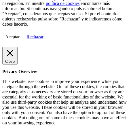
navegación. En nuestra
política de cookies
encontrarás más
información. Si continuas navegando o pulsas sobre el botón
"Aceptar", consideramos que aceptas su uso. Si por el contrario
quieres rechazarlas pulsa sobre "Rechazar" y te indicaremos cómo
debes hacerlo.
Aceptar
Rechazar
Close
Privacy Overview
This website uses cookies to improve your experience while you
navigate through the website. Out of these cookies, the cookies that
are categorized as necessary are stored on your browser as they are
essential for the working of basic functionalities of the website. We
also use third-party cookies that help us analyze and understand how
you use this website. These cookies will be stored in your browser
only with your consent. You also have the option to opt-out of these
cookies. But opting out of some of these cookies may have an effect
on your browsing experience.