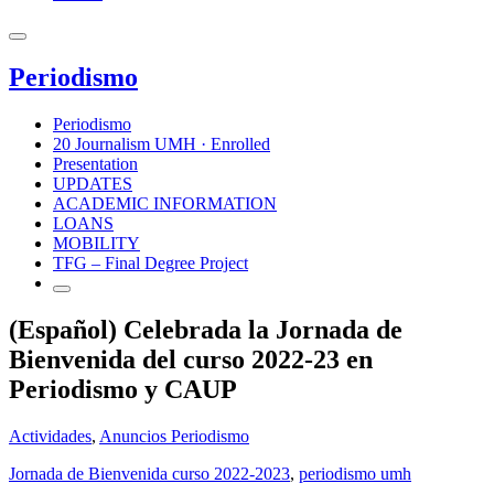
Periodismo
Periodismo
20 Journalism UMH · Enrolled
Presentation
UPDATES
ACADEMIC INFORMATION
LOANS
MOBILITY
TFG – Final Degree Project
(Español) Celebrada la Jornada de
Bienvenida del curso 2022-23 en
Periodismo y CAUP
Actividades
,
Anuncios Periodismo
Jornada de Bienvenida curso 2022-2023
,
periodismo umh