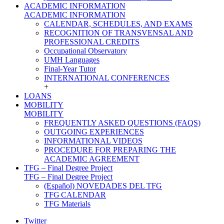
ACADEMIC INFORMATION
ACADEMIC INFORMATION
CALENDAR, SCHEDULES, AND EXAMS
RECOGNITION OF TRANSVENSAL AND
PROFESSIONAL CREDITS
Occupational Observatory
UMH Languages
Final-Year Tutor
INTERNATIONAL CONFERENCES
+
LOANS
MOBILITY
MOBILITY
FREQUENTLY ASKED QUESTIONS (FAQS)
OUTGOING EXPERIENCES
INFORMATIONAL VIDEOS
PROCEDURE FOR PREPARING THE
ACADEMIC AGREEMENT
TFG – Final Degree Project
TFG – Final Degree Project
(Español) NOVEDADES DEL TFG
TFG CALENDAR
TFG Materials
Twitter