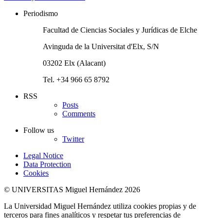
Periodismo
Facultad de Ciencias Sociales y Jurídicas de Elche
Avinguda de la Universitat d'Elx, S/N
03202 Elx (Alacant)
Tel. +34 966 65 8792
RSS
Posts
Comments
Follow us
Twitter
Legal Notice
Data Protection
Cookies
© UNIVERSITAS Miguel Hernández 2026
La Universidad Miguel Hernández utiliza cookies propias y de
terceros para fines analíticos y respetar tus preferencias de