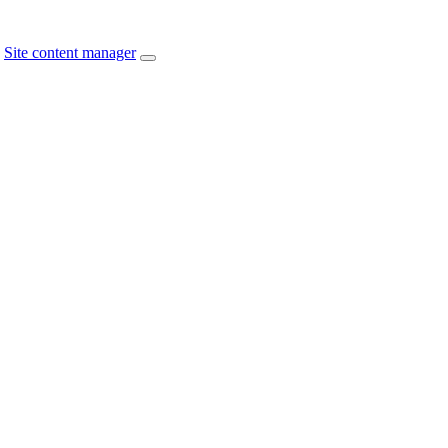
Site content manager