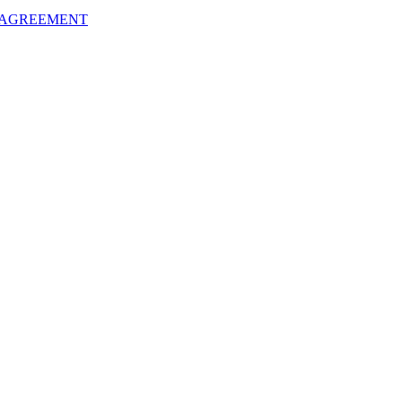
 AGREEMENT