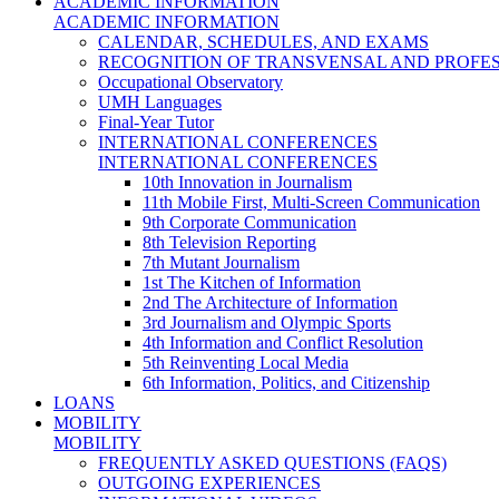
ACADEMIC INFORMATION
ACADEMIC INFORMATION
CALENDAR, SCHEDULES, AND EXAMS
RECOGNITION OF TRANSVENSAL AND PROFES
Occupational Observatory
UMH Languages
Final-Year Tutor
INTERNATIONAL CONFERENCES
INTERNATIONAL CONFERENCES
10th Innovation in Journalism
11th Mobile First, Multi-Screen Communication
9th Corporate Communication
8th Television Reporting
7th Mutant Journalism
1st The Kitchen of Information
2nd The Architecture of Information
3rd Journalism and Olympic Sports
4th Information and Conflict Resolution
5th Reinventing Local Media
6th Information, Politics, and Citizenship
LOANS
MOBILITY
MOBILITY
FREQUENTLY ASKED QUESTIONS (FAQS)
OUTGOING EXPERIENCES