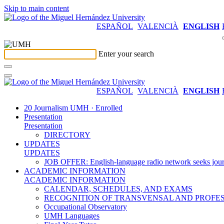
Skip to main content
ESPAÑOL
VALENCIÀ
ENGLISH
Enter your search
ESPAÑOL
VALENCIÀ
ENGLISH
20 Journalism UMH · Enrolled
Presentation
Presentation
DIRECTORY
UPDATES
UPDATES
JOB OFFER: English-language radio network seeks jour
ACADEMIC INFORMATION
ACADEMIC INFORMATION
CALENDAR, SCHEDULES, AND EXAMS
RECOGNITION OF TRANSVENSAL AND PROFES
Occupational Observatory
UMH Languages