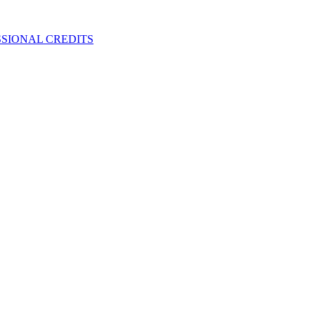
SIONAL CREDITS