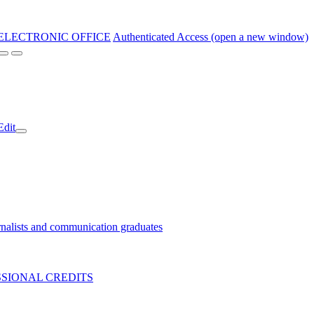
ELECTRONIC OFFICE
Authenticated Access (open a new window)
Edit
nalists and communication graduates
SIONAL CREDITS