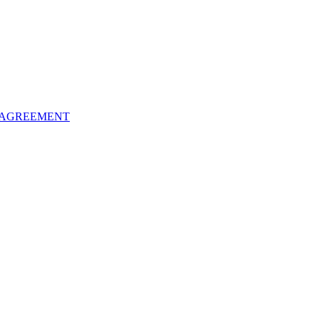
 AGREEMENT