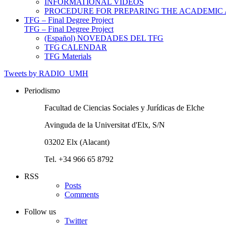
INFORMATIONAL VIDEOS
PROCEDURE FOR PREPARING THE ACADEMIC
TFG – Final Degree Project
TFG – Final Degree Project
(Español) NOVEDADES DEL TFG
TFG CALENDAR
TFG Materials
Tweets by RADIO_UMH
Periodismo
Facultad de Ciencias Sociales y Jurídicas de Elche
Avinguda de la Universitat d'Elx, S/N
03202 Elx (Alacant)
Tel. +34 966 65 8792
RSS
Posts
Comments
Follow us
Twitter