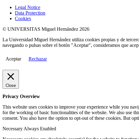
Legal Notice
Data Protection
Cookies
© UNIVERSITAS Miguel Hernández 2026
La Universidad Miguel Hernández utiliza cookies propias y de terceros
navegando o pulsas sobre el botón "Aceptar", consideramos que acepta
Aceptar
Rechazar
Close
Privacy Overview
This website uses cookies to improve your experience while you naviga
for the working of basic functionalities of the website. We also use t
consent. You also have the option to opt-out of these cookies. But op
Necessary
Always Enabled