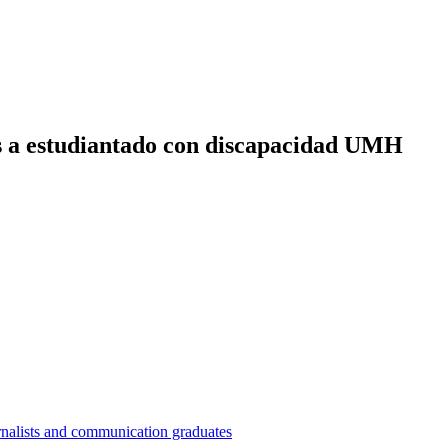
es a estudiantado con discapacidad UMH
nalists and communication graduates