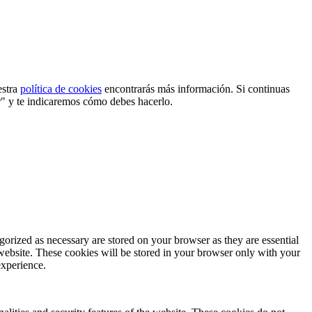
estra
política de cookies
encontrarás más información. Si continuas
r" y te indicaremos cómo debes hacerlo.
gorized as necessary are stored on your browser as they are essential
 website. These cookies will be stored in your browser only with your
experience.