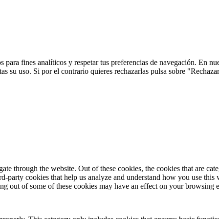
 para fines analíticos y respetar tus preferencias de navegación. En nu
s su uso. Si por el contrario quieres rechazarlas pulsa sobre "Rechaza
te through the website. Out of these cookies, the cookies that are cate
hird-party cookies that help us analyze and understand how you use this
ting out of some of these cookies may have an effect on your browsing 