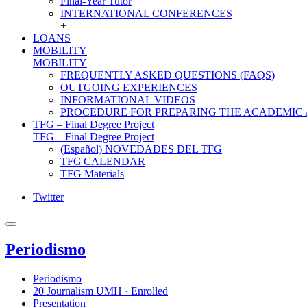
Final-Year Tutor
INTERNATIONAL CONFERENCES
+
LOANS
MOBILITY
MOBILITY
FREQUENTLY ASKED QUESTIONS (FAQS)
OUTGOING EXPERIENCES
INFORMATIONAL VIDEOS
PROCEDURE FOR PREPARING THE ACADEMIC
TFG – Final Degree Project
TFG – Final Degree Project
(Español) NOVEDADES DEL TFG
TFG CALENDAR
TFG Materials
Twitter
Periodismo
Periodismo
20 Journalism UMH · Enrolled
Presentation