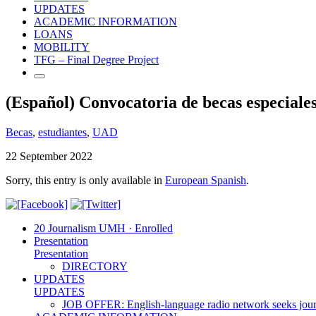
UPDATES
ACADEMIC INFORMATION
LOANS
MOBILITY
TFG – Final Degree Project
(Español) Convocatoria de becas especial
Becas
,
estudiantes
,
UAD
22 September 2022
Sorry, this entry is only available in
European Spanish
.
20 Journalism UMH · Enrolled
Presentation
Presentation
DIRECTORY
UPDATES
UPDATES
JOB OFFER: English-language radio network seeks jour