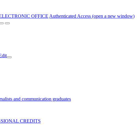
ELECTRONIC OFFICE
Authenticated Access (open a new window)
Edit
nalists and communication graduates
SIONAL CREDITS