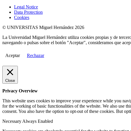
Legal Notice
Data Protection
Cookies
© UNIVERSITAS Miguel Hernández 2026
La Universidad Miguel Hernández utiliza cookies propias y de terceros
navegando o pulsas sobre el botón "Aceptar", consideramos que acepta
Aceptar
Rechazar
Close
Privacy Overview
This website uses cookies to improve your experience while you naviga
for the working of basic functionalities of the website. We also use t
consent. You also have the option to opt-out of these cookies. But op
Necessary
Always Enabled