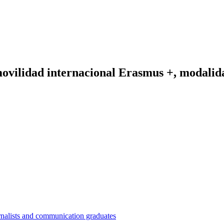
vilidad internacional Erasmus +, modalida
nalists and communication graduates