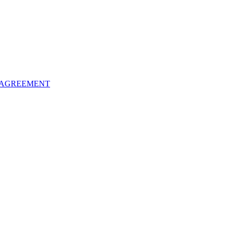
 AGREEMENT