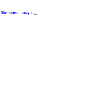
Site content manager