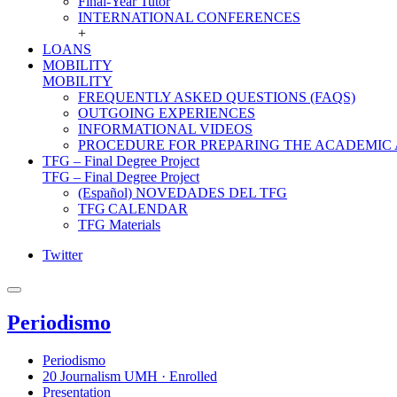
Final-Year Tutor
INTERNATIONAL CONFERENCES
+
LOANS
MOBILITY
MOBILITY
FREQUENTLY ASKED QUESTIONS (FAQS)
OUTGOING EXPERIENCES
INFORMATIONAL VIDEOS
PROCEDURE FOR PREPARING THE ACADEMIC
TFG – Final Degree Project
TFG – Final Degree Project
(Español) NOVEDADES DEL TFG
TFG CALENDAR
TFG Materials
Twitter
Periodismo
Periodismo
20 Journalism UMH · Enrolled
Presentation