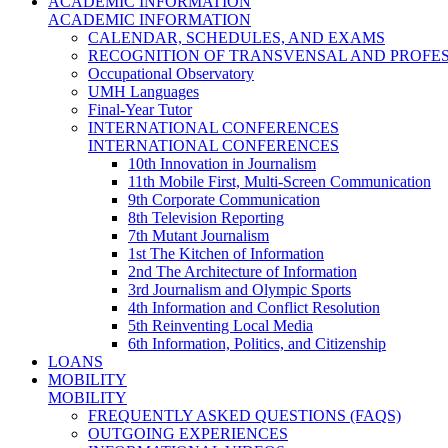
ACADEMIC INFORMATION
ACADEMIC INFORMATION
CALENDAR, SCHEDULES, AND EXAMS
RECOGNITION OF TRANSVENSAL AND PROFES
Occupational Observatory
UMH Languages
Final-Year Tutor
INTERNATIONAL CONFERENCES
INTERNATIONAL CONFERENCES
10th Innovation in Journalism
11th Mobile First, Multi-Screen Communication
9th Corporate Communication
8th Television Reporting
7th Mutant Journalism
1st The Kitchen of Information
2nd The Architecture of Information
3rd Journalism and Olympic Sports
4th Information and Conflict Resolution
5th Reinventing Local Media
6th Information, Politics, and Citizenship
LOANS
MOBILITY
MOBILITY
FREQUENTLY ASKED QUESTIONS (FAQS)
OUTGOING EXPERIENCES