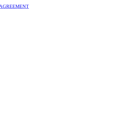
 AGREEMENT