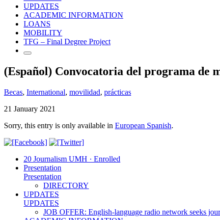
UPDATES
ACADEMIC INFORMATION
LOANS
MOBILITY
TFG – Final Degree Project
(Español) Convocatoria del programa de mo
Becas
,
International
,
movilidad
,
prácticas
21 January 2021
Sorry, this entry is only available in
European Spanish
.
20 Journalism UMH · Enrolled
Presentation
Presentation
DIRECTORY
UPDATES
UPDATES
JOB OFFER: English-language radio network seeks jour