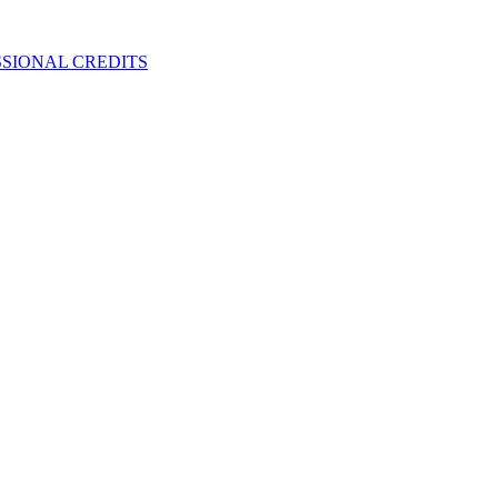
SIONAL CREDITS