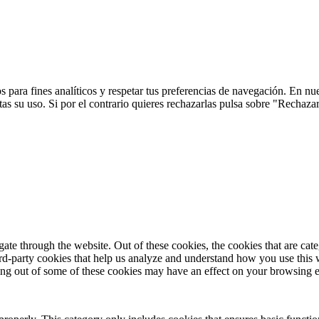
 para fines analíticos y respetar tus preferencias de navegación. En nu
s su uso. Si por el contrario quieres rechazarlas pulsa sobre "Rechaza
te through the website. Out of these cookies, the cookies that are cate
hird-party cookies that help us analyze and understand how you use this
ting out of some of these cookies may have an effect on your browsing 