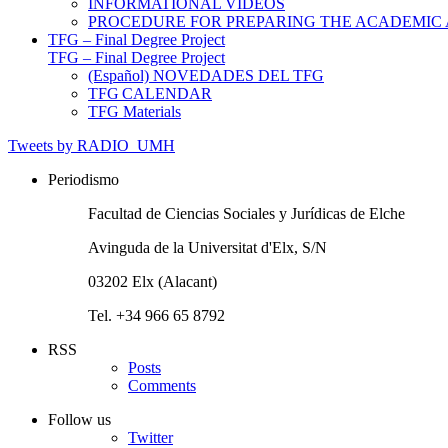
INFORMATIONAL VIDEOS
PROCEDURE FOR PREPARING THE ACADEMIC
TFG – Final Degree Project
TFG – Final Degree Project
(Español) NOVEDADES DEL TFG
TFG CALENDAR
TFG Materials
Tweets by RADIO_UMH
Periodismo
Facultad de Ciencias Sociales y Jurídicas de Elche
Avinguda de la Universitat d'Elx, S/N
03202 Elx (Alacant)
Tel. +34 966 65 8792
RSS
Posts
Comments
Follow us
Twitter