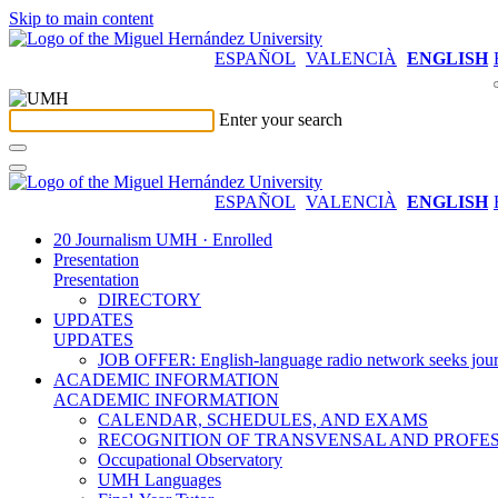
Skip to main content
ESPAÑOL
VALENCIÀ
ENGLISH
Enter your search
ESPAÑOL
VALENCIÀ
ENGLISH
20 Journalism UMH · Enrolled
Presentation
Presentation
DIRECTORY
UPDATES
UPDATES
JOB OFFER: English-language radio network seeks jour
ACADEMIC INFORMATION
ACADEMIC INFORMATION
CALENDAR, SCHEDULES, AND EXAMS
RECOGNITION OF TRANSVENSAL AND PROFES
Occupational Observatory
UMH Languages