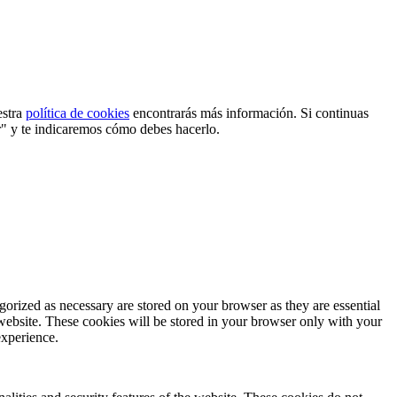
estra
política de cookies
encontrarás más información. Si continuas
r" y te indicaremos cómo debes hacerlo.
gorized as necessary are stored on your browser as they are essential
 website. These cookies will be stored in your browser only with your
experience.