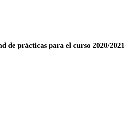
d de prácticas para el curso 2020/2021