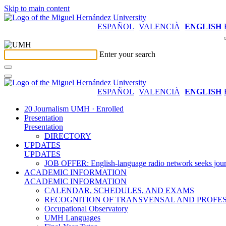
Skip to main content
ESPAÑOL
VALENCIÀ
ENGLISH
Enter your search
ESPAÑOL
VALENCIÀ
ENGLISH
20 Journalism UMH · Enrolled
Presentation
Presentation
DIRECTORY
UPDATES
UPDATES
JOB OFFER: English-language radio network seeks jour
ACADEMIC INFORMATION
ACADEMIC INFORMATION
CALENDAR, SCHEDULES, AND EXAMS
RECOGNITION OF TRANSVENSAL AND PROFES
Occupational Observatory
UMH Languages