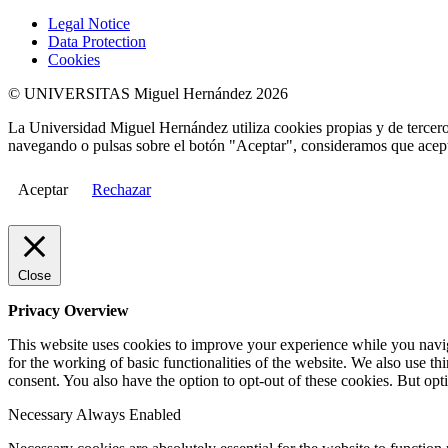
Legal Notice
Data Protection
Cookies
© UNIVERSITAS Miguel Hernández 2026
La Universidad Miguel Hernández utiliza cookies propias y de terceros
navegando o pulsas sobre el botón "Aceptar", consideramos que acepta
Aceptar
Rechazar
Close
Privacy Overview
This website uses cookies to improve your experience while you naviga
for the working of basic functionalities of the website. We also use t
consent. You also have the option to opt-out of these cookies. But op
Necessary
Always Enabled