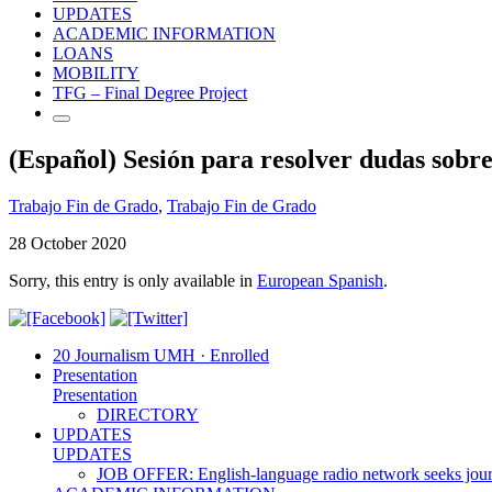
UPDATES
ACADEMIC INFORMATION
LOANS
MOBILITY
TFG – Final Degree Project
(Español) Sesión para resolver dudas sobr
Trabajo Fin de Grado
,
Trabajo Fin de Grado
28 October 2020
Sorry, this entry is only available in
European Spanish
.
20 Journalism UMH · Enrolled
Presentation
Presentation
DIRECTORY
UPDATES
UPDATES
JOB OFFER: English-language radio network seeks jour