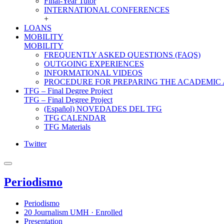
Final-Year Tutor
INTERNATIONAL CONFERENCES
+
LOANS
MOBILITY
MOBILITY
FREQUENTLY ASKED QUESTIONS (FAQS)
OUTGOING EXPERIENCES
INFORMATIONAL VIDEOS
PROCEDURE FOR PREPARING THE ACADEMIC
TFG – Final Degree Project
TFG – Final Degree Project
(Español) NOVEDADES DEL TFG
TFG CALENDAR
TFG Materials
Twitter
Periodismo
Periodismo
20 Journalism UMH · Enrolled
Presentation