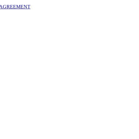
 AGREEMENT