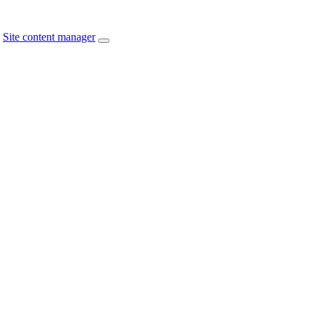
Site content manager