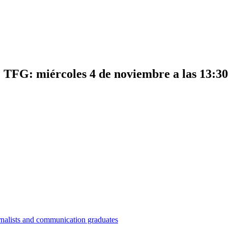
e TFG: miércoles 4 de noviembre a las 13:30
nalists and communication graduates