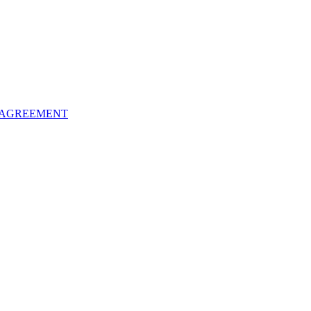
 AGREEMENT