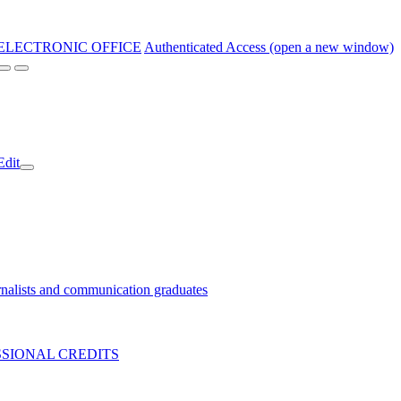
ELECTRONIC OFFICE
Authenticated Access (open a new window)
Edit
nalists and communication graduates
SIONAL CREDITS