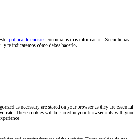
estra
política de cookies
encontrarás más información. Si continuas
r" y te indicaremos cómo debes hacerlo.
gorized as necessary are stored on your browser as they are essential
 website. These cookies will be stored in your browser only with your
experience.