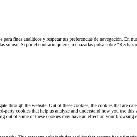
 para fines analíticos y respetar tus preferencias de navegación. En nu
s su uso. Si por el contrario quieres rechazarlas pulsa sobre "Rechaza
te through the website. Out of these cookies, the cookies that are cate
hird-party cookies that help us analyze and understand how you use this
ting out of some of these cookies may have an effect on your browsing 