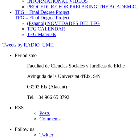
INFORMATIONAL VIDEOS
PROCEDURE FOR PREPARING THE ACADEMIC
TFG – Final Degree Project
TFG – Final Degree Project
(Español) NOVEDADES DEL TFG
TFG CALENDAR
TFG Materials
Tweets by RADIO_UMH
Periodismo
Facultad de Ciencias Sociales y Jurídicas de Elche
Avinguda de la Universitat d'Elx, S/N
03202 Elx (Alacant)
Tel. +34 966 65 8792
RSS
Posts
Comments
Follow us
Twitter