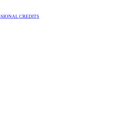
SIONAL CREDITS