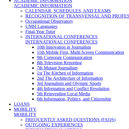
ACADEMIC INFORMATION
ACADEMIC INFORMATION
CALENDAR, SCHEDULES, AND EXAMS
RECOGNITION OF TRANSVENSAL AND PROFES
Occupational Observatory
UMH Languages
Final-Year Tutor
INTERNATIONAL CONFERENCES
INTERNATIONAL CONFERENCES
10th Innovation in Journalism
11th Mobile First, Multi-Screen Communication
9th Corporate Communication
8th Television Reporting
7th Mutant Journalism
1st The Kitchen of Information
2nd The Architecture of Information
3rd Journalism and Olympic Sports
4th Information and Conflict Resolution
5th Reinventing Local Media
6th Information, Politics, and Citizenship
LOANS
MOBILITY
MOBILITY
FREQUENTLY ASKED QUESTIONS (FAQS)
OUTGOING EXPERIENCES