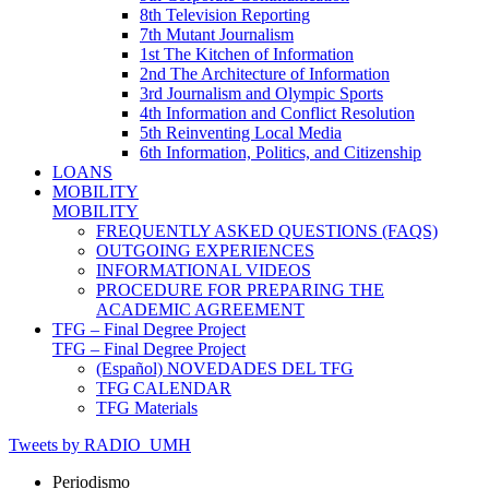
8th Television Reporting
7th Mutant Journalism
1st The Kitchen of Information
2nd The Architecture of Information
3rd Journalism and Olympic Sports
4th Information and Conflict Resolution
5th Reinventing Local Media
6th Information, Politics, and Citizenship
LOANS
MOBILITY
MOBILITY
FREQUENTLY ASKED QUESTIONS (FAQS)
OUTGOING EXPERIENCES
INFORMATIONAL VIDEOS
PROCEDURE FOR PREPARING THE
ACADEMIC AGREEMENT
TFG – Final Degree Project
TFG – Final Degree Project
(Español) NOVEDADES DEL TFG
TFG CALENDAR
TFG Materials
Tweets by RADIO_UMH
Periodismo