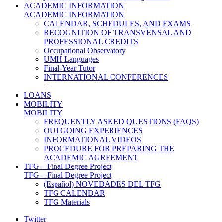
ACADEMIC INFORMATION
ACADEMIC INFORMATION
CALENDAR, SCHEDULES, AND EXAMS
RECOGNITION OF TRANSVENSAL AND
PROFESSIONAL CREDITS
Occupational Observatory
UMH Languages
Final-Year Tutor
INTERNATIONAL CONFERENCES
+
LOANS
MOBILITY
MOBILITY
FREQUENTLY ASKED QUESTIONS (FAQS)
OUTGOING EXPERIENCES
INFORMATIONAL VIDEOS
PROCEDURE FOR PREPARING THE
ACADEMIC AGREEMENT
TFG – Final Degree Project
TFG – Final Degree Project
(Español) NOVEDADES DEL TFG
TFG CALENDAR
TFG Materials
Twitter