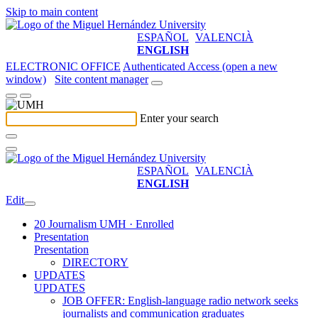
Skip to main content
ESPAÑOL
VALENCIÀ
ENGLISH
ELECTRONIC OFFICE
Authenticated Access (open a new
window)
Site content manager
Enter your search
ESPAÑOL
VALENCIÀ
ENGLISH
Edit
20 Journalism UMH · Enrolled
Presentation
Presentation
DIRECTORY
UPDATES
UPDATES
JOB OFFER: English-language radio network seeks
journalists and communication graduates