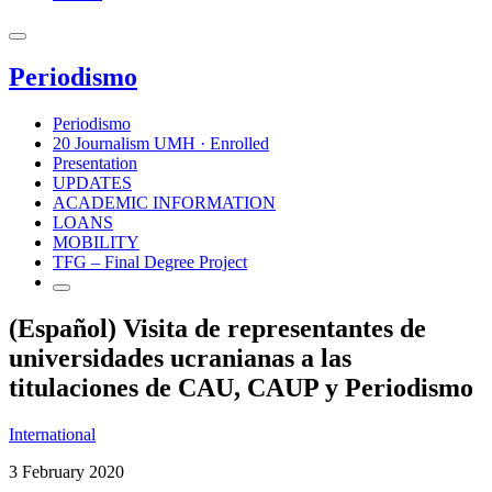
Periodismo
Periodismo
20 Journalism UMH · Enrolled
Presentation
UPDATES
ACADEMIC INFORMATION
LOANS
MOBILITY
TFG – Final Degree Project
(Español) Visita de representantes de
universidades ucranianas a las
titulaciones de CAU, CAUP y Periodismo
International
3 February 2020