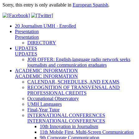
Sorry, this entry is only available in
European Spanish
.
20 Journalism UMH · Enrolled
Presentation
Presentation
DIRECTORY
UPDATES
UPDATES
JOB OFFER: English-language radio network seeks
journalists and communication graduates
ACADEMIC INFORMATION
ACADEMIC INFORMATION
CALENDAR, SCHEDULES, AND EXAMS
RECOGNITION OF TRANSVENSAL AND
PROFESSIONAL CREDITS
Occupational Observatory
UMH Languages
Final-Year Tutor
INTERNATIONAL CONFERENCES
INTERNATIONAL CONFERENCES
10th Innovation in Journalism
11th Mobile First, Multi-Screen Communication
9th Corporate Communication