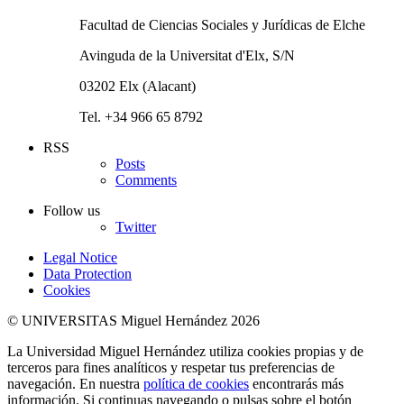
Facultad de Ciencias Sociales y Jurídicas de Elche
Avinguda de la Universitat d'Elx, S/N
03202 Elx (Alacant)
Tel. +34 966 65 8792
RSS
Posts
Comments
Follow us
Twitter
Legal Notice
Data Protection
Cookies
© UNIVERSITAS Miguel Hernández 2026
La Universidad Miguel Hernández utiliza cookies propias y de
terceros para fines analíticos y respetar tus preferencias de
navegación. En nuestra
política de cookies
encontrarás más
información. Si continuas navegando o pulsas sobre el botón