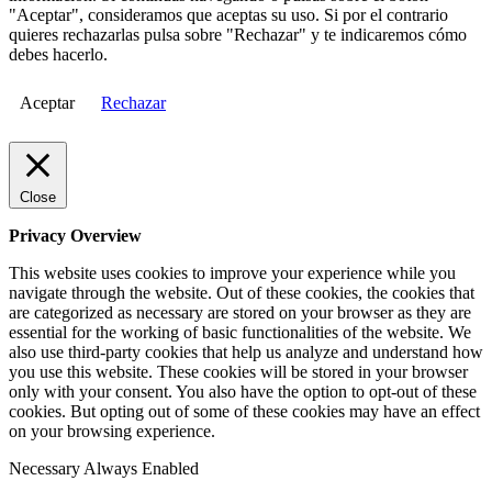
"Aceptar", consideramos que aceptas su uso. Si por el contrario
quieres rechazarlas pulsa sobre "Rechazar" y te indicaremos cómo
debes hacerlo.
Aceptar
Rechazar
Close
Privacy Overview
This website uses cookies to improve your experience while you
navigate through the website. Out of these cookies, the cookies that
are categorized as necessary are stored on your browser as they are
essential for the working of basic functionalities of the website. We
also use third-party cookies that help us analyze and understand how
you use this website. These cookies will be stored in your browser
only with your consent. You also have the option to opt-out of these
cookies. But opting out of some of these cookies may have an effect
on your browsing experience.
Necessary
Always Enabled