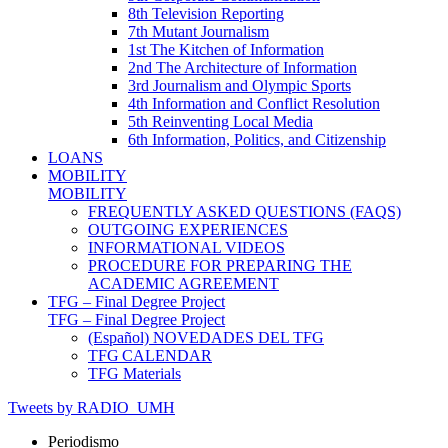
8th Television Reporting
7th Mutant Journalism
1st The Kitchen of Information
2nd The Architecture of Information
3rd Journalism and Olympic Sports
4th Information and Conflict Resolution
5th Reinventing Local Media
6th Information, Politics, and Citizenship
LOANS
MOBILITY
MOBILITY
FREQUENTLY ASKED QUESTIONS (FAQS)
OUTGOING EXPERIENCES
INFORMATIONAL VIDEOS
PROCEDURE FOR PREPARING THE
ACADEMIC AGREEMENT
TFG – Final Degree Project
TFG – Final Degree Project
(Español) NOVEDADES DEL TFG
TFG CALENDAR
TFG Materials
Tweets by RADIO_UMH
Periodismo