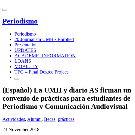
Periodismo
Periodismo
20 Journalism UMH · Enrolled
Presentation
UPDATES
ACADEMIC INFORMATION
LOANS
MOBILITY
TFG – Final Degree Project
(Español) La UMH y diario AS firman un
convenio de prácticas para estudiantes de
Periodismo y Comunicación Audiovisual
Actividades
,
Alumni
,
Becas
,
prácticas
23 November 2018