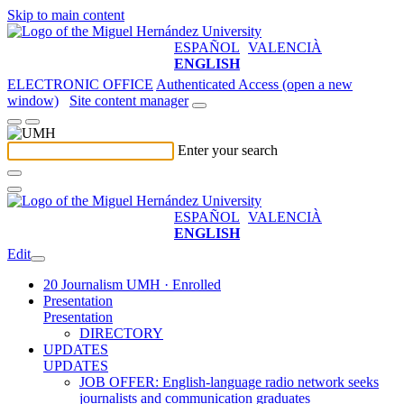
Skip to main content
ESPAÑOL
VALENCIÀ
ENGLISH
ELECTRONIC OFFICE
Authenticated Access (open a new
window)
Site content manager
Enter your search
ESPAÑOL
VALENCIÀ
ENGLISH
Edit
20 Journalism UMH · Enrolled
Presentation
Presentation
DIRECTORY
UPDATES
UPDATES
JOB OFFER: English-language radio network seeks
journalists and communication graduates