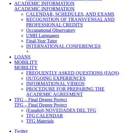
ACADEMIC INFORMATION
ACADEMIC INFORMATION
CALENDAR, SCHEDULES, AND EXAMS
RECOGNITION OF TRANSVENSAL AND
PROFESSIONAL CREDITS
Occupational Observatory
UMH Languages
Final-Year Tutor
INTERNATIONAL CONFERENCES
+
LOANS
MOBILITY
MOBILITY
FREQUENTLY ASKED QUESTIONS (FAQS)
OUTGOING EXPERIENCES
INFORMATIONAL VIDEOS
PROCEDURE FOR PREPARING THE
ACADEMIC AGREEMENT
TFG – Final Degree Project
TFG – Final Degree Project
(Español) NOVEDADES DEL TFG
TFG CALENDAR
TFG Materials
Twitter