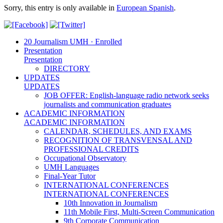
Sorry, this entry is only available in
European Spanish
.
20 Journalism UMH · Enrolled
Presentation
Presentation
DIRECTORY
UPDATES
UPDATES
JOB OFFER: English-language radio network seeks
journalists and communication graduates
ACADEMIC INFORMATION
ACADEMIC INFORMATION
CALENDAR, SCHEDULES, AND EXAMS
RECOGNITION OF TRANSVENSAL AND
PROFESSIONAL CREDITS
Occupational Observatory
UMH Languages
Final-Year Tutor
INTERNATIONAL CONFERENCES
INTERNATIONAL CONFERENCES
10th Innovation in Journalism
11th Mobile First, Multi-Screen Communication
9th Corporate Communication