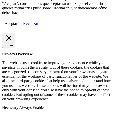
"Aceptar", consideramos que aceptas su uso. Si por el contrario
quieres rechazarlas pulsa sobre "Rechazar" y te indicaremos cómo
debes hacerlo.
Aceptar
Rechazar
Close
Privacy Overview
This website uses cookies to improve your experience while you
navigate through the website. Out of these cookies, the cookies that
are categorized as necessary are stored on your browser as they are
essential for the working of basic functionalities of the website. We
also use third-party cookies that help us analyze and understand how
you use this website. These cookies will be stored in your browser
only with your consent. You also have the option to opt-out of these
cookies. But opting out of some of these cookies may have an effect
on your browsing experience.
Necessary
Always Enabled