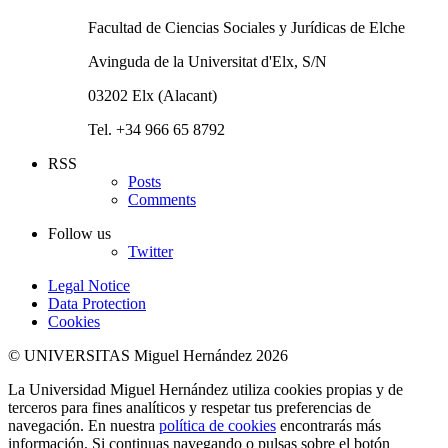
Facultad de Ciencias Sociales y Jurídicas de Elche
Avinguda de la Universitat d'Elx, S/N
03202 Elx (Alacant)
Tel. +34 966 65 8792
RSS
Posts
Comments
Follow us
Twitter
Legal Notice
Data Protection
Cookies
© UNIVERSITAS Miguel Hernández 2026
La Universidad Miguel Hernández utiliza cookies propias y de
terceros para fines analíticos y respetar tus preferencias de
navegación. En nuestra
política de cookies
encontrarás más
información. Si continuas navegando o pulsas sobre el botón