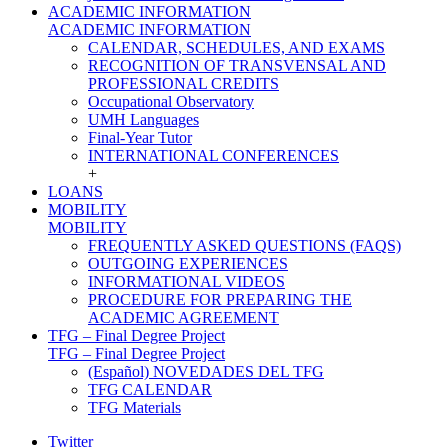
ACADEMIC INFORMATION
ACADEMIC INFORMATION
CALENDAR, SCHEDULES, AND EXAMS
RECOGNITION OF TRANSVENSAL AND
PROFESSIONAL CREDITS
Occupational Observatory
UMH Languages
Final-Year Tutor
INTERNATIONAL CONFERENCES
+
LOANS
MOBILITY
MOBILITY
FREQUENTLY ASKED QUESTIONS (FAQS)
OUTGOING EXPERIENCES
INFORMATIONAL VIDEOS
PROCEDURE FOR PREPARING THE
ACADEMIC AGREEMENT
TFG – Final Degree Project
TFG – Final Degree Project
(Español) NOVEDADES DEL TFG
TFG CALENDAR
TFG Materials
Twitter