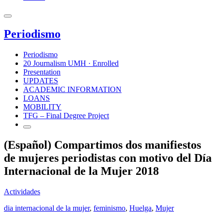
Periodismo
Periodismo
20 Journalism UMH · Enrolled
Presentation
UPDATES
ACADEMIC INFORMATION
LOANS
MOBILITY
TFG – Final Degree Project
(Español) Compartimos dos manifiestos
de mujeres periodistas con motivo del Día
Internacional de la Mujer 2018
Actividades
dia internacional de la mujer
,
feminismo
,
Huelga
,
Mujer