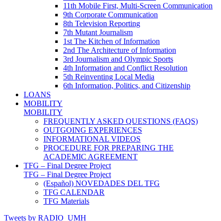
11th Mobile First, Multi-Screen Communication
9th Corporate Communication
8th Television Reporting
7th Mutant Journalism
1st The Kitchen of Information
2nd The Architecture of Information
3rd Journalism and Olympic Sports
4th Information and Conflict Resolution
5th Reinventing Local Media
6th Information, Politics, and Citizenship
LOANS
MOBILITY
MOBILITY
FREQUENTLY ASKED QUESTIONS (FAQS)
OUTGOING EXPERIENCES
INFORMATIONAL VIDEOS
PROCEDURE FOR PREPARING THE
ACADEMIC AGREEMENT
TFG – Final Degree Project
TFG – Final Degree Project
(Español) NOVEDADES DEL TFG
TFG CALENDAR
TFG Materials
Tweets by RADIO_UMH