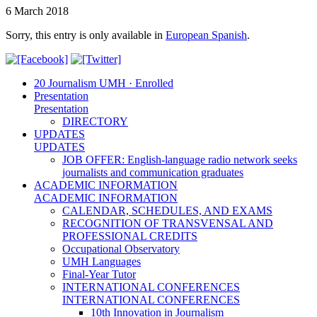
6 March 2018
Sorry, this entry is only available in
European Spanish
.
20 Journalism UMH · Enrolled
Presentation
Presentation
DIRECTORY
UPDATES
UPDATES
JOB OFFER: English-language radio network seeks
journalists and communication graduates
ACADEMIC INFORMATION
ACADEMIC INFORMATION
CALENDAR, SCHEDULES, AND EXAMS
RECOGNITION OF TRANSVENSAL AND
PROFESSIONAL CREDITS
Occupational Observatory
UMH Languages
Final-Year Tutor
INTERNATIONAL CONFERENCES
INTERNATIONAL CONFERENCES
10th Innovation in Journalism