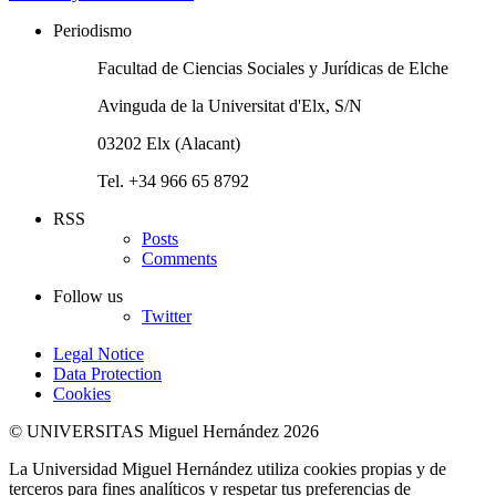
Periodismo
Facultad de Ciencias Sociales y Jurídicas de Elche
Avinguda de la Universitat d'Elx, S/N
03202 Elx (Alacant)
Tel. +34 966 65 8792
RSS
Posts
Comments
Follow us
Twitter
Legal Notice
Data Protection
Cookies
© UNIVERSITAS Miguel Hernández 2026
La Universidad Miguel Hernández utiliza cookies propias y de
terceros para fines analíticos y respetar tus preferencias de