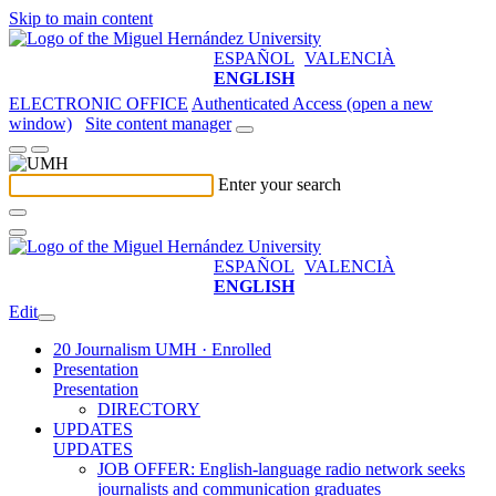
Skip to main content
ESPAÑOL
VALENCIÀ
ENGLISH
ELECTRONIC OFFICE
Authenticated Access (open a new
window)
Site content manager
Enter your search
ESPAÑOL
VALENCIÀ
ENGLISH
Edit
20 Journalism UMH · Enrolled
Presentation
Presentation
DIRECTORY
UPDATES
UPDATES
JOB OFFER: English-language radio network seeks
journalists and communication graduates