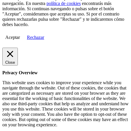
navegación. En nuestra
política de cookies
encontrarás más
información. Si continuas navegando o pulsas sobre el botón
"Aceptar", consideramos que aceptas su uso. Si por el contrario
quieres rechazarlas pulsa sobre "Rechazar" y te indicaremos cómo
debes hacerlo.
Aceptar
Rechazar
Close
Privacy Overview
This website uses cookies to improve your experience while you
navigate through the website. Out of these cookies, the cookies that
are categorized as necessary are stored on your browser as they are
essential for the working of basic functionalities of the website. We
also use third-party cookies that help us analyze and understand how
you use this website. These cookies will be stored in your browser
only with your consent. You also have the option to opt-out of these
cookies. But opting out of some of these cookies may have an effect
on your browsing experience.