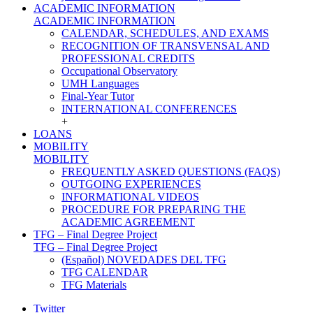
ACADEMIC INFORMATION
ACADEMIC INFORMATION
CALENDAR, SCHEDULES, AND EXAMS
RECOGNITION OF TRANSVENSAL AND
PROFESSIONAL CREDITS
Occupational Observatory
UMH Languages
Final-Year Tutor
INTERNATIONAL CONFERENCES
+
LOANS
MOBILITY
MOBILITY
FREQUENTLY ASKED QUESTIONS (FAQS)
OUTGOING EXPERIENCES
INFORMATIONAL VIDEOS
PROCEDURE FOR PREPARING THE
ACADEMIC AGREEMENT
TFG – Final Degree Project
TFG – Final Degree Project
(Español) NOVEDADES DEL TFG
TFG CALENDAR
TFG Materials
Twitter