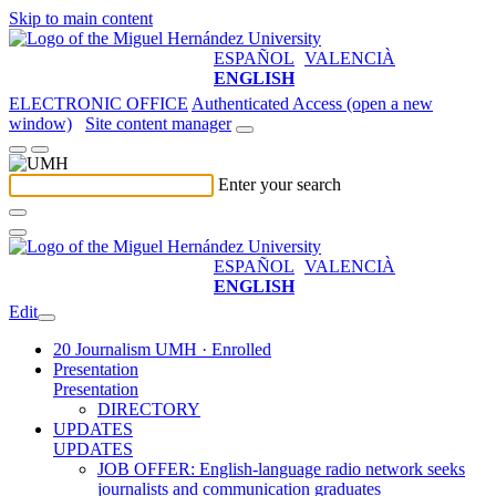
Skip to main content
ESPAÑOL
VALENCIÀ
ENGLISH
ELECTRONIC OFFICE
Authenticated Access (open a new
window)
Site content manager
Enter your search
ESPAÑOL
VALENCIÀ
ENGLISH
Edit
20 Journalism UMH · Enrolled
Presentation
Presentation
DIRECTORY
UPDATES
UPDATES
JOB OFFER: English-language radio network seeks
journalists and communication graduates