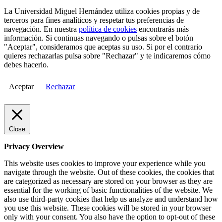
La Universidad Miguel Hernández utiliza cookies propias y de
terceros para fines analíticos y respetar tus preferencias de
navegación. En nuestra
política de cookies
encontrarás más
información. Si continuas navegando o pulsas sobre el botón
"Aceptar", consideramos que aceptas su uso. Si por el contrario
quieres rechazarlas pulsa sobre "Rechazar" y te indicaremos cómo
debes hacerlo.
Aceptar
Rechazar
Close
Privacy Overview
This website uses cookies to improve your experience while you
navigate through the website. Out of these cookies, the cookies that
are categorized as necessary are stored on your browser as they are
essential for the working of basic functionalities of the website. We
also use third-party cookies that help us analyze and understand how
you use this website. These cookies will be stored in your browser
only with your consent. You also have the option to opt-out of these