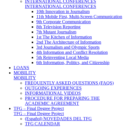
INTERNATIONAL CONFERENCES
INTERNATIONAL CONFERENCES
10th Innovation in Journalism
11th Mobile First, Multi-Screen Communication
9th Corporate Communication
8th Television Reporting
7th Mutant Journalism
1st The Kitchen of Information
2nd The Architecture of Information
3rd Journalism and Olympic Sports
4th Information and Conflict Resolution
5th Reinventing Local Media
6th Information, Politics, and Citizenship
LOANS
MOBILITY
MOBILITY
FREQUENTLY ASKED QUESTIONS (FAQS)
OUTGOING EXPERIENCES
INFORMATIONAL VIDEOS
PROCEDURE FOR PREPARING THE
ACADEMIC AGREEMENT
TFG – Final Degree Project
TFG – Final Degree Project
(Español) NOVEDADES DEL TFG
TFG CALENDAR