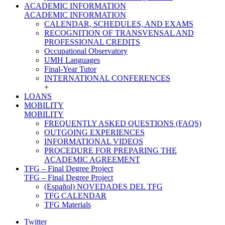
ACADEMIC INFORMATION
ACADEMIC INFORMATION
CALENDAR, SCHEDULES, AND EXAMS
RECOGNITION OF TRANSVENSAL AND
PROFESSIONAL CREDITS
Occupational Observatory
UMH Languages
Final-Year Tutor
INTERNATIONAL CONFERENCES
+
LOANS
MOBILITY
MOBILITY
FREQUENTLY ASKED QUESTIONS (FAQS)
OUTGOING EXPERIENCES
INFORMATIONAL VIDEOS
PROCEDURE FOR PREPARING THE
ACADEMIC AGREEMENT
TFG – Final Degree Project
TFG – Final Degree Project
(Español) NOVEDADES DEL TFG
TFG CALENDAR
TFG Materials
Twitter