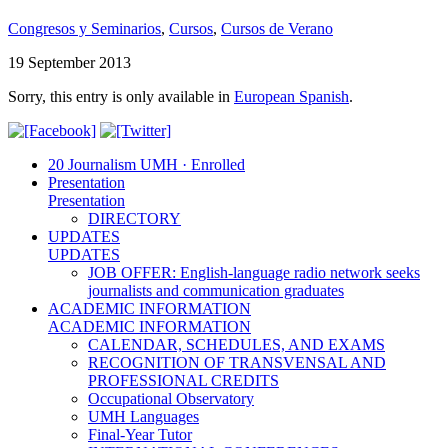
Congresos y Seminarios
,
Cursos
,
Cursos de Verano
19 September 2013
Sorry, this entry is only available in
European Spanish
.
20 Journalism UMH · Enrolled
Presentation
Presentation
DIRECTORY
UPDATES
UPDATES
JOB OFFER: English-language radio network seeks
journalists and communication graduates
ACADEMIC INFORMATION
ACADEMIC INFORMATION
CALENDAR, SCHEDULES, AND EXAMS
RECOGNITION OF TRANSVENSAL AND
PROFESSIONAL CREDITS
Occupational Observatory
UMH Languages
Final-Year Tutor