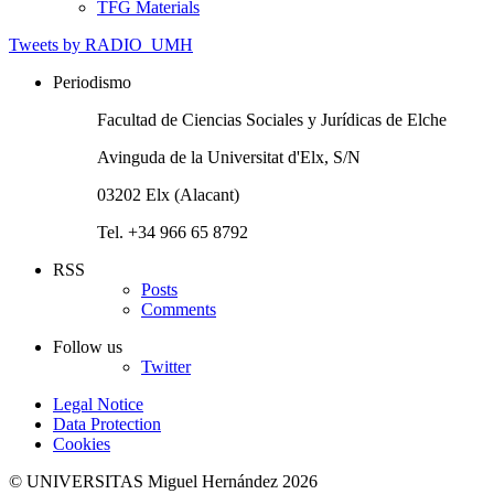
TFG Materials
Tweets by RADIO_UMH
Periodismo
Facultad de Ciencias Sociales y Jurídicas de Elche
Avinguda de la Universitat d'Elx, S/N
03202 Elx (Alacant)
Tel. +34 966 65 8792
RSS
Posts
Comments
Follow us
Twitter
Legal Notice
Data Protection
Cookies
© UNIVERSITAS Miguel Hernández 2026