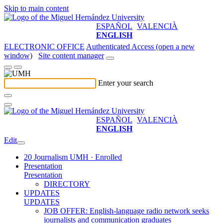
Skip to main content
ESPAÑOL
VALENCIÀ
ENGLISH
ELECTRONIC OFFICE
Authenticated Access (open a new
window)
Site content manager
Enter your search
ESPAÑOL
VALENCIÀ
ENGLISH
Edit
20 Journalism UMH · Enrolled
Presentation
Presentation
DIRECTORY
UPDATES
UPDATES
JOB OFFER: English-language radio network seeks
journalists and communication graduates