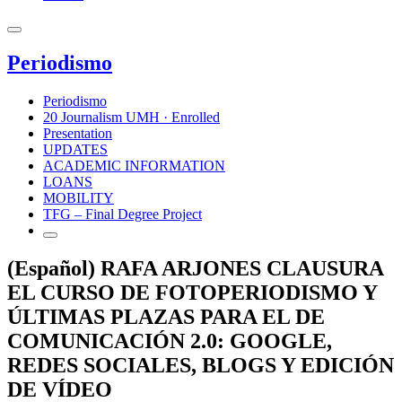
Periodismo
Periodismo
20 Journalism UMH · Enrolled
Presentation
UPDATES
ACADEMIC INFORMATION
LOANS
MOBILITY
TFG – Final Degree Project
(Español) RAFA ARJONES CLAUSURA
EL CURSO DE FOTOPERIODISMO Y
ÚLTIMAS PLAZAS PARA EL DE
COMUNICACIÓN 2.0: GOOGLE,
REDES SOCIALES, BLOGS Y EDICIÓN
DE VÍDEO