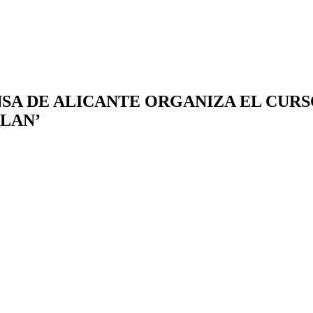
RENSA DE ALICANTE ORGANIZA EL CUR
PLAN’