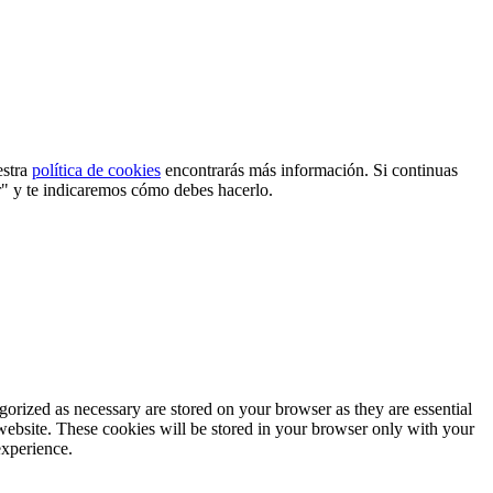
estra
política de cookies
encontrarás más información. Si continuas
r" y te indicaremos cómo debes hacerlo.
gorized as necessary are stored on your browser as they are essential
 website. These cookies will be stored in your browser only with your
experience.