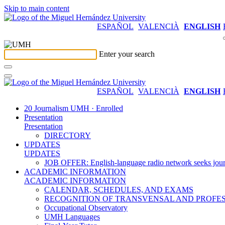
Skip to main content
ESPAÑOL
VALENCIÀ
ENGLISH
Enter your search
ESPAÑOL
VALENCIÀ
ENGLISH
20 Journalism UMH · Enrolled
Presentation
Presentation
DIRECTORY
UPDATES
UPDATES
JOB OFFER: English-language radio network seeks jour
ACADEMIC INFORMATION
ACADEMIC INFORMATION
CALENDAR, SCHEDULES, AND EXAMS
RECOGNITION OF TRANSVENSAL AND PROFES
Occupational Observatory
UMH Languages