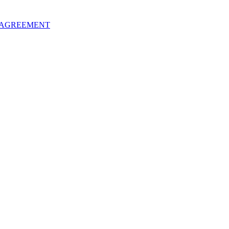
 AGREEMENT