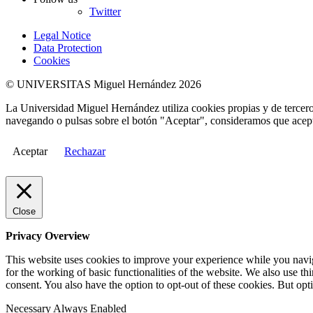
Twitter
Legal Notice
Data Protection
Cookies
© UNIVERSITAS Miguel Hernández 2026
La Universidad Miguel Hernández utiliza cookies propias y de terceros
navegando o pulsas sobre el botón "Aceptar", consideramos que acepta
Aceptar
Rechazar
Close
Privacy Overview
This website uses cookies to improve your experience while you naviga
for the working of basic functionalities of the website. We also use t
consent. You also have the option to opt-out of these cookies. But op
Necessary
Always Enabled