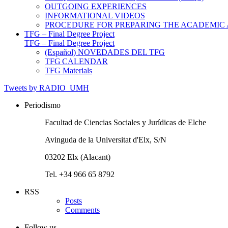
OUTGOING EXPERIENCES
INFORMATIONAL VIDEOS
PROCEDURE FOR PREPARING THE ACADEMIC
TFG – Final Degree Project
TFG – Final Degree Project
(Español) NOVEDADES DEL TFG
TFG CALENDAR
TFG Materials
Tweets by RADIO_UMH
Periodismo
Facultad de Ciencias Sociales y Jurídicas de Elche
Avinguda de la Universitat d'Elx, S/N
03202 Elx (Alacant)
Tel. +34 966 65 8792
RSS
Posts
Comments
Follow us