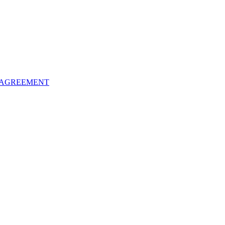
 AGREEMENT