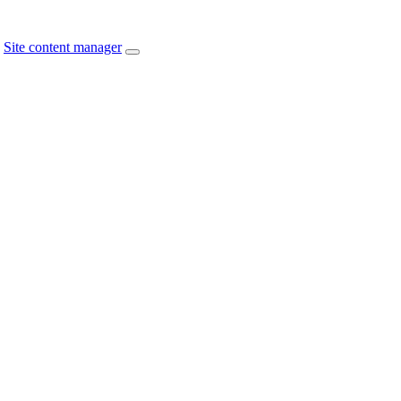
Site content manager