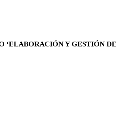
SO ‘ELABORACIÓN Y GESTIÓN DE