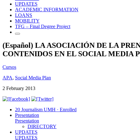
UPDATES
ACADEMIC INFORMATION
LOANS
MOBILITY
TFG – Final Degree Project
(Español) LA ASOCIACIÓN DE LA P
CONTENIDOS EN EL SOCIAL MEDIA 
Cursos
APA
,
Social Media Plan
2 February 2013
20 Journalism UMH · Enrolled
Presentation
Presentation
DIRECTORY
UPDATES
UPDATES