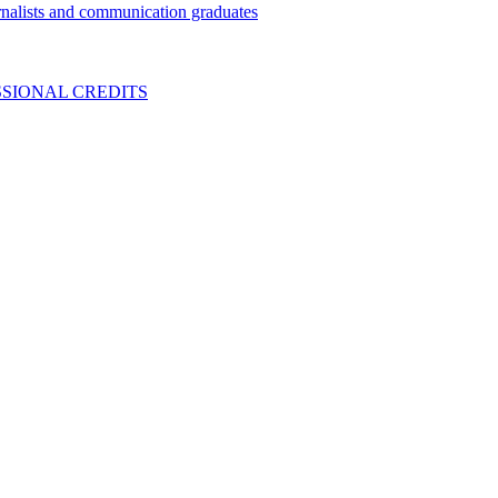
nalists and communication graduates
SIONAL CREDITS