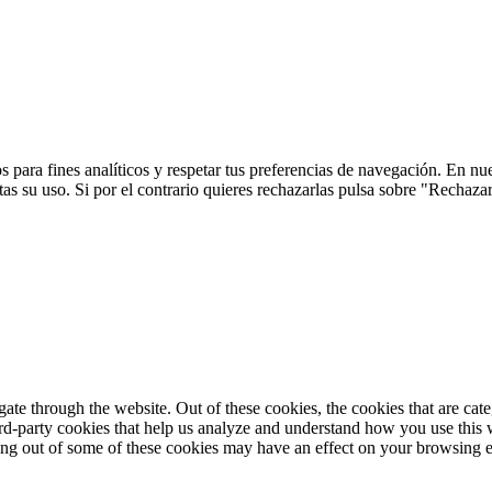
 para fines analíticos y respetar tus preferencias de navegación. En nu
s su uso. Si por el contrario quieres rechazarlas pulsa sobre "Rechaza
te through the website. Out of these cookies, the cookies that are cate
hird-party cookies that help us analyze and understand how you use this
ting out of some of these cookies may have an effect on your browsing 