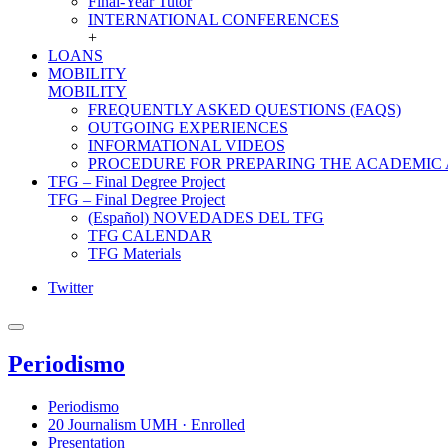
Final-Year Tutor
INTERNATIONAL CONFERENCES
+
LOANS
MOBILITY
MOBILITY
FREQUENTLY ASKED QUESTIONS (FAQS)
OUTGOING EXPERIENCES
INFORMATIONAL VIDEOS
PROCEDURE FOR PREPARING THE ACADEMIC
TFG – Final Degree Project
TFG – Final Degree Project
(Español) NOVEDADES DEL TFG
TFG CALENDAR
TFG Materials
Twitter
Periodismo
Periodismo
20 Journalism UMH · Enrolled
Presentation