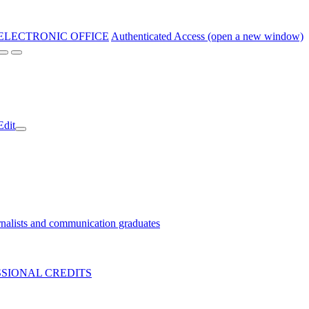
ELECTRONIC OFFICE
Authenticated Access (open a new window)
Edit
nalists and communication graduates
SIONAL CREDITS