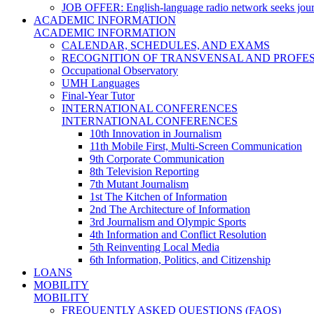
JOB OFFER: English-language radio network seeks jour
ACADEMIC INFORMATION
ACADEMIC INFORMATION
CALENDAR, SCHEDULES, AND EXAMS
RECOGNITION OF TRANSVENSAL AND PROFES
Occupational Observatory
UMH Languages
Final-Year Tutor
INTERNATIONAL CONFERENCES
INTERNATIONAL CONFERENCES
10th Innovation in Journalism
11th Mobile First, Multi-Screen Communication
9th Corporate Communication
8th Television Reporting
7th Mutant Journalism
1st The Kitchen of Information
2nd The Architecture of Information
3rd Journalism and Olympic Sports
4th Information and Conflict Resolution
5th Reinventing Local Media
6th Information, Politics, and Citizenship
LOANS
MOBILITY
MOBILITY
FREQUENTLY ASKED QUESTIONS (FAQS)